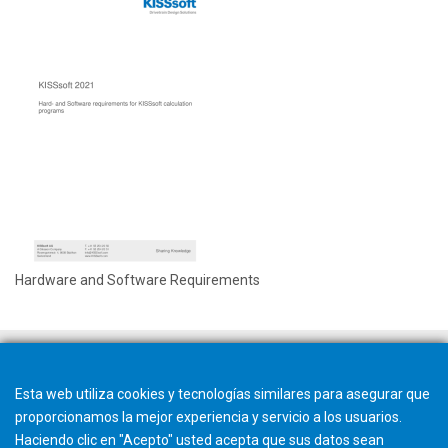
Hardware and Software Requirements
Esta web utiliza cookies y tecnologías similares para asegurar que
proporcionamos la mejor experiencia y servicio a los usuarios.
Haciendo clic en "Acepto" usted acepta que sus datos sean