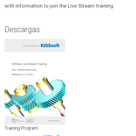
with information to join the Live Stream training.
Descargas
Training Program