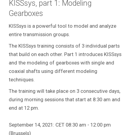
KISSsys, part 1: Modeling
Gearboxes
KISSsys is a powerful tool to model and analyze
entire transmission groups.
The KISSsys training consists of 3 individual parts
that build on each other. Part 1 introduces KISSsys
and the modeling of gearboxes with single and
coaxial shafts using different modeling
techniques.
The training will take place on 3 consecutive days,
during morning sessions that start at 8:30 am and
end at 12 pm.
September 14, 2021: CET 08:30 am - 12:00 pm
(Brussels)