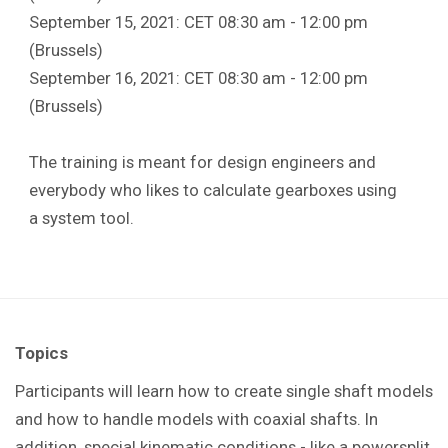
September 15, 2021: CET 08:30 am - 12:00 pm
(Brussels)
September 16, 2021: CET 08:30 am - 12:00 pm
(Brussels)
The training is meant for design engineers and
everybody who likes to calculate gearboxes using
a system tool.
Topics
Participants will learn how to create single shaft models
and how to handle models with coaxial shafts. In
addition, special kinematic conditions - like a powersplit