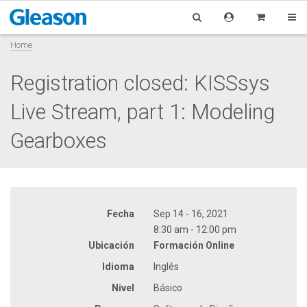
Home
Registration closed: KISSsys
Live Stream, part 1: Modeling
Gearboxes
Fecha
Sep 14 - 16, 2021
8:30 am - 12:00 pm
Ubicación
Formación Online
Idioma
Inglés
Nivel
Básico