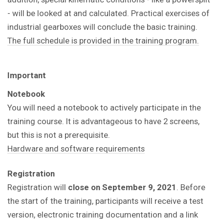
- will be looked at and calculated. Practical exercises of
industrial gearboxes will conclude the basic training.
The full schedule is provided in the training program.
Important
Notebook
You will need a notebook to actively participate in the
training course. It is advantageous to have 2 screens,
but this is not a prerequisite.
Hardware and software requirements
Registration
Registration will
close on
September 9, 2021
. Before
the start of the training, participants will receive a test
version, electronic training documentation and a link