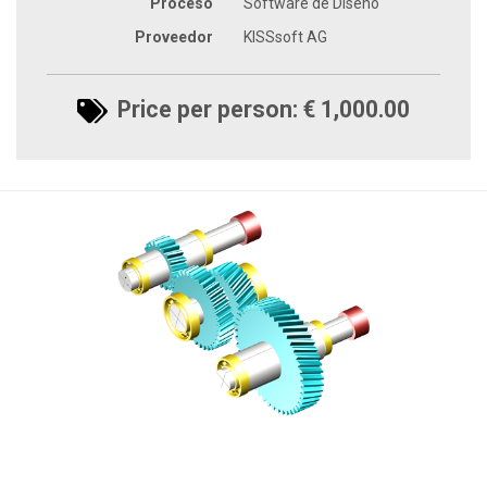
Proceso
Software de Diseño
Proveedor
KISSsoft AG
Price per person: € 1,000.00