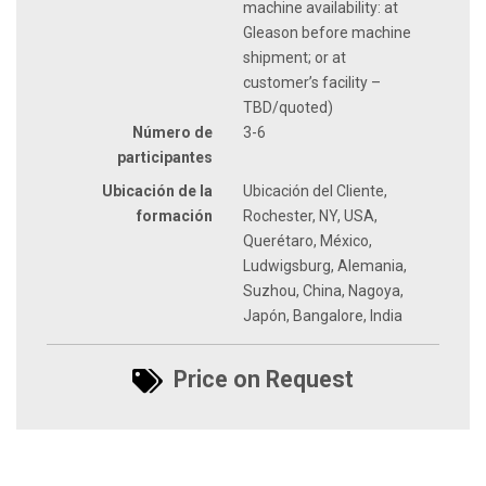
machine availability: at
Gleason before machine
shipment; or at
customer’s facility –
TBD/quoted)
Número de
3-6
participantes
Ubicación de la
Ubicación del Cliente,
formación
Rochester, NY, USA,
Querétaro, México,
Ludwigsburg, Alemania,
Suzhou, China, Nagoya,
Japón, Bangalore, India
Price on Request