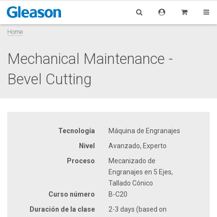
Home
Mechanical Maintenance -
Bevel Cutting
Tecnología
Máquina de Engranajes
Nivel
Avanzado, Experto
Proceso
Mecanizado de
Engranajes en 5 Ejes,
Tallado Cónico
Curso número
B-C20
Duración de la clase
2-3 days (based on