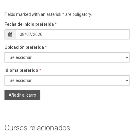
Fields marked with an asterisk
*
are obligatory.
Fecha de inicio preferida
*
Ubicación preferida
*
Idioma preferido
*
Añadir al carro
Cursos relacionados