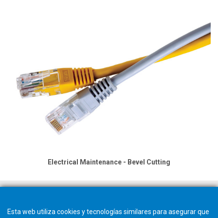
Electrical Maintenance - Bevel Cutting
Esta web utiliza cookies y tecnologías similares para asegurar que