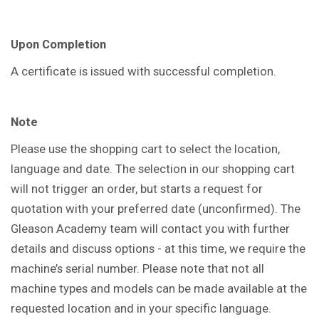
Upon Completion
A certificate is issued with successful completion.
Note
Please use the shopping cart to select the location,
language and date. The selection in our shopping cart
will not trigger an order, but starts a request for
quotation with your preferred date (unconfirmed). The
Gleason Academy team will contact you with further
details and discuss options - at this time, we require the
machine’s serial number. Please note that not all
machine types and models can be made available at the
requested location and in your specific language.