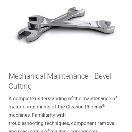
Mechanical Maintenance - Bevel
Cutting
A complete understanding of the maintenance of
®
major components of the Gleason Phoenix
machines. Familiarity with
troubleshooting techniques, component removal
and reassembly of machine components.