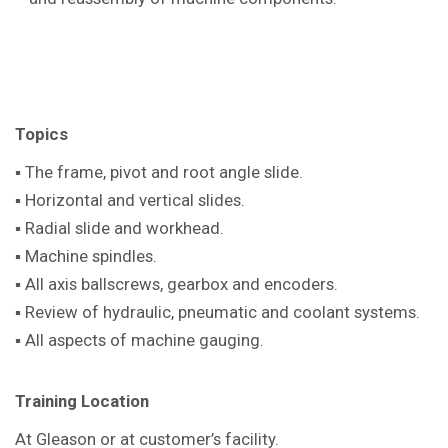
Topics
▪ The frame, pivot and root angle slide.
▪ Horizontal and vertical slides.
▪ Radial slide and workhead.
▪ Machine spindles.
▪ All axis ballscrews, gearbox and encoders.
▪ Review of hydraulic, pneumatic and coolant systems.
▪ All aspects of machine gauging.
Training Location
At Gleason or at customer’s facility.