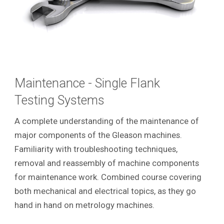
Maintenance - Single Flank
Testing Systems
A complete understanding of the maintenance of
major components of the Gleason machines.
Familiarity with troubleshooting techniques,
removal and reassembly of machine components
for maintenance work. Combined course covering
both mechanical and electrical topics, as they go
hand in hand on metrology machines.