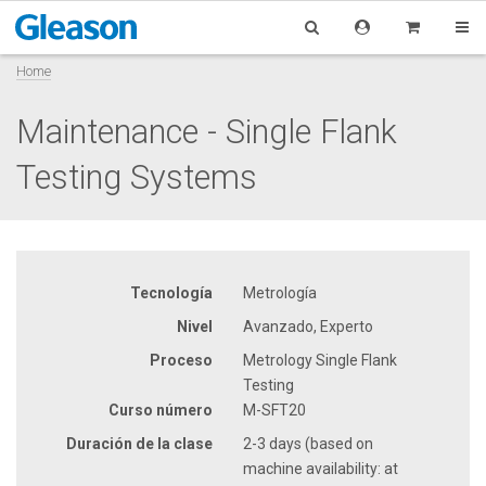
Home
Maintenance - Single Flank
Testing Systems
Tecnología
Metrología
Nivel
Avanzado, Experto
Proceso
Metrology Single Flank
Testing
Curso número
M-SFT20
Duración de la clase
2-3 days (based on
machine availability: at