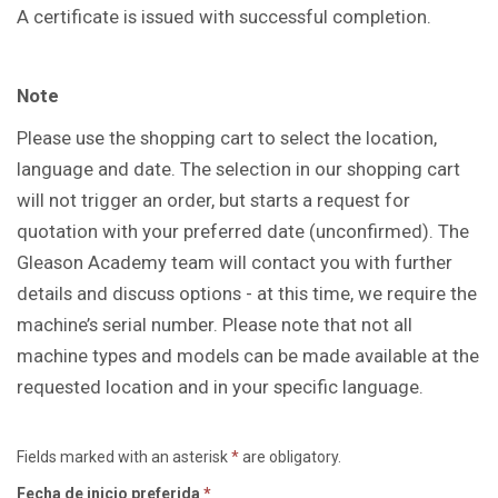
A certificate is issued with successful completion.
Note
Please use the shopping cart to select the location,
language and date. The selection in our shopping cart
will not trigger an order, but starts a request for
quotation with your preferred date (unconfirmed). The
Gleason Academy team will contact you with further
details and discuss options - at this time, we require the
machine’s serial number. Please note that not all
machine types and models can be made available at the
requested location and in your specific language.
Fields marked with an asterisk
*
are obligatory.
Fecha de inicio preferida
*