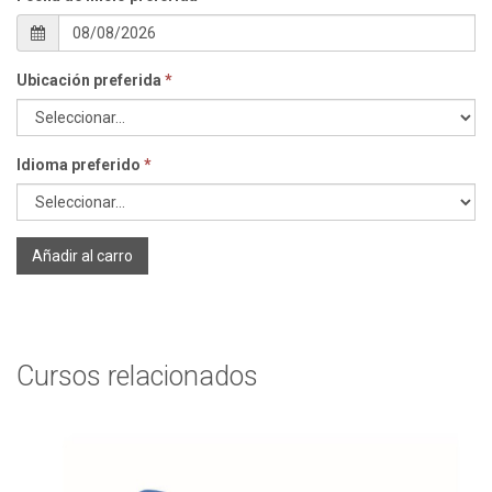
Ubicación preferida
*
Idioma preferido
*
Añadir al carro
Cursos relacionados