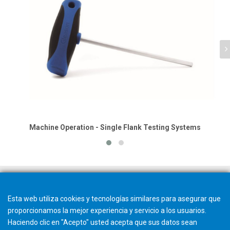
Machine Operation - Single Flank Testing Systems
Esta web utiliza cookies y tecnologías similares para asegurar que
proporcionamos la mejor experiencia y servicio a los usuarios.
Haciendo clic en "Acepto" usted acepta que sus datos sean