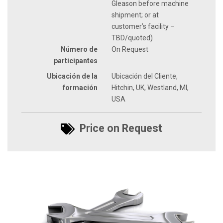
Gleason before machine
shipment; or at
customer’s facility –
TBD/quoted)
Número de
On Request
participantes
Ubicación de la
Ubicación del Cliente,
formación
Hitchin, UK, Westland, MI,
USA
Price on Request