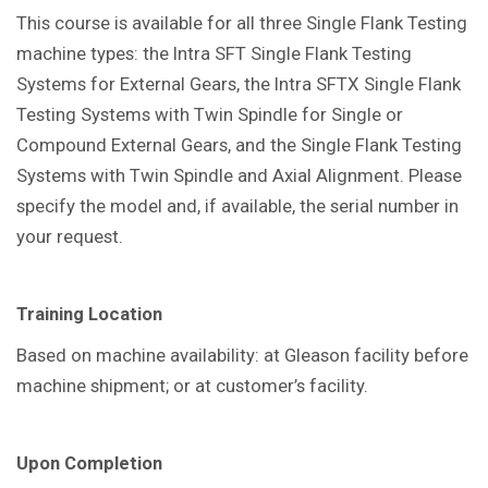
This course is available for all three Single Flank Testing
machine types: the Intra SFT Single Flank Testing
Systems for External Gears, the Intra SFTX Single Flank
Testing Systems with Twin Spindle for Single or
Compound External Gears, and the Single Flank Testing
Systems with Twin Spindle and Axial Alignment. Please
specify the model and, if available, the serial number in
your request.
Training Location
Based on machine availability: at Gleason facility before
machine shipment; or at customer’s facility.
Upon Completion