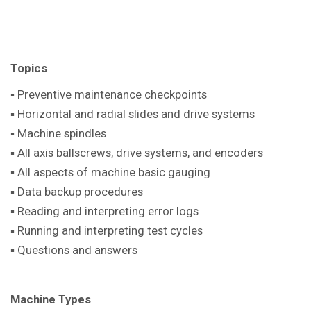
Topics
▪ Preventive maintenance checkpoints
▪ Horizontal and radial slides and drive systems
▪ Machine spindles
▪ All axis ballscrews, drive systems, and encoders
▪ All aspects of machine basic gauging
▪ Data backup procedures
▪ Reading and interpreting error logs
▪ Running and interpreting test cycles
▪ Questions and answers
Machine Types