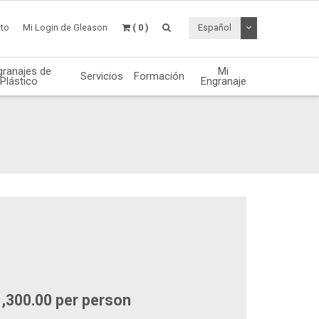
Desplegable de
to
Mi Login de Gleason
( 0 )
Español
granajes de
Mi
Servicios
Formación
Plástico
Engranaje
1,300.00 per person