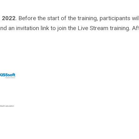
, 2022
. Before the start of the training, participants w
 an invitation link to join the Live Stream training. Aft