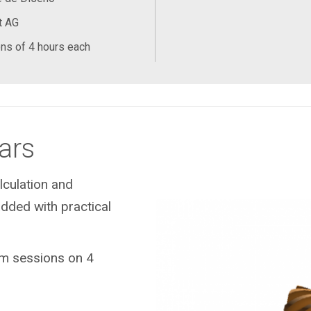
t AG
ns of 4 hours each
ars
lculation and
dded with practical
eam sessions on 4