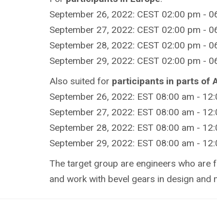
September 26, 2022: CEST 02:00 pm - 06
September 27, 2022: CEST 02:00 pm - 06
September 28, 2022: CEST 02:00 pm - 06
September 29, 2022: CEST 02:00 pm - 06
Also suited for
participants in parts of
September 26, 2022: EST 08:00 am - 12
September 27, 2022: EST 08:00 am - 12
September 28, 2022: EST 08:00 am - 12
September 29, 2022: EST 08:00 am - 12
The target group are engineers who are f
and work with bevel gears in design and 