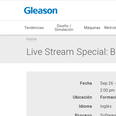
Diseño /
Tendencias
Máquinas
Metrol
Simulación
Home
Live Stream Special: 
Fecha
Sep 26 -
2:00 pm 
Ubicación
Formaci
Idioma
Inglés
Proceso
Softwar