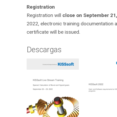
Registration
Registration will
close on September 21
2022, electronic training documentation and
certificate will be issued.
Descargas