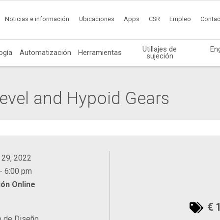
Noticias e información
Ubicaciones
Apps
CSR
Empleo
Contac
Utillajes de
En
ogía
Automatización
Herramientas
sujeción
Bevel and Hypoid Gears
 29, 2022
- 6:00 pm
ón Online
€ 
e de Diseño