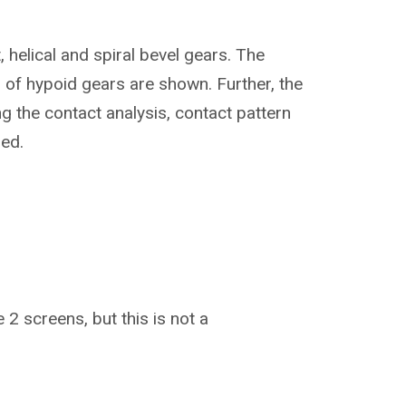
 helical and spiral bevel gears. The
 of hypoid gears are shown. Further, the
ng the contact analysis, contact pattern
ied.
 2 screens, but this is not a