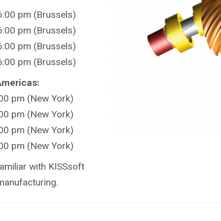
:00 pm (Brussels)
:00 pm (Brussels)
:00 pm (Brussels)
:00 pm (Brussels)
 Americas:
:00 pm (New York)
:00 pm (New York)
:00 pm (New York)
:00 pm (New York)
amiliar with KISSsoft
manufacturing.