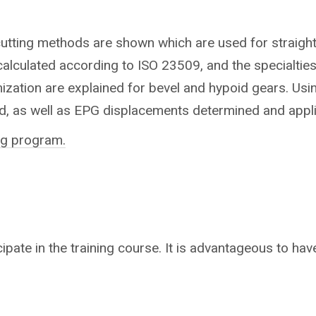
cutting methods are shown which are used for straight,
alculated according to ISO 23509, and the specialties
mization are explained for bevel and hypoid gears. Usi
d, as well as EPG displacements determined and appl
ing program.
ipate in the training course. It is advantageous to have