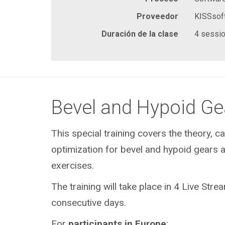
Proveedor
KISSsof
Duración de la clase
4 sessio
Bevel and Hypoid Ge
This special training covers the theory, ca
optimization for bevel and hypoid gears a
exercises.
The training will take place in 4 Live Str
consecutive days.
For
participants in
Europe
: