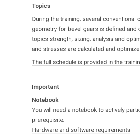
Topics
During the training, several conventional 
geometry for bevel gears is defined and c
topics strength, sizing, analysis and opti
and stresses are calculated and optimize
The full schedule is provided in the train
Important
Notebook
You will need a notebook to actively partic
prerequisite.
Hardware and software requirements