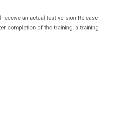
ill receive an actual test version Release
er completion of the training, a training