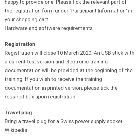
happy to provide one. Please tick the relevant part of
the registration form under "Participant Information" in
your shopping cart.
Hardware and software requirements
Registration
Registration will close 10 March 2020. An USB stick with
a current test version and electronic training
documentation will be provided at the beginning of the
training. If you wish to receive the training
documentation in printed version, please tick the
required box upon registration.
Travel plug
Bring a travel plug for a Swiss power supply socket.
Wikipedia