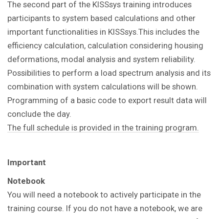
The second part of the KISSsys training introduces
participants to system based calculations and other
important functionalities in KISSsys.This includes the
efficiency calculation, calculation considering housing
deformations, modal analysis and system reliability.
Possibilities to perform a load spectrum analysis and its
combination with system calculations will be shown.
Programming of a basic code to export result data will
conclude the day.
The full schedule is provided in the training program.
Important
Notebook
You will need a notebook to actively participate in the
training course. If you do not have a notebook, we are