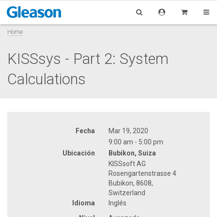
Home
KISSsys - Part 2: System
Calculations
Fecha
Mar 19, 2020
9:00 am - 5:00 pm
Ubicación
Bubikon, Suiza
KISSsoft AG
Rosengartenstrasse 4
Bubikon, 8608,
Switzerland
Idioma
Inglés