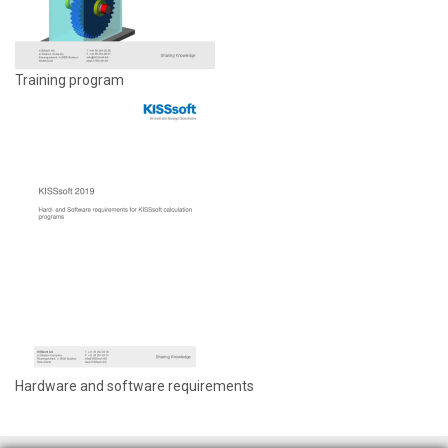
Training program
Hardware and software requirements