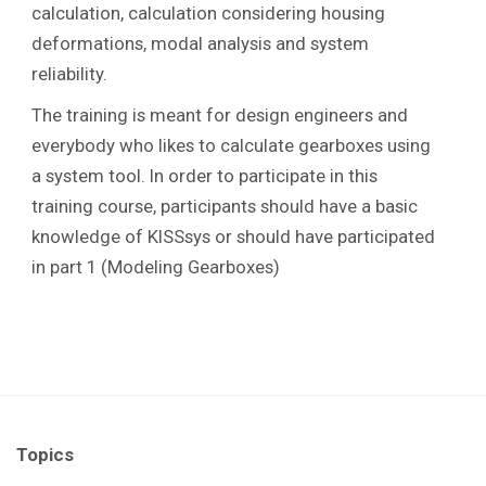
calculation, calculation considering housing
deformations, modal analysis and system
reliability.
The training is meant for design engineers and
everybody who likes to calculate gearboxes using
a system tool. In order to participate in this
training course, participants should have a basic
knowledge of KISSsys or should have participated
in part 1 (Modeling Gearboxes)
Topics