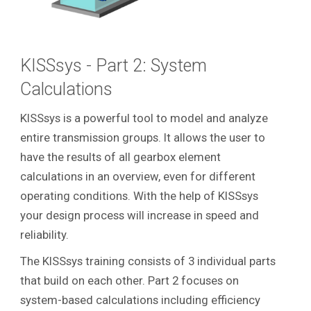
KISSsys - Part 2: System
Calculations
KISSsys is a powerful tool to model and analyze
entire transmission groups. It allows the user to
have the results of all gearbox element
calculations in an overview, even for different
operating conditions. With the help of KISSsys
your design process will increase in speed and
reliability.
The KISSsys training consists of 3 individual parts
that build on each other. Part 2 focuses on
system-based calculations including efficiency