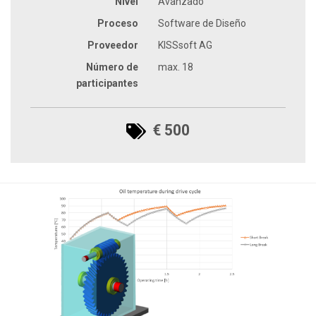
Nivel
Avanzado
Proceso
Software de Diseño
Proveedor
KISSsoft AG
Número de
max. 18
participantes
€ 500