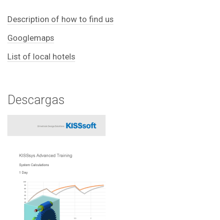
Description of how to find us
Googlemaps
List of local hotels
Descargas