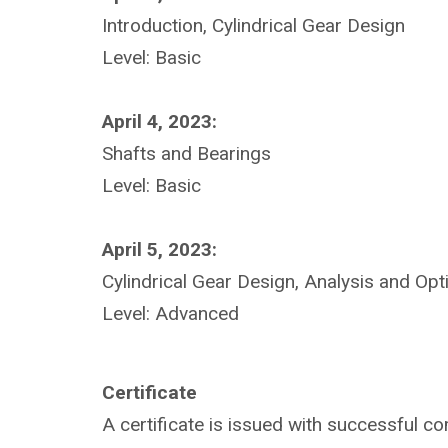
Introduction, Cylindrical Gear Design
Level: Basic
April 4, 2023:
Shafts and Bearings
Level: Basic
April 5, 2023:
Cylindrical Gear Design, Analysis and Opt
Level: Advanced
Certificate
A certificate is issued with successful co