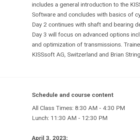
includes a general introduction to the KI
Software and concludes with basics of cyl
Day 2 continues with shaft and bearing de
Day 3 will focus on advanced options incl
and optimization of transmissions. Traine
KISSsoft AG, Switzerland and Brian Strin
Schedule and course content
All Class Times: 8:30 AM - 4:30 PM
Lunch: 11:30 AM - 12:30 PM
April 3, 2023: