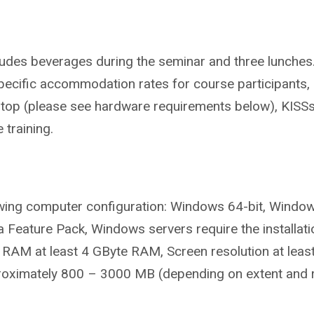
ludes beverages during the seminar and three lunches
pecific accommodation rates for course participants, 
aptop (please see hardware requirements below), KISSsof
 training.
owing computer configuration:
Windows 64-bit, Window
ia Feature Pack, Windows servers require the installa
 RAM at least 4 GByte RAM, Screen resolution at leas
roximately 800 – 3000 MB (depending on extent and 