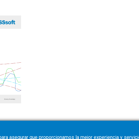
para asegurar que proporcionamos la mejor experiencia y servicio