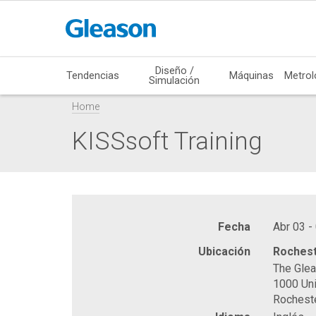
Diseño /
Tendencias
Máquinas
Metrol
Simulación
Home
KISSsoft Training
Fecha
Abr 03 -
Ubicación
Rochest
The Gle
1000 Uni
Rochest