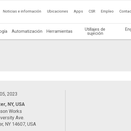
Noticias e información
Ubicaciones
Apps
CSR
Empleo
Contac
Utillajes de
En
ogía
Automatización
Herramientas
sujeción
 05, 2023
er, NY, USA
ason Works
versity Ave.
er, NY 14607, USA