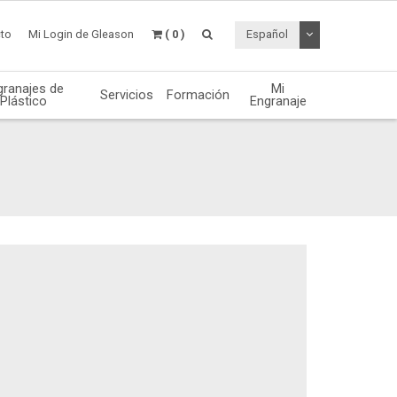
Desplegable de
to
Mi Login de Gleason
( 0 )
Español
granajes de
Mi
Servicios
Formación
Plástico
Engranaje