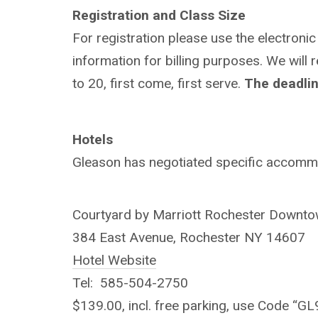
Registration and Class Size
For registration please use the electronic
information for billing purposes. We will 
to 20, first come, first serve.
The deadline
Hotels
Gleason has negotiated specific accommod
Courtyard by Marriott Rochester Downt
384 East Avenue, Rochester NY 14607
Hotel Website
Tel: 585-504-2750
$139.00, incl. free parking, use Code “GL