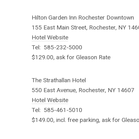
Hilton Garden Inn Rochester Downtown
155 East Main Street, Rochester, NY 14
Hotel Website
Tel: 585-232-5000
$129.00, ask for Gleason Rate
The Strathallan Hotel
550 East Avenue, Rochester, NY 14607
Hotel Website
Tel: 585-461-5010
$149.00, incl. free parking, ask for Gleas