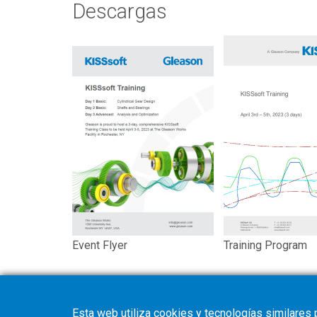
Descargas
Event Flyer
Training Program
Esta web utiliza cookies y tecnologías similares 