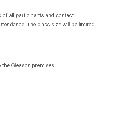
 of all participants and contact
ttendance. The class size will be limited
o the Gleason premises: