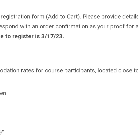
 registration form (Add to Cart). Please provide details
respond with an order confirmation as your proof for a
 to register is 3/17/23.
ation rates for course participants, located close t
own
9”