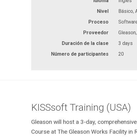
Idioma
Inglés
Nivel
Básico,
Proceso
Softwar
Proveedor
Gleason,
Duración de la clase
3 days
Número de participantes
20
KISSsoft Training (USA)
Gleason will host a 3-day, comprehensive
Course at The Gleason Works Facility in 