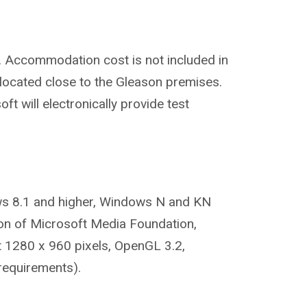
. Accommodation cost is not included in
located close to the Gleason premises.
t will electronically provide test
s 8.1 and higher, Windows N and KN
tion of Microsoft Media Foundation,
t 1280 x 960 pixels, OpenGL 3.2,
requirements).