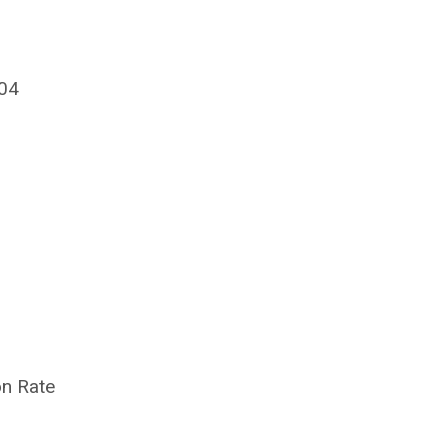
604
on Rate