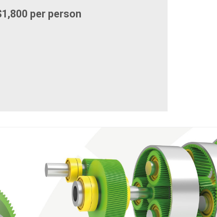
1,800 per person