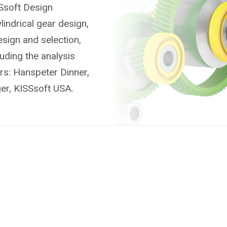
SSsoft Design
indrical gear design,
sign and selection,
uding the analysis
rs: Hanspeter Dinner,
ger, KISSsoft USA.