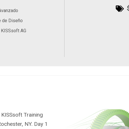
$
 Avanzado
e de Diseño
 KISSsoft AG
 KISSsoft Training
Rochester, NY. Day 1