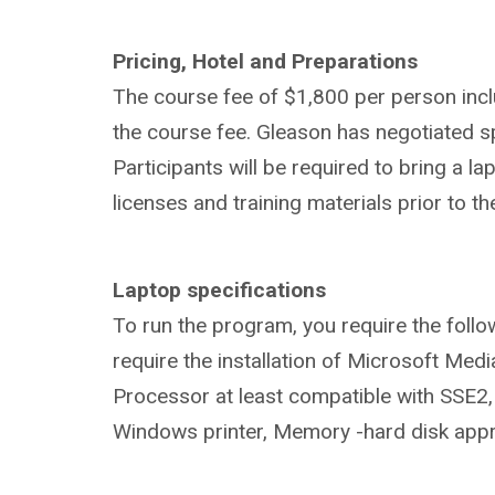
Pricing, Hotel and Preparations
The course fee of $1,800 per person inc
the course fee. Gleason has negotiated s
Participants will be required to bring a l
licenses and training materials prior to the
Laptop specifications
To run the program, you require the foll
require the installation of Microsoft Med
Processor at least compatible with SSE2,
Windows printer, Memory -hard disk app