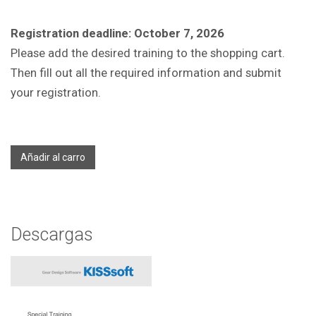
Registration deadline: October 7, 2026
Please add the desired training to the shopping cart.
Then fill out all the required information and submit
your registration.
Añadir al carro
Descargas