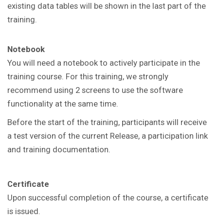
existing data tables will be shown in the last part of the
training.
Notebook
You will need a notebook to actively participate in the
training course. For this training, we strongly
recommend using 2 screens to use the software
functionality at the same time.
Before the start of the training, participants will receive
a test version of the current Release, a participation link
and training documentation.
Certificate
Upon successful completion of the course, a certificate
is issued.