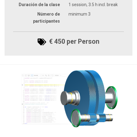
Duración de la clase
1 session, 3.5 h incl. break
Número de
minimum 3
participantes
€ 450 per Person