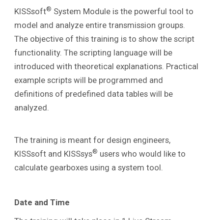
®
KISSsoft
System Module is the powerful tool to
model and analyze entire transmission groups.
The
objective of this training is to show the script
functionality. The scripting language will be
introduced with theoretical explanations. Practical
example scripts will be programmed and
definitions of predefined data tables will be
analyzed.
The training is meant for design engineers,
®
KISSsoft and KISSsys
users who would like to
calculate gearboxes using a system tool.
Date and Time