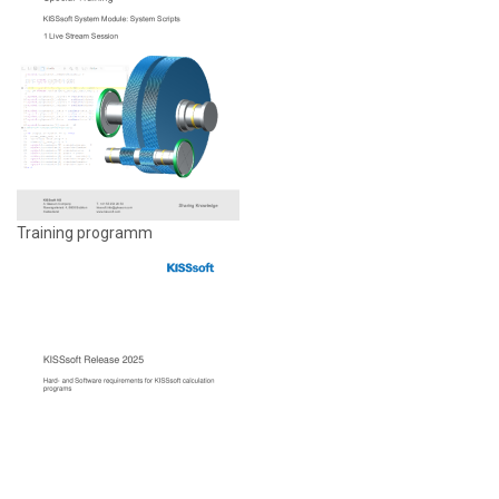
Training programm