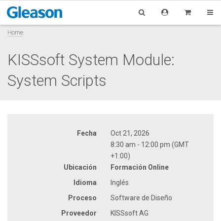
Home
KISSsoft System Module:
System Scripts
Fecha
Oct 21, 2026
8:30 am - 12:00 pm (GMT
+1:00)
Ubicación
Formación Online
Idioma
Inglés
Proceso
Software de Diseño
Proveedor
KISSsoft AG