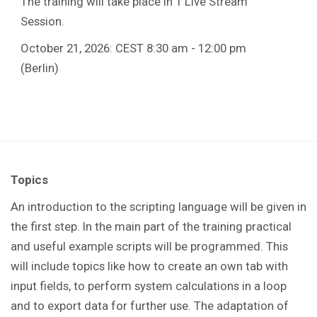
The training will take place in 1 Live Stream
Session.
October 21, 2026: CEST 8:30 am - 12:00 pm
(Berlin)
Topics
An introduction to the scripting language will be given in
the first step. In the main part of the training practical
and useful example scripts will be programmed. This
will include topics like how to create an own tab with
input fields, to perform system calculations in a loop
and to export data for further use. The adaptation of