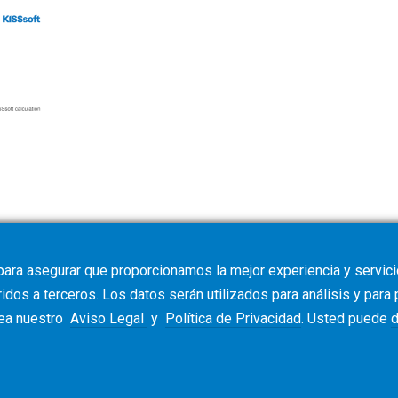
e requirements
para asegurar que proporcionamos la mejor experiencia y servicio
dos a terceros. Los datos serán utilizados para análisis y para
vea nuestro
Aviso Legal
y
Política de Privacidad
. Usted puede
d