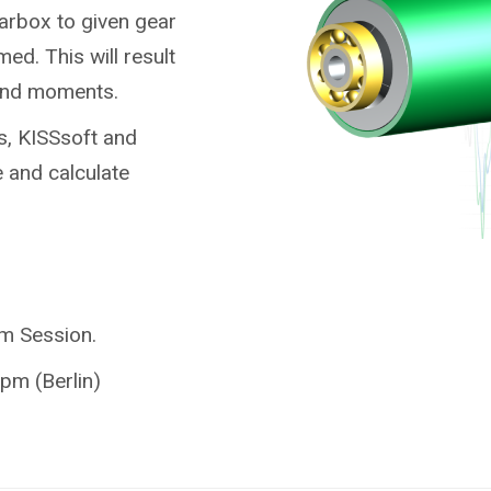
earbox to given gear
ed. This will result
 and moments.
s, KISSsoft and
 and calculate
am Session.
pm (Berlin)