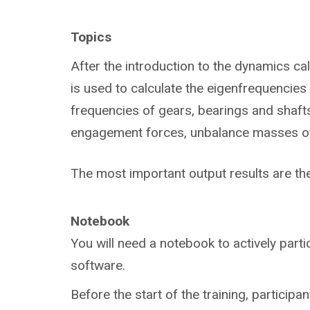
Topics
After the introduction to the dynamics ca
is used to calculate the eigenfrequencies 
frequencies of gears, bearings and shafts,
engagement forces, unbalance masses of t
The most important output results are t
Notebook
You will need a notebook to actively parti
software.
Before the start of the training, participan