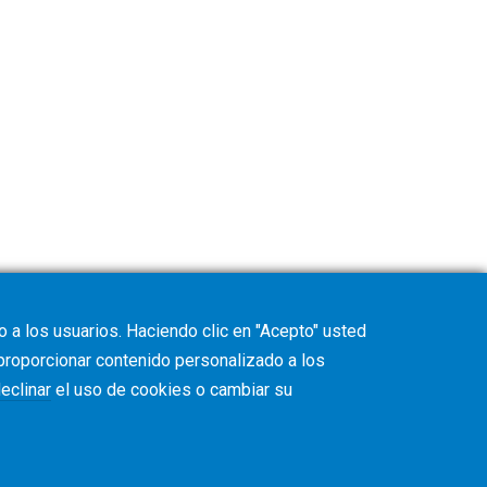
 a los usuarios. Haciendo clic en "Acepto" usted
 proporcionar contenido personalizado a los
eclinar
el uso de cookies o cambiar su