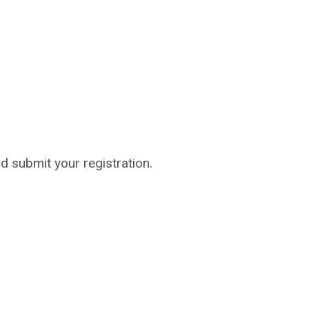
nd submit your registration.