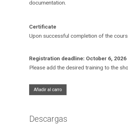
documentation.
Certificate
Upon successful completion of the course,
Registration deadline: October 6, 2026
Please add the desired training to the sho
Añadir al carro
Descargas