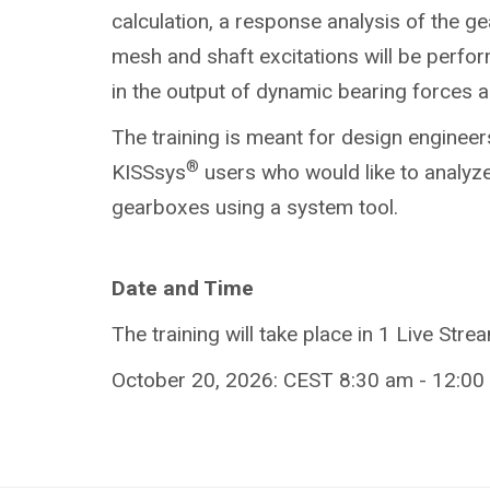
calculation, a response analysis of the g
mesh and shaft excitations will be perform
in the output of dynamic bearing forces
The training is meant for design engineer
®
KISSsys
users who would like to analyze
gearboxes using a system tool.
Date and Time
The training will take place in 1 Live Stre
October 20, 2026: CEST 8:30 am - 12:00 