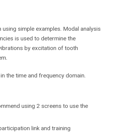
wn using simple examples. Modal analysis
encies is used to determine the
ibrations by excitation of tooth
em.
in the time and frequency domain.
recommend using 2 screens to use the
participation link and training