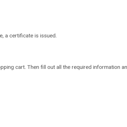
 a certificate is issued.
pping cart. Then fill out all the required information a