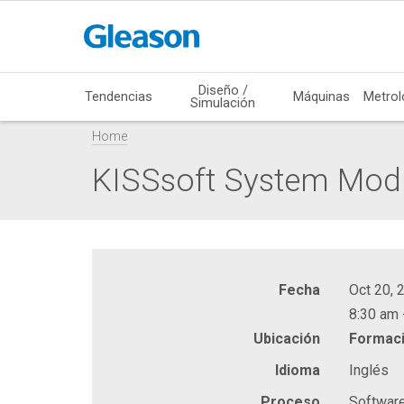
Diseño /
Tendencias
Máquinas
Metrol
Simulación
Home
KISSsoft System Mod
Fecha
Oct 20, 
8:30 am 
Ubicación
Formaci
Idioma
Inglés
Proceso
Softwar