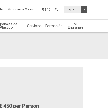
Desplegable de
to
Mi Login de Gleason
( 0 )
Español
granajes de
Mi
Servicios
Formación
Plástico
Engranaje
€ 450 per Person