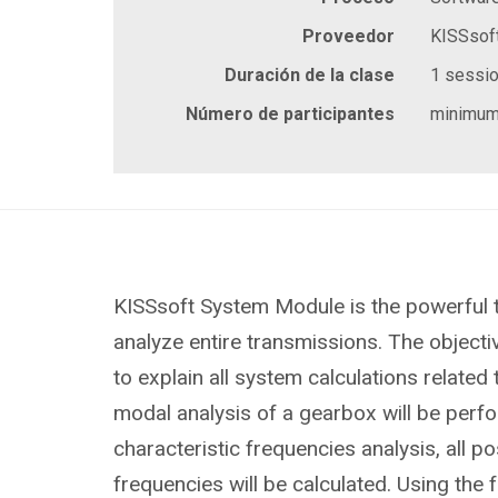
Proveedor
KISSsof
Duración de la clase
1 session
Número de participantes
minimum
KISSsoft System Module is the powerful 
analyze entire transmissions. The objective
to explain all system calculations related
modal analysis of a gearbox will be perf
characteristic frequencies analysis, all po
frequencies will be calculated. Using the