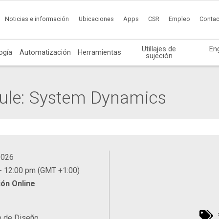
Noticias e información
Ubicaciones
Apps
CSR
Empleo
Contac
Utillajes de
En
ogía
Automatización
Herramientas
sujeción
ule: System Dynamics
2026
- 12:00 pm (GMT +1:00)
ón Online
e de Diseño