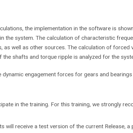
lculations, the implementation in the software is sho
in the system. The calculation of characteristic frequ
 as well as other sources. The calculation of forced v
he shafts and torque ripple is analyzed for the syst
he dynamic engagement forces for gears and bearings 
cipate in the training. For this training, we strongly 
ts will receive a test version of the current Release, a 