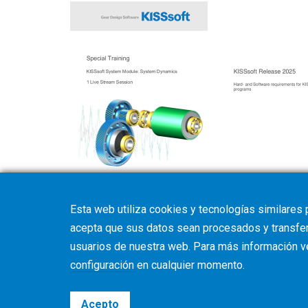
Training programm
Hard- and Softwar
Esta web utiliza cookies y tecnologías similares 
acepta que sus datos sean procesados y transferi
usuarios de nuestra web. Para más información 
configuración
en cualquier momento.
Acepto