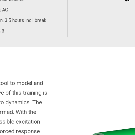
t AG
, 3.5 hours incl. break
 3
tool to model and
 of this training is
 to dynamics. The
ormed. With the
ssible excitation
 forced response