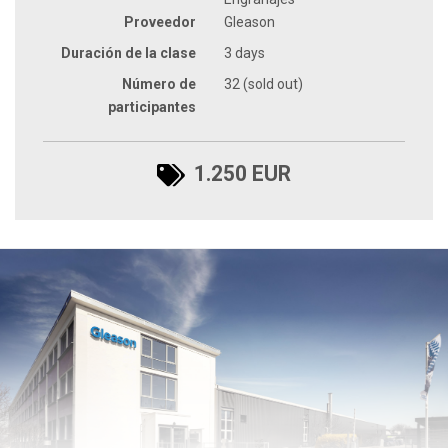
Proveedor
Gleason
Duración de la clase
3 days
Número de
32 (sold out)
participantes
1.250 EUR