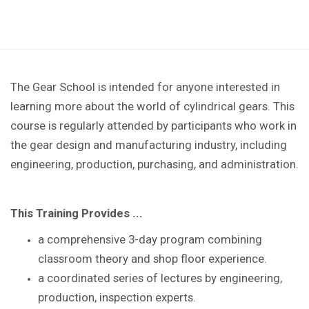
The Gear School is intended for anyone interested in
learning more about the world of cylindrical gears. This
course is regularly attended by participants who work in
the gear design and manufacturing industry, including
engineering, production, purchasing, and administration.
This Training Provides ...
a comprehensive 3-day program combining
classroom theory and shop floor experience
.
a coordinated series of lectures by
engineering,
production, inspection experts.