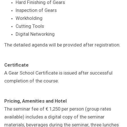
Hard Finishing of Gears
Inspection of Gears
Workholding
Cutting Tools
Digital Networking
The detailed agenda will be provided after registration.
Certificate
A Gear School Certificate is issued after successful
completion of the course.
Pricing, Amenities and Hotel
The seminar fee of € 1,250 per person (group rates
available) includes a digital copy of the seminar
materials, beverages during the seminar, three lunches