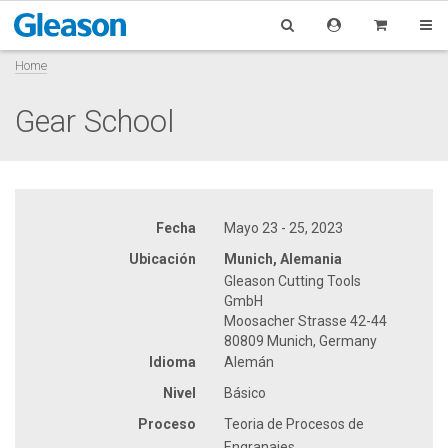
Home
Gear School
Fecha
Mayo 23 - 25, 2023
Ubicación
Munich, Alemania
Gleason Cutting Tools
GmbH
Moosacher Strasse 42-44
80809 Munich, Germany
Idioma
Alemán
Nivel
Básico
Proceso
Teoria de Procesos de
Engranajes