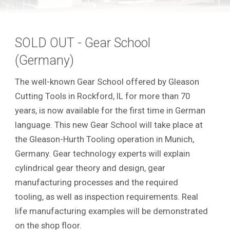
SOLD OUT - Gear School
(Germany)
The well-known Gear School offered by Gleason
Cutting Tools in Rockford, IL for more than 70
years, is now available for the first time in German
language. This new Gear School will take place at
the Gleason-Hurth Tooling operation in Munich,
Germany. Gear technology experts will explain
cylindrical gear theory and design, gear
manufacturing processes and the required
tooling, as well as inspection requirements.
Real
life manufacturing examples will be demonstrated
on the shop floor.