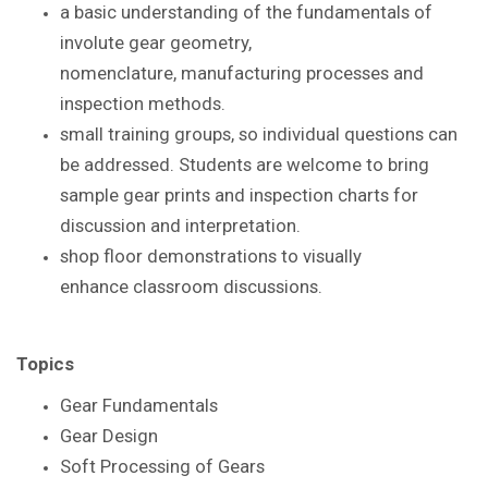
a basic understanding of the
fundamentals of
involute gear geometry,
nomenclature,
manufacturing processes and
inspection methods.
small training groups, so individual questions
can
be addressed. S
tudents are
welcome to bring
sample gear prints and inspection
charts for
discussion and interpretation.
shop floor demonstrations to visually
enhance
classroom discussions.
Topics
Gear Fundamentals
Gear Design
Soft Processing of Gears