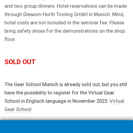
and two group dinners. Hotel reservations can be made
through Gleason-Hurth Tooling GmbH in Munich. Mind,
hotel costs are not included in the seminar fee. Please
bring safety shoes for the demonstrations on the shop
floor.
SOLD OUT
The Gear School Munich is already sold out, but you still
have the possibility to register for the Virtual Gear
School in Englisch language in November 2023:
Virtual
Gear School