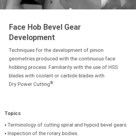
Face Hob Bevel Gear
Development
Techniques for the development of pinion
geometries produced with the continuous face
hobbing process. Familiarity with the use of HSS
blades with coolant or carbide blades with
®
Dry Power Cutting
.
Topics
▪ Terminology of cutting spiral and hypoid bevel gears.
▪ Inspection of the rotary bodies.