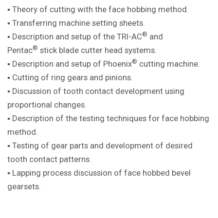
▪ Theory of cutting with the face hobbing method.
▪ Transferring machine setting sheets.
®
▪ Description and setup of the TRI-AC
and
®
Pentac
stick blade cutter head systems.
®
▪ Description and setup of Phoenix
cutting machine.
▪ Cutting of ring gears and pinions.
▪ Discussion of tooth contact development using
proportional changes.
▪ Description of the testing techniques for face hobbing
method.
▪ Testing of gear parts and development of desired
tooth contact patterns.
▪ Lapping process discussion of face hobbed bevel
gearsets.