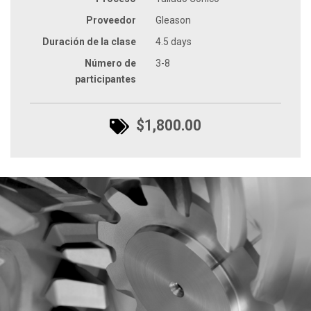
Proveedor
Gleason
Duración de la clase
4.5 days
Número de
3-8
participantes
$1,800.00