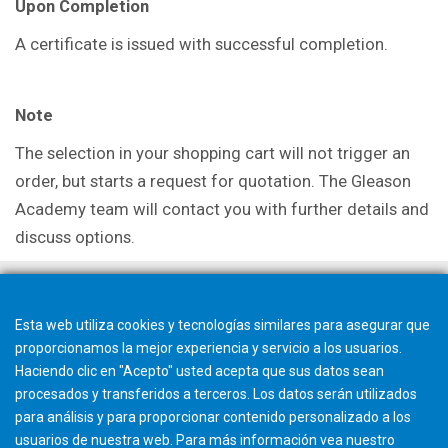
Upon Completion
A certificate is issued with successful completion.
Note
The selection in your shopping cart will not trigger an
order, but starts a request for quotation. The Gleason
Academy team will contact you with further details and
discuss options.
Esta web utiliza cookies y tecnologías similares para asegurar que
proporcionamos la mejor experiencia y servicio a los usuarios.
Haciendo clic en "Acepto" usted acepta que sus datos sean
procesados y transferidos a terceros. Los datos serán utilizados
para análisis y para proporcionar contenido personalizado a los
usuarios de nuestra web. Para más información vea nuestro