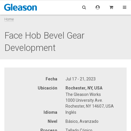
Home
Face Hob Bevel Gear
Development
Fecha
Jul 17 - 21, 2023
Ubicación
Rochester, NY, USA
The Gleason Works
1000 University Ave.
Rochester, NY 14607, USA
Idioma
Inglés
Nivel
Básico, Avanzado
Proceso
Tallado Cónico