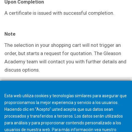
Upon Completion
A certificate is issued with successful completion.
Note
The selection in your shopping cart will not trigger an
order, but starts a request for quotation. The Gleason
Academy team will contact you with further details and
discuss options.
Esta web utiliza cookies y tecnologías similares para asegurar que
proporcionamos la mejor experiencia y servicio a los usuarios.
Haciendo clic en "Acepto" usted acepta que sus datos sean
procesados y transferidos a terceros. Los datos serán utilizados
para análisis y para proporcionar contenido personalizado a los
usuarios de nuestra web. Para más información vea nuestro