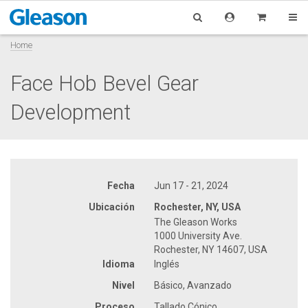
Home
Face Hob Bevel Gear
Development
Fecha
Jun 17 - 21, 2024
Ubicación
Rochester, NY, USA
The Gleason Works
1000 University Ave.
Rochester, NY 14607, USA
Idioma
Inglés
Nivel
Básico, Avanzado
Proceso
Tallado Cónico