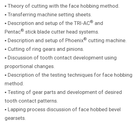
▪ Theory of cutting with the face hobbing method.
▪ Transferring machine setting sheets.
®
▪ Description and setup of the TRI-AC
and
®
Pentac
stick blade cutter head systems.
®
▪ Description and setup of Phoenix
cutting machine.
▪ Cutting of ring gears and pinions.
▪ Discussion of tooth contact development using
proportional changes.
▪ Description of the testing techniques for face hobbing
method.
▪ Testing of gear parts and development of desired
tooth contact patterns.
▪ Lapping process discussion of face hobbed bevel
gearsets.