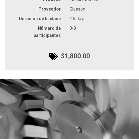
Proveedor
Gleason
Duración de la clase
4.5 days
Número de
3-8
participantes
$1,800.00