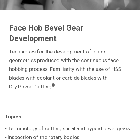
Face Hob Bevel Gear
Development
Techniques for the development of pinion
geometries produced with the continuous face
hobbing process. Familiarity with the use of HSS
blades with coolant or carbide blades with
®
Dry Power Cutting
.
Topics
▪ Terminology of cutting spiral and hypoid bevel gears.
▪ Inspection of the rotary bodies.