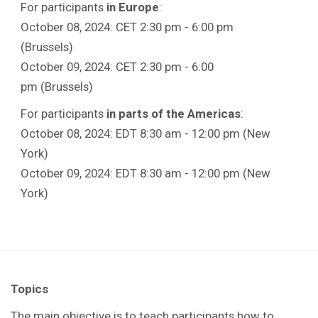
For participants
in Europe
:
October 08, 2024: CET 2:30 pm - 6:00 pm
(Brussels)
October 09, 2024: CET 2:30 pm - 6:00
pm (Brussels)
For participants
in parts of the Americas
:
October 08, 2024: EDT 8:30 am - 12:00 pm (New
York)
October 09, 2024: EDT 8:30 am - 12:00 pm (New
York)
Topics
The main objective is to teach participants how to