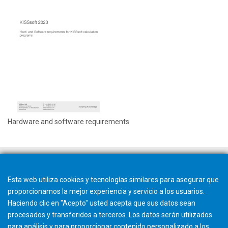
Hardware and software requirements
Esta web utiliza cookies y tecnologías similares para asegurar que
proporcionamos la mejor experiencia y servicio a los usuarios.
Haciendo clic en "Acepto" usted acepta que sus datos sean
procesados y transferidos a terceros. Los datos serán utilizados
para análisis y para proporcionar contenido personalizado a los