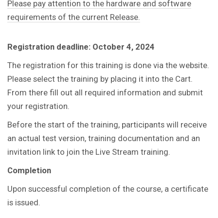
Please pay attention to the hardware and software
requirements of the current Release.
Registration deadline: October 4, 2024
The registration for this training is done via the website.
Please select the training by placing it into the Cart.
From there fill out all required information and submit
your registration.
Before the start of the training, participants will receive
an actual test version, training documentation and an
invitation link to join the Live Stream training.
Completion
Upon successful completion of the course, a certificate
is issued.