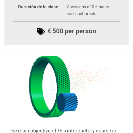
Duración de la clase
2 sessions of 3.5 hours
each incl. break
€ 500 per person
The main objective of this introductory course is