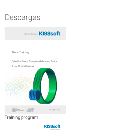
Descargas
Training program