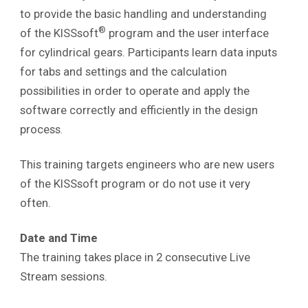
to provide the basic handling and understanding
®
of the KISSsoft
program and the user interface
for cylindrical gears. Participants learn data inputs
for tabs and settings and the calculation
possibilities in order to operate and apply the
software correctly and efficiently in the design
process
.
This training targets engineers who are new users
of the KISSsoft program or do not use it very
often.
Date and Time
The training takes place in 2 consecutive Live
Stream sessions.