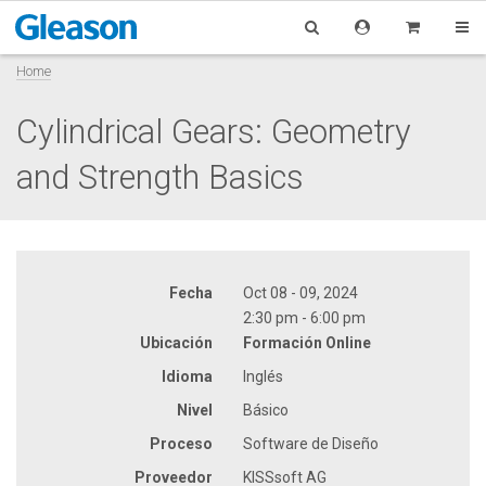
Home
Cylindrical Gears: Geometry
and Strength Basics
Fecha
Oct 08 - 09, 2024
2:30 pm - 6:00 pm
Ubicación
Formación Online
Idioma
Inglés
Nivel
Básico
Proceso
Software de Diseño
Proveedor
KISSsoft AG