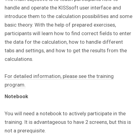
handle and operate the KISSsoft user interface and
introduce them to the calculation possibilities and some
basic theory. With the help of prepared exercises,
participants will learn how to find correct fields to enter
the data for the calculation, how to handle different
tabs and settings, and how to get the results from the
calculations.
For detailed information, please see the training
program.
Notebook
You will need a notebook to actively participate in the
training.
It is advantageous to have 2 screens, but this is
not a prerequisite.