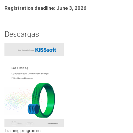
Registration deadline: June 3, 2026
Descargas
Training programm