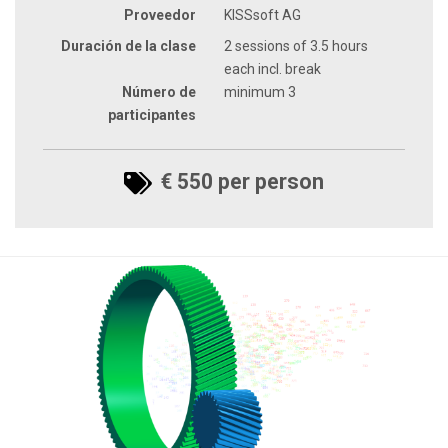
Proveedor
KISSsoft AG
Duración de la clase
2 sessions of 3.5 hours
each incl. break
Número de
minimum 3
participantes
€ 550 per person