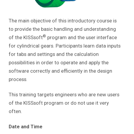
The main objective of this introductory course is
to provide the basic handling and understanding
®
of the KISSsoft
program and the user interface
for cylindrical gears. Participants learn data inputs
for tabs and settings and the calculation
possibilities in order to operate and apply the
software correctly and efficiently in the design
process
.
This training targets engineers who are new users
of the KISSsoft program or do not use it very
often.
Date and Time