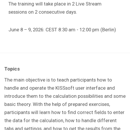
The training will take place in 2 Live Stream
sessions on 2 consecutive days.
June 8 – 9, 2026: CEST 8:30 am - 12:00 pm (Berlin)
Topics
The main objective is to teach participants how to
handle and operate the KISSsoft user interface and
introduce them to the calculation possibilities and some
basic theory. With the help of prepared exercises,
participants will learn how to find correct fields to enter
the data for the calculation, how to handle different
tabs and settings, and how to get the results from the