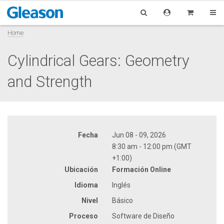
Home
Cylindrical Gears: Geometry
and Strength
Fecha
Jun 08 - 09, 2026
8:30 am - 12:00 pm (GMT
+1:00)
Ubicación
Formación Online
Idioma
Inglés
Nivel
Básico
Proceso
Software de Diseño