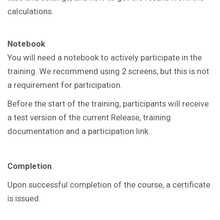
calculations.
Notebook
You will need a notebook to actively participate in the
training. We recommend using 2 screens, but this is not
a requirement for participation.
Before the start of the training, participants will receive
a test version of the current Release, training
documentation and a participation link.
Completion
Upon successful completion of the course, a certificate
is issued.