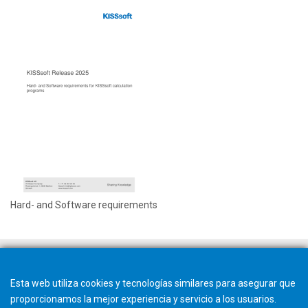
Hard- and Software requirements
Esta web utiliza cookies y tecnologías similares para asegurar que
proporcionamos la mejor experiencia y servicio a los usuarios.