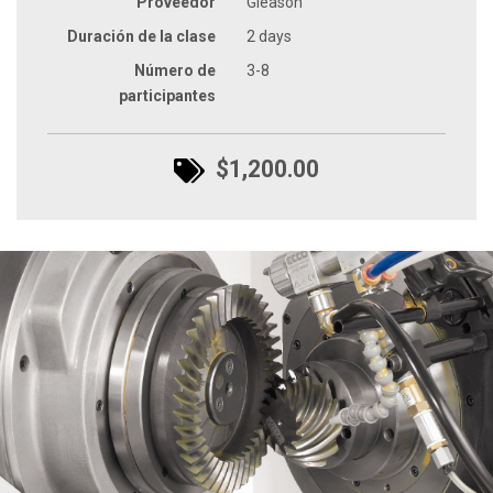
Proveedor
Gleason
Duración de la clase
2 days
Número de
3-8
participantes
$1,200.00