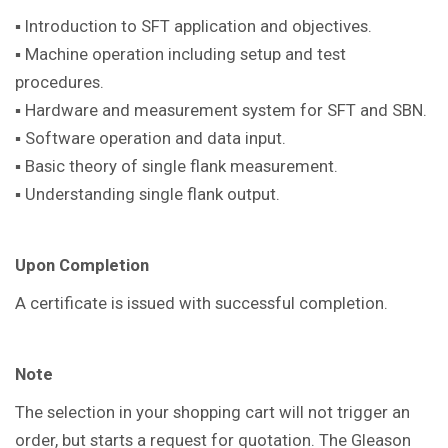
▪ Introduction to SFT application and objectives.
▪ Machine operation including setup and test
procedures.
▪ Hardware and measurement system for SFT and SBN.
▪ Software operation and data input.
▪ Basic theory of single flank measurement.
▪ Understanding single flank output.
Upon Completion
A certificate is issued with successful completion.
Note
The selection in your shopping cart will not trigger an
order, but starts a request for quotation. The Gleason