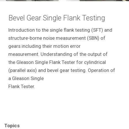
Bevel Gear Single Flank Testing
Introduction to the single flank testing (SFT) and
structure-borne noise measurement (SBN) of
gears including their motion error
measurement. Understanding of the output of
the Gleason Single Flank Tester for cylindrical
(parallel axis) and bevel gear testing. Operation of
a Gleason Single
Flank Tester.
Topics