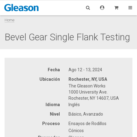
Home
Bevel Gear Single Flank Testing
Fecha
Ago 12 - 13, 2024
Ubicación
Rochester, NY, USA
The Gleason Works
1000 University Ave.
Rochester, NY 14607, USA
Idioma
Inglés
Nivel
Básico, Avanzado
Proceso
Ensayos de Rodillos
Cónicos