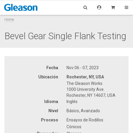
Home
Bevel Gear Single Flank Testing
Fecha
Nov 06 - 07, 2023
Ubicación
Rochester, NY, USA
The Gleason Works
1000 University Ave.
Rochester, NY 14607, USA
Idioma
Inglés
Nivel
Básico, Avanzado
Proceso
Ensayos de Rodillos
Cónicos