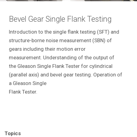
Bevel Gear Single Flank Testing
Introduction to the single flank testing (SFT) and
structure-borne noise measurement (SBN) of
gears including their motion error
measurement. Understanding of the output of
the Gleason Single Flank Tester for cylindrical
(parallel axis) and bevel gear testing. Operation of
a Gleason Single
Flank Tester.
Topics