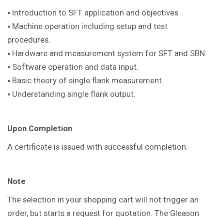
▪ Introduction to SFT application and objectives.
▪ Machine operation including setup and test
procedures.
▪ Hardware and measurement system for SFT and SBN.
▪ Software operation and data input.
▪ Basic theory of single flank measurement.
▪ Understanding single flank output.
Upon Completion
A certificate is issued with successful completion.
Note
The selection in your shopping cart will not trigger an
order, but starts a request for quotation. The Gleason