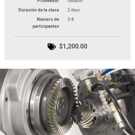
Proveedor
Gleason
Duración de la clase
2 days
Número de
3-8
participantes
$1,200.00