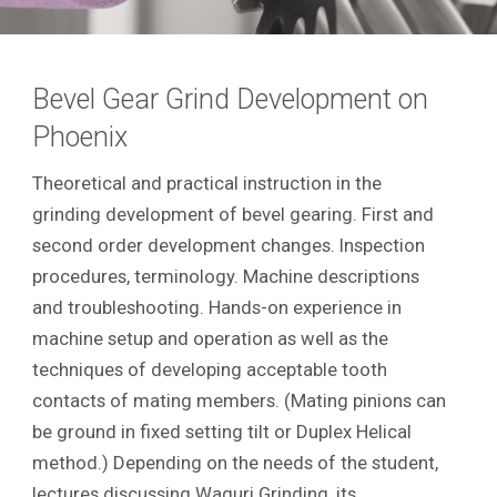
Bevel Gear Grind Development on
Phoenix
Theoretical and practical instruction in the
grinding development of bevel gearing. First and
second order development changes. Inspection
procedures, terminology. Machine descriptions
and troubleshooting. Hands-on experience in
machine setup and operation as well as the
techniques of developing acceptable tooth
contacts of mating members. (Mating pinions can
be ground in fixed setting tilt or Duplex Helical
method.) Depending on the needs of the student,
lectures discussing Waguri Grinding, its