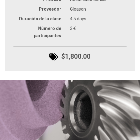
Proveedor
Gleason
Duración de la clase
4.5 days
Número de
3-6
participantes
$1,800.00