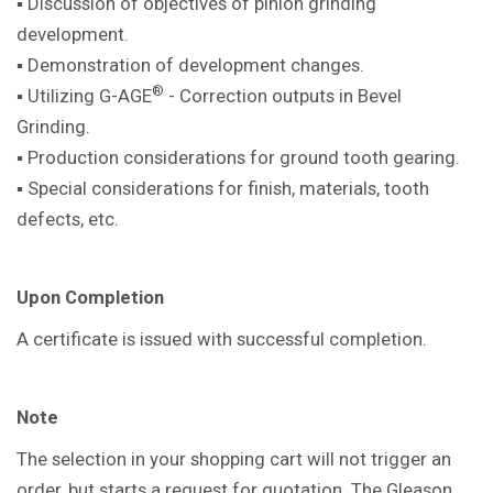
▪ Discussion of objectives of pinion
grinding
development.
▪ Demonstration of development
changes.
®
▪ Utilizing G-AGE
- Correction outputs in
Bevel
Grinding.
▪ Production considerations for ground
tooth gearing.
▪ Special considerations for finish,
materials, tooth
defects, etc.
Upon Completion
A certificate is issued with successful
completion.
Note
The selection in your shopping cart will not trigger an
order, but starts a request for quotation. The Gleason