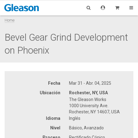
Home
Bevel Gear Grind Development
on Phoenix
Fecha
Mar 31 - Abr. 04, 2025
Ubicación
Rochester, NY, USA
The Gleason Works
1000 University Ave.
Rochester, NY 14607, USA
Idioma
Inglés
Nivel
Básico, Avanzado
Proceso
Rectificado Cónico