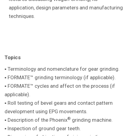
application, design parameters and manufacturing
techniques.
Topics
▪ Terminology and nomenclature for gear
grinding.
▪ FORMATE™ grinding terminology (if
applicable).
▪ FORMATE™ cycles and affect on the
process (if
applicable).
▪ Roll testing of bevel gears and contact pattern
development using EPG movements.
®
▪ Description of the Phoenix
grinding machine
.
▪ Inspection of ground gear teeth.