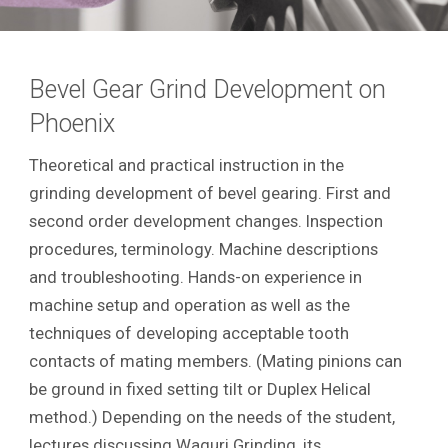
Bevel Gear Grind Development on
Phoenix
Theoretical and practical instruction in the
grinding development of bevel gearing. First and
second order development changes. Inspection
procedures, terminology. Machine descriptions
and troubleshooting. Hands-on experience in
machine setup and operation as well as the
techniques of developing acceptable tooth
contacts of mating members. (Mating pinions can
be ground in fixed setting tilt or Duplex Helical
method.) Depending on the needs of the student,
lectures discussing Waguri Grinding, its