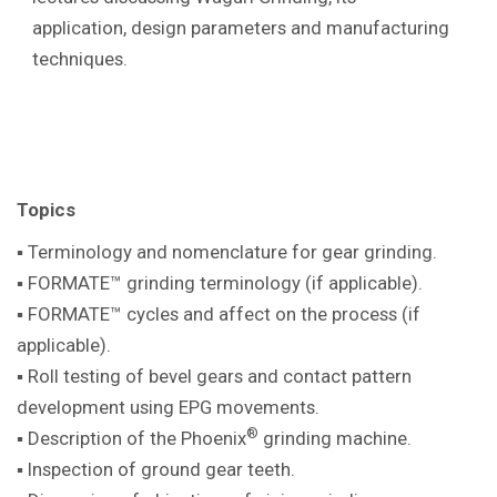
application, design parameters and manufacturing
techniques.
Topics
▪ Terminology and nomenclature for gear
grinding.
▪ FORMATE™ grinding terminology (if
applicable).
▪ FORMATE™ cycles and affect on the
process (if
applicable).
▪ Roll testing of bevel gears and contact pattern
development using EPG movements.
®
▪ Description of the Phoenix
grinding machine
.
▪ Inspection of ground gear teeth.