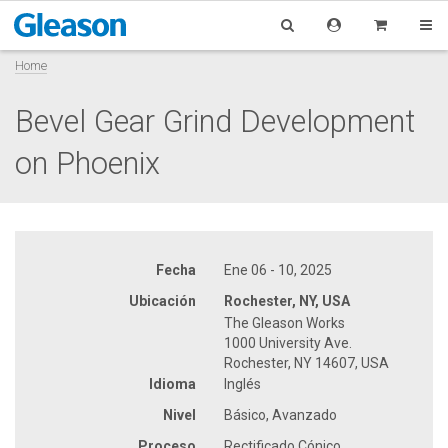
Home
Bevel Gear Grind Development
on Phoenix
Fecha
Ene 06 - 10, 2025
Ubicación
Rochester, NY, USA
The Gleason Works
1000 University Ave.
Rochester, NY 14607, USA
Idioma
Inglés
Nivel
Básico, Avanzado
Proceso
Rectificado Cónico