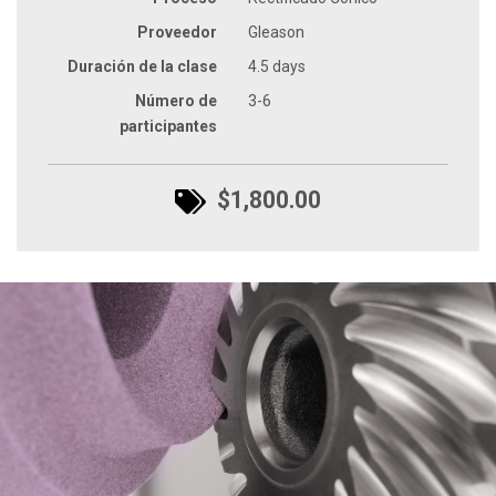
Proveedor
Gleason
Duración de la clase
4.5 days
Número de
3-6
participantes
$1,800.00