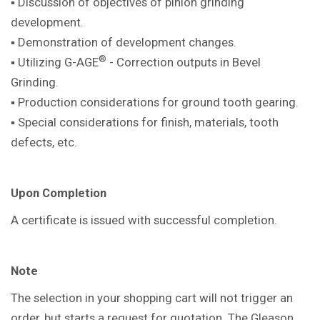
▪ Discussion of objectives of pinion
grinding
development.
▪ Demonstration of development
changes.
®
▪ Utilizing G-AGE
- Correction outputs in
Bevel
Grinding.
▪ Production considerations for ground
tooth gearing.
▪ Special considerations for finish,
materials, tooth
defects, etc.
Upon Completion
A certificate is issued with successful
completion.
Note
The selection in your shopping cart will not trigger an
order, but starts a request for quotation. The Gleason