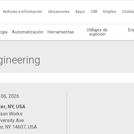
Noticias e información
Ubicaciones
Apps
CSR
Empleo
Contac
Utillajes de
En
ogía
Automatización
Herramientas
sujeción
gineering
 06, 2026
er, NY, USA
ason Works
versity Ave.
er, NY 14607, USA