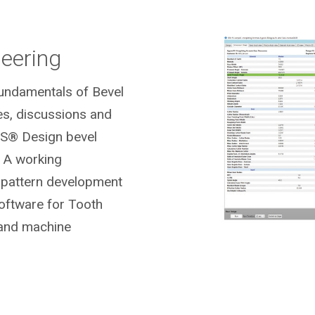
neering
Fundamentals of Bevel
es, discussions and
S® Design bevel
 A working
t pattern development
ftware for Tooth
 and machine