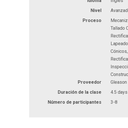
Idioma
Inglés
Nivel
Avanzad
Proceso
Mecaniza
Tallado 
Rectific
Lapeado 
Cónicos,
Rectific
Inspecci
Construc
Proveedor
Gleason
Duración de la clase
4.5 days
Número de participantes
3-8