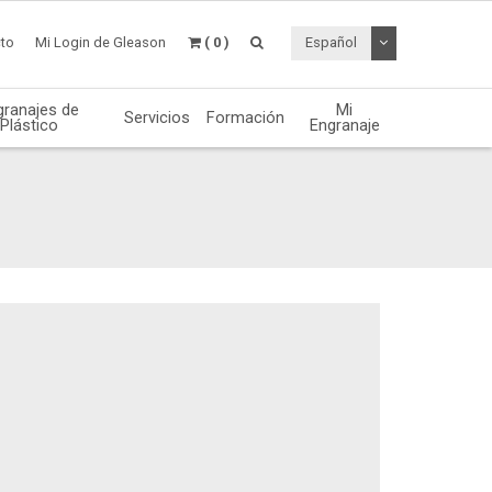
Desplegable de
to
Mi Login de Gleason
( 0 )
Español
granajes de
Mi
Servicios
Formación
Plástico
Engranaje