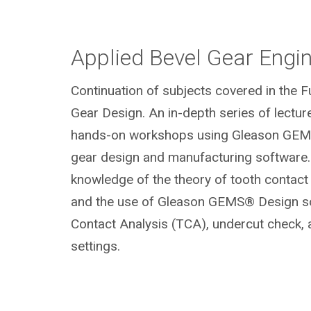
Applied Bevel Gear Engi
Continuation of subjects covered in the 
Gear Design. An in-depth series of lectur
hands-on workshops using Gleason GEM
gear design and manufacturing software.
knowledge of the theory of tooth contac
and the use of Gleason GEMS® Design so
Contact Analysis (TCA), undercut check,
settings.