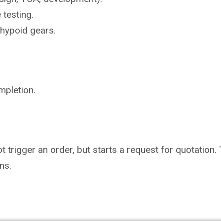
e
testing.
hypoid gears.
mpletion.
not trigger an order, but starts a request for quotati
ns.