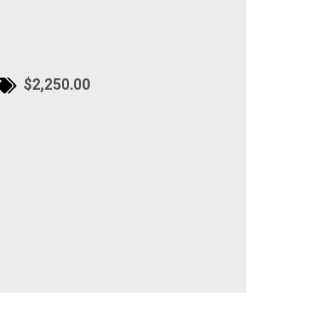
$2,250.00