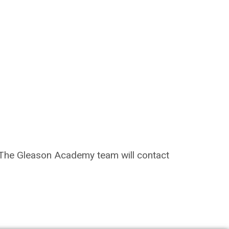
on. The Gleason Academy team will contact