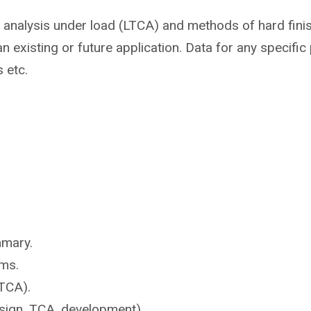
t analysis under load (LTCA) and methods of hard fini
n existing or future application. Data for any specifi
s etc.
mmary.
ms.
TCA).
sign, TCA, development).