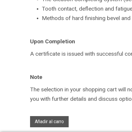
Tooth contact, deflection and fatigu
Methods of hard finishing bevel and
Upon Completion
A certificate is issued with successful
co
Note
The selection in your shopping cart will 
you with further details and discuss optio
Añadir al carro