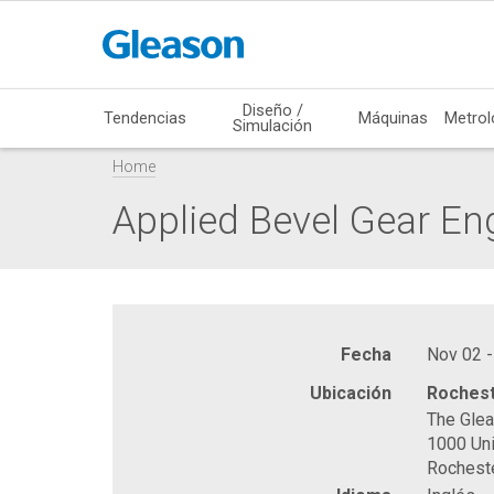
Diseño /
Tendencias
Máquinas
Metrol
Simulación
Home
Applied Bevel Gear En
Fecha
Nov 02 -
Ubicación
Rochest
The Gle
1000 Uni
Rochest