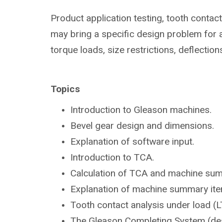
Product application testing, tooth contac
may bring a specific design problem for a
torque loads, size restrictions, deflection
Topics
Introduction to Gleason
machines.
Bevel gear design and dimensions.
Explanation of software input.
Introduction to TCA.
Calculation of TCA and machine su
Explanation of machine summary ite
Tooth contact analysis under load
(L
The Gleason Completing System
(de