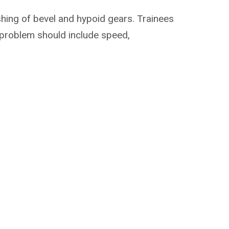
shing of bevel and hypoid gears. Trainees
c problem should include speed,