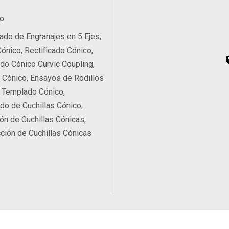
o
do de Engranajes en 5 Ejes,
Cónico, Rectificado Cónico,
ado Cónico Curvic Coupling,
Cónico, Ensayos de Rodillos
 Templado Cónico,
ado de Cuchillas Cónico,
ón de Cuchillas Cónicas,
ción de Cuchillas Cónicas