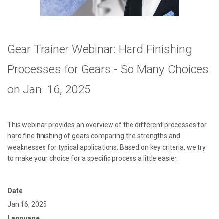
Gear Trainer Webinar: Hard Finishing
Processes for Gears - So Many Choices
on Jan. 16, 2025
This webinar provides an overview of the different processes for
hard fine finishing of gears comparing the strengths and
weaknesses for typical applications. Based on key criteria, we try
to make your choice for a specific process a little easier.
Date
Jan 16, 2025
Language