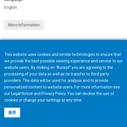
English
More Information
This website uses cookies and similar technologies to ensure that
we provide the best possible viewing experience and service to our
website users. By clicking on “Accept” you are agreeing to the
processing of your data as well as its transfer to third party
providers. The data will be used for analysis and to provide
personalized content to website users. For more information see
our
Legal Notice
and
Privacy Policy
. You can
decline
the use of
cookies or change your
settings
at any time.
接受
©2026 Gleason Corporation
使用条款与条件
Cookie政策
隐私政策
CVD Policy
集团信息