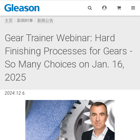
主页
新闻时事
新闻公告
Gear Trainer Webinar: Hard
Finishing Processes for Gears -
So Many Choices on Jan. 16,
2025
2024.12.6.