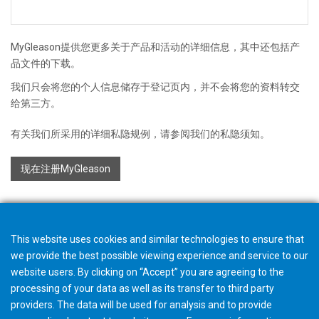
MyGleason提供您更多关于产品和活动的详细信息，其中还包括产
品文件的下载。
我们只会将您的个人信息储存于登记页内，并不会将您的资料转交
给第三方。
有关我们所采用的详细私隐规例，请参阅我们的私隐须知。
现在注册MyGleason
This website uses cookies and similar technologies to ensure that
we provide the best possible viewing experience and service to our
website users. By clicking on “Accept” you are agreeing to the
processing of your data as well as its transfer to third party
providers. The data will be used for analysis and to provide