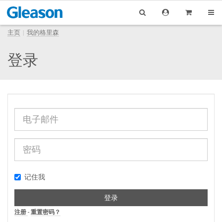
主页
我的格里森
登录
记住我
登录
注册
-
重置密码？