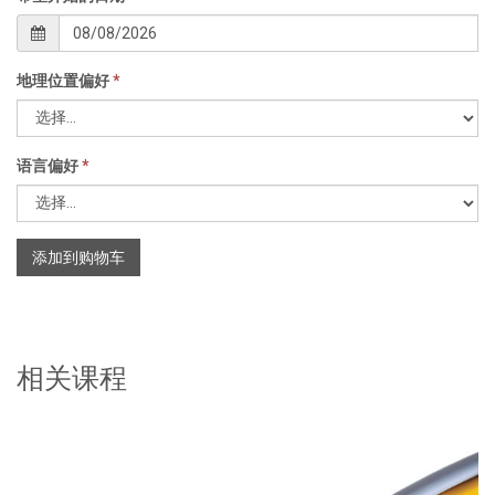
地理位置偏好
*
语言偏好
*
添加到购物车
相关课程