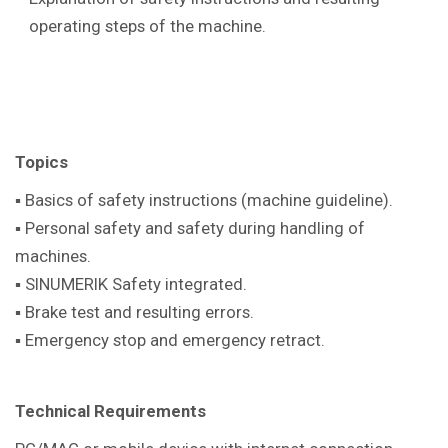
operating steps of the machine.
Topics
▪ Basics of safety instructions (machine guideline).
▪ Personal safety and safety during handling of
machines.
▪ SINUMERIK Safety integrated.
▪ Brake test and resulting errors.
▪ Emergency stop and emergency retract.
Technical Requirements