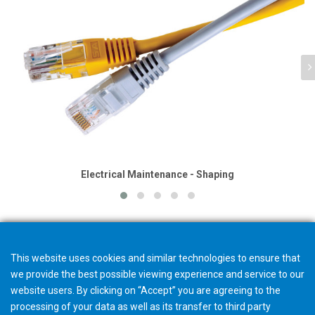
Electrical Maintenance - Shaping
This website uses cookies and similar technologies to ensure that
we provide the best possible viewing experience and service to our
website users. By clicking on “Accept” you are agreeing to the
processing of your data as well as its transfer to third party