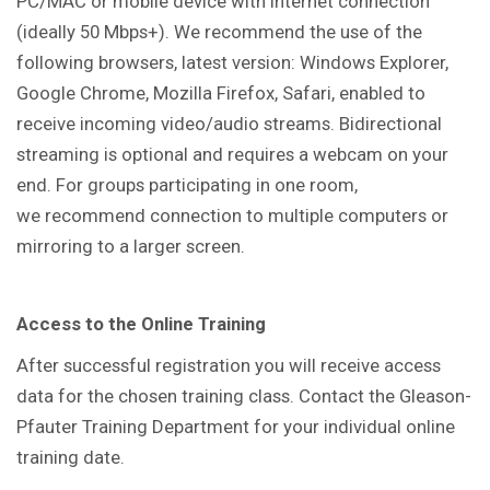
PC/MAC or mobile device with internet connection
(ideally 50 Mbps+). We recommend the use of the
following browsers, latest version: Windows Explorer,
Google Chrome, Mozilla Firefox, Safari, enabled to
receive incoming video/audio streams. Bidirectional
streaming is optional and requires a webcam on your
end. For groups participating in one room,
we recommend connection to multiple computers or
mirroring to a larger screen.
Access to the Online Training
After successful registration you will receive access
data for the chosen training class. Contact the Gleason-
Pfauter Training Department for your individual online
training date.