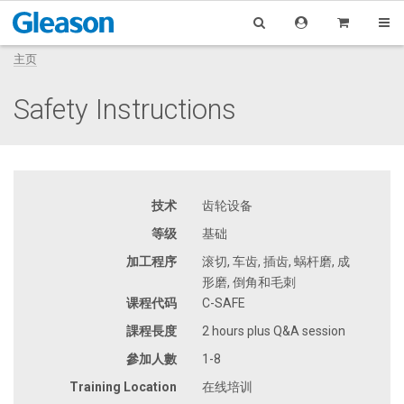
主页
Safety Instructions
技术
齿轮设备
等级
基础
加工程序
滚切, 车齿, 插齿, 蜗杆磨, 成
形磨, 倒角和毛刺
课程代码
C-SAFE
課程長度
2 hours plus Q&A session
參加人數
1-8
Training Location
在线培训