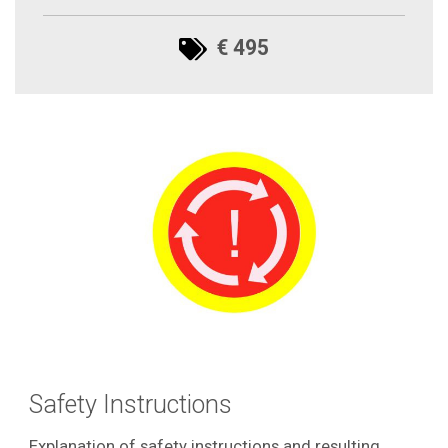
€ 495
Safety Instructions
Explanation of safety instructions and resulting