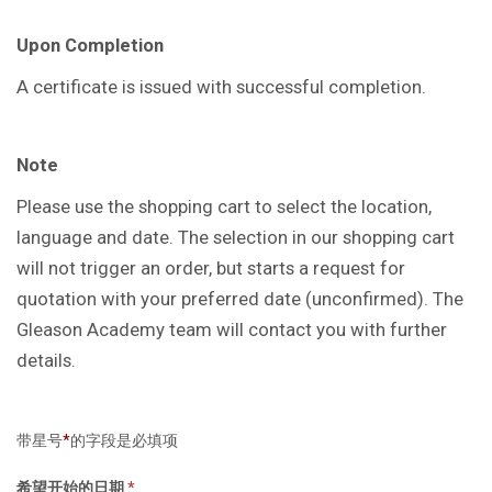
Upon Completion
A certificate is issued with successful completion.
Note
Please use the shopping cart to select the location,
language and date. The selection in our shopping cart
will not trigger an order, but starts a request for
quotation with your preferred date (unconfirmed). The
Gleason Academy team will contact you with further
details.
带星号
*
的字段是必填项
希望开始的日期
*