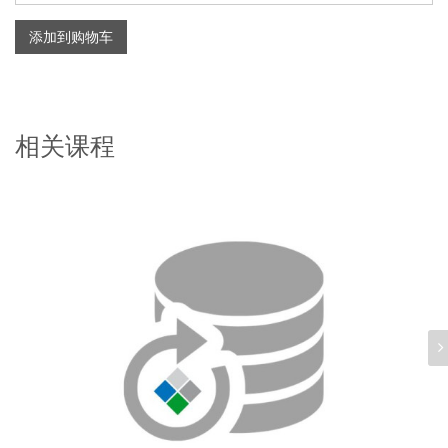
添加到购物车
相关课程