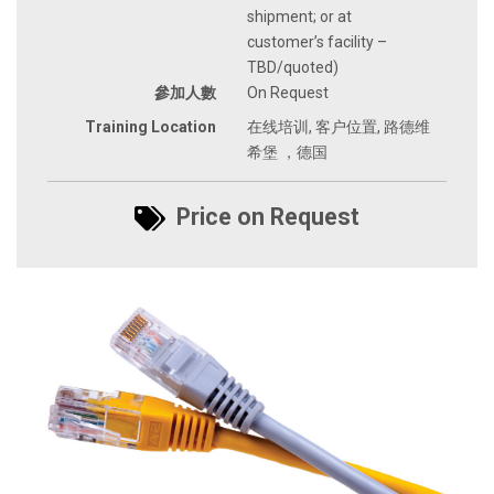
shipment; or at
customer’s facility –
TBD/quoted)
參加人數
On Request
Training Location
在线培训, 客户位置, 路德维
希堡 ，德国
Price on Request