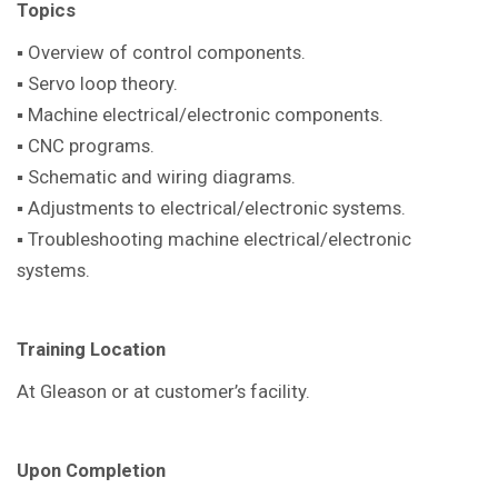
Topics
▪ Overview of control components.
▪ Servo loop theory.
▪ Machine electrical/electronic components.
▪ CNC programs.
▪ Schematic and wiring diagrams.
▪ Adjustments to electrical/electronic systems.
▪ Troubleshooting machine electrical/electronic
systems.
Training Location
At Gleason or at customer’s facility.
Upon Completion