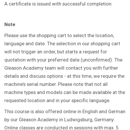
A certificate is issued with successful completion.
Note
Please use the shopping cart to select the location,
language and date. The selection in our shopping cart
will not trigger an order, but starts a request for
quotation with your preferred date (unconfirmed). The
Gleason Academy team will contact you with further
details and discuss options - at this time, we require the
machine’s serial number. Please note that not all
machine types and models can be made available at the
requested location and in your specific language.
This course is also offered online in English and German
by our Gleason Academy in Ludwigsburg, Germany:
Online classes are conducted in sessions with max. 5