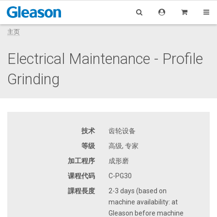
主页
Electrical Maintenance - Profile
Grinding
技术
齿轮设备
等级
高级, 专家
加工程序
成形磨
课程代码
C-PG30
課程長度
2-3 days (based on
machine availability: at
Gleason before machine