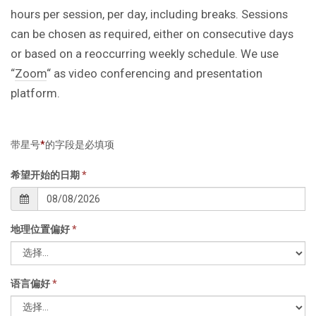
hours per session, per day, including breaks. Sessions
can be chosen as required, either on consecutive days
or based on a reoccurring weekly schedule. We use
“
Zoom
“ as video conferencing and presentation
platform.
带星号
*
的字段是必填项
希望开始的日期
*
地理位置偏好
*
语言偏好
*