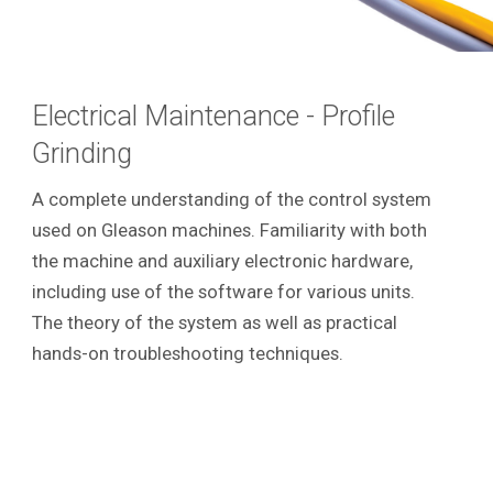
Electrical Maintenance - Profile
Grinding
A complete understanding of the control system
used on Gleason machines. Familiarity with both
the machine and auxiliary electronic hardware,
including use of the software for various units.
The theory of the system as well as practical
hands-on troubleshooting techniques.