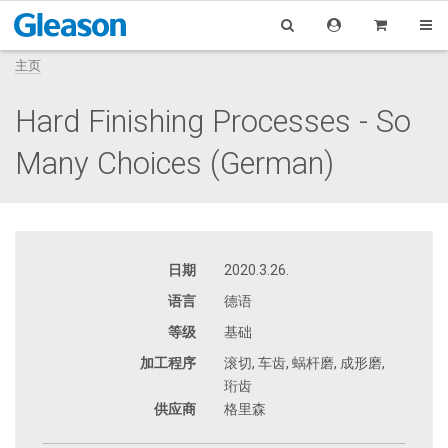
主页
Hard Finishing Processes - So
Many Choices (German)
日期
2020.3.26.
语言
德语
等级
基础
加工程序
滚切, 车齿, 蜗杆磨, 成形磨,
珩齿
供应商
格里森