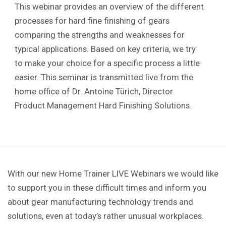
This webinar provides an overview of the different
processes for hard fine finishing of gears
comparing the strengths and weaknesses for
typical applications. Based on key criteria, we try
to make your choice for a specific process a little
easier. This seminar is transmitted live from the
home office of Dr. Antoine Türich, Director
Product Management Hard Finishing Solutions.
With our new Home Trainer LIVE Webinars we would like
to support you in these difficult times and inform you
about gear manufacturing technology trends and
solutions, even at today’s rather unusual workplaces.