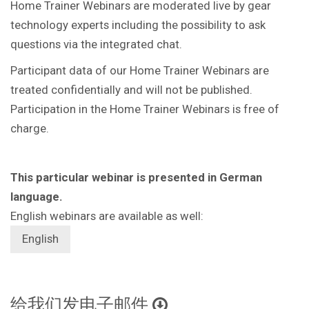
Home Trainer Webinars are moderated live by gear
technology experts including the possibility to ask
questions via the integrated chat.
Participant data of our Home Trainer Webinars are
treated confidentially and will not be published.
Participation in the Home Trainer Webinars is free of
charge.
This particular webinar is presented in German
language.
English webinars are available as well:
English
给我们发电子邮件