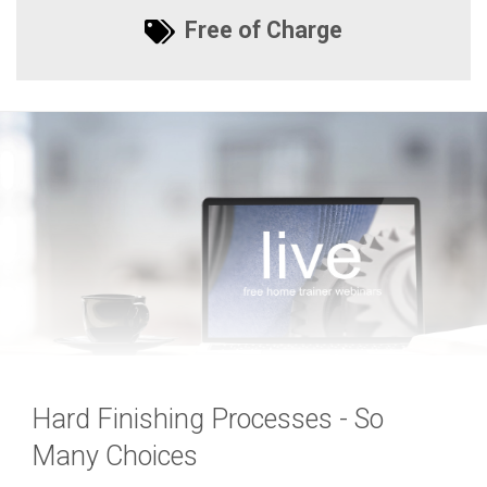
Free of Charge
Hard Finishing Processes - So
Many Choices