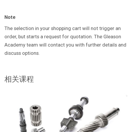
Note
The selection in your shopping cart will not trigger an
order, but starts a request for quotation. The Gleason
Academy team will contact you with further details and
discuss options.
相关课程