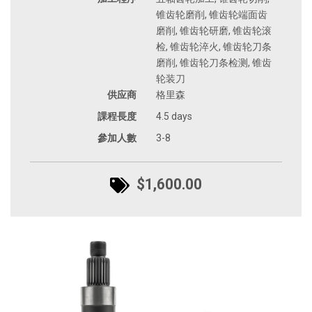
锥齿轮磨削, 锥齿轮端面齿
磨削, 锥齿轮研磨, 锥齿轮滚
检, 锥齿轮淬火, 锥齿轮刀条
磨削, 锥齿轮刀条检测, 锥齿
轮装刀
供应商
格里森
課程長度
4.5 days
參加人數
3-8
$1,600.00