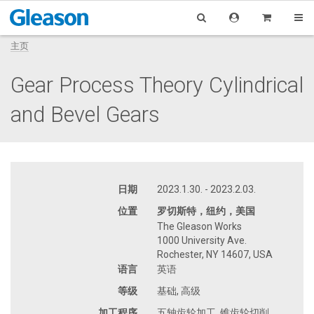
主页
Gear Process Theory Cylindrical
and Bevel Gears
日期
2023.1.30. - 2023.2.03.
位置
罗切斯特，纽约，美国
The Gleason Works
1000 University Ave.
Rochester, NY 14607, USA
语言
英语
等级
基础, 高级
加工程序
五轴齿轮加工, 锥齿轮切削,