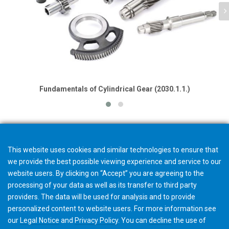
Fundamentals of Cylindrical Gear (2030.1.1.)
This website uses cookies and similar technologies to ensure that
we provide the best possible viewing experience and service to our
website users. By clicking on “Accept” you are agreeing to the
processing of your data as well as its transfer to third party
providers. The data will be used for analysis and to provide
personalized content to website users. For more information see
our
Legal Notice
and
Privacy Policy
. You can
decline
the use of