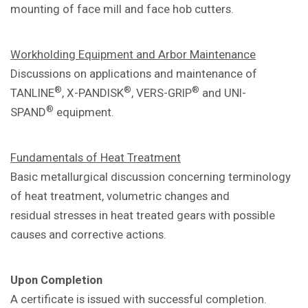
mounting of face mill and
face hob cutters.
Workholding Equipment and Arbor
Maintenance
Discussions on applications and
maintenance of
®
®
®
TANLINE
, X-PANDISK
,
VERS-GRIP
and UNI-
®
SPAND
equipment.
Fundamentals of Heat Treatment
Basic metallurgical discussion concerning
terminology
of heat treatment, volumetric
changes and
residual
stresses in heat treated gears with
possible
causes and corrective actions.
Upon Completion
A certificate is issued with successful
completion.