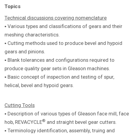
Topics
Technical discussions covering
nomenclature
▪ Various types and classifications of
gears and their
meshing characteristics.
▪ Cutting methods used to produce bevel
and hypoid
gears and pinions.
▪ Blank tolerances and configurations
required to
produce quality gear sets in
Gleason machines.
▪ Basic concept of inspection and testing
of spur,
helical, bevel and hypoid gears.
Cutting Tools
▪ Description of various types of Gleason
face mill, face
®
hob, REVACYCLE
and
straight bevel gear cutters.
▪ Terminology identification, assembly,
truing and