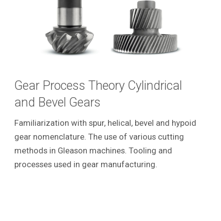
Gear Process Theory Cylindrical
and Bevel Gears
Familiarization with spur, helical, bevel and hypoid
gear nomenclature. The use of various cutting
methods in Gleason machines. Tooling and
processes used in gear manufacturing.