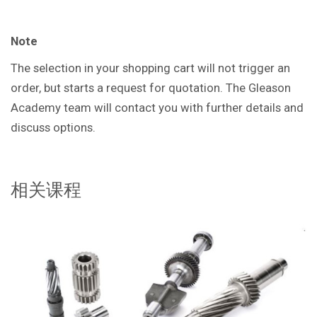
Note
The selection in your shopping cart will not trigger an
order, but starts a request for quotation. The Gleason
Academy team will contact you with further details and
discuss options.
相关课程