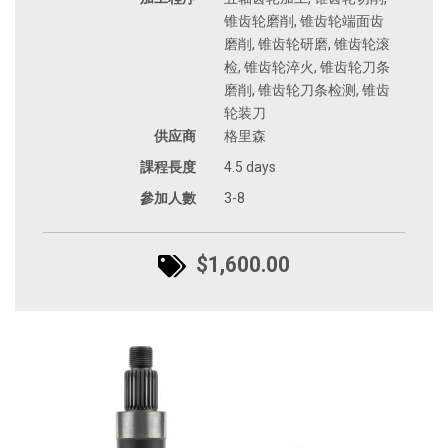
锥齿轮磨削, 锥齿轮端面齿
磨削, 锥齿轮研磨, 锥齿轮滚
检, 锥齿轮淬火, 锥齿轮刀条
磨削, 锥齿轮刀条检测, 锥齿
轮装刀
供应商
格里森
課程長度
4.5 days
參加人數
3-8
$1,600.00