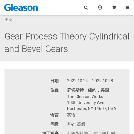
主页
Gear Process Theory Cylindrical
and Bevel Gears
日期
2022.10.24. - 2022.10.28.
位置
罗切斯特，纽约，美国
The Gleason Works
1000 University Ave.
Rochester, NY 14607, USA
语言
英语
等级
基础, 高级
加工程序
五轴齿轮加工, 锥齿轮切削,