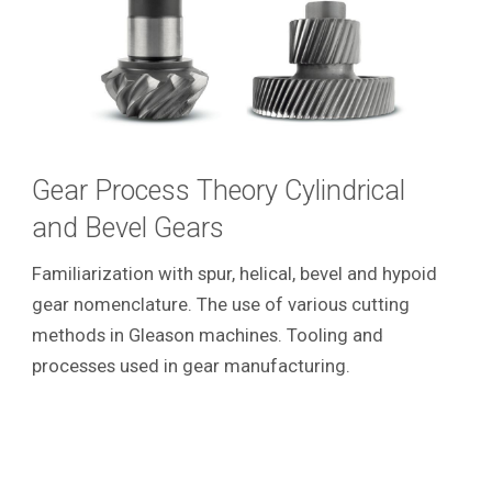
Gear Process Theory Cylindrical
and Bevel Gears
Familiarization with spur, helical, bevel and hypoid
gear nomenclature. The use of various cutting
methods in Gleason machines. Tooling and
processes used in gear manufacturing.