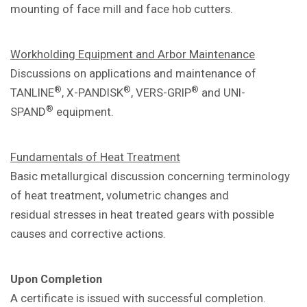
mounting of face mill and
face hob cutters.
Workholding Equipment and Arbor
Maintenance
Discussions on applications and
maintenance of
®
®
®
TANLINE
, X-PANDISK
,
VERS-GRIP
and UNI-
®
SPAND
equipment.
Fundamentals of Heat Treatment
Basic metallurgical discussion concerning
terminology
of heat treatment, volumetric
changes and
residual
stresses in heat treated gears with
possible
causes and corrective actions.
Upon Completion
A certificate is issued with successful
completion.