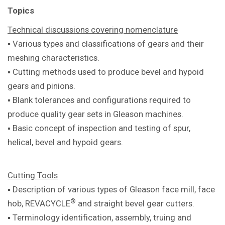
Topics
Technical discussions covering
nomenclature
▪ Various types and classifications of
gears and their
meshing characteristics.
▪ Cutting methods used to produce bevel
and hypoid
gears and pinions.
▪ Blank tolerances and configurations
required to
produce quality gear sets in
Gleason machines.
▪ Basic concept of inspection and testing
of spur,
helical, bevel and hypoid gears.
Cutting Tools
▪ Description of various types of Gleason
face mill, face
®
hob, REVACYCLE
and
straight bevel gear cutters.
▪ Terminology identification, assembly,
truing and