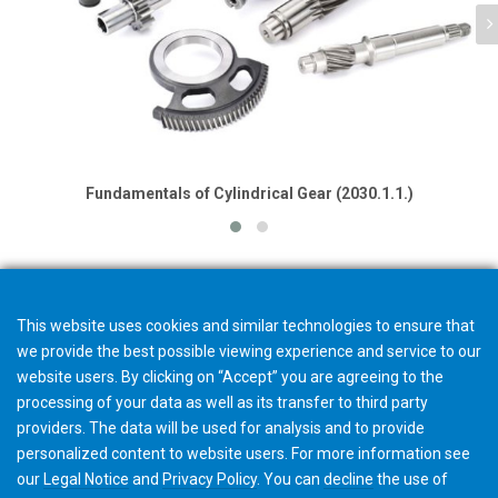
Fundamentals of Cylindrical Gear (2030.1.1.)
This website uses cookies and similar technologies to ensure that
we provide the best possible viewing experience and service to our
website users. By clicking on “Accept” you are agreeing to the
processing of your data as well as its transfer to third party
providers. The data will be used for analysis and to provide
personalized content to website users. For more information see
our
Legal Notice
and
Privacy Policy
. You can
decline
the use of