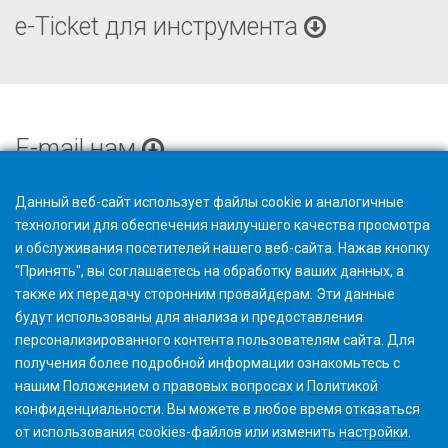
e-Ticket для инструмента
E-mail нам
Данный веб-сайт использует файлы cookie и аналогичные
технологии для обеспечения наилучшего качества просмотра
и обслуживания посетителей нашего веб-сайта. Нажав кнопку
"Принять", вы соглашаетесь на обработку ваших данных, а
также их передачу сторонним провайдерам. Эти данные
будут использованы для анализа и предоставления
персонализированного контента пользователям сайта. Для
получения более подробной информации ознакомьтесь с
нашим
Положением о правовых вопросах
и
Политикой
конфиденциальности
. Вы можете в любое время
отказаться
от использования cookies-файлов или изменить
настройки
.