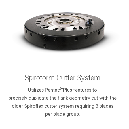
Spiroform Cutter System
®
Utilizes Pentac
Plus features to
precisely duplicate the flank geometry cut with the
older Spiroflex cutter system requiring 3 blades
per blade group.