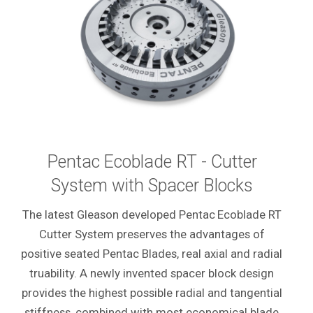
Pentac
Ecoblade RT - Cutter
System with Spacer Blocks
The latest Gleason developed Pentac
Ecoblade RT
Cutter System preserves the advantages of
positive seated Pentac Blades, real axial and radial
truability. A newly invented spacer block design
provides the highest possible radial and tangential
stiffness, combined with most economical blade