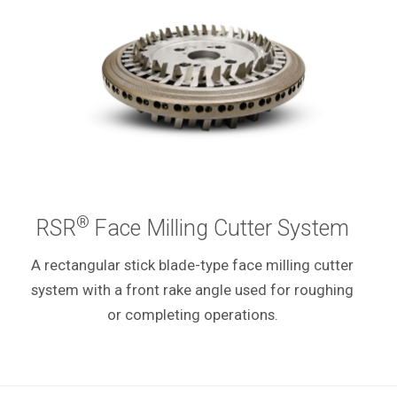
®
RSR
Face Milling Cutter System
A rectangular stick blade-type face milling cutter
system with a front rake angle used for roughing
or completing operations.