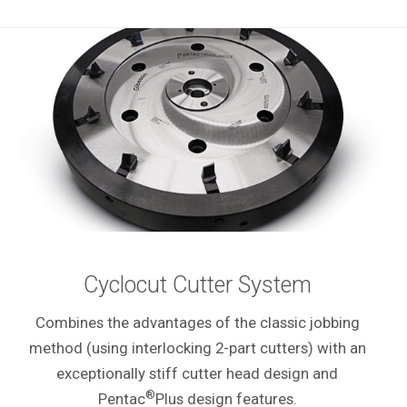
Cyclocut Cutter System
Combines the advantages of the classic jobbing
method (using interlocking 2-part cutters) with an
exceptionally stiff cutter head design and
®
Pentac
Plus design features.