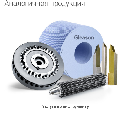
Аналогичная продукция
Услуги по инструменту