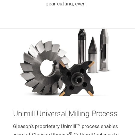
gear cutting, ever.
Unimill Universal Milling Process
Gleason’s proprietary Unimill
process enables
TM
®
users of Gleason Phoenix
Cutting Machines to