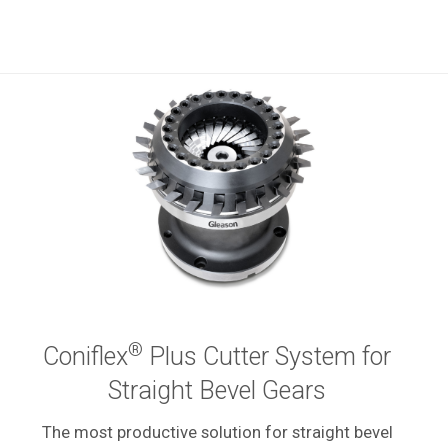
®
Coniflex
Plus Cutter System for
Straight Bevel Gears
The most productive solution for straight bevel