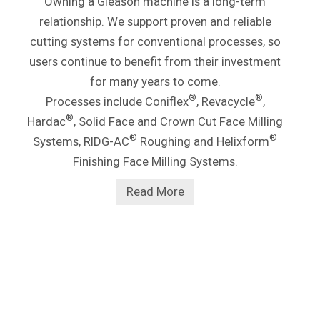
Owning a Gleason machine is a long-term
relationship. We support proven and reliable
cutting systems for conventional processes, so
users continue to benefit from their investment
for many years to come.
®
®
Processes include Coniflex
, Revacycle
,
®
Hardac
, Solid Face and Crown Cut Face Milling
®
®
Systems, RIDG-AC
Roughing and Helixform
Finishing Face Milling Systems.
Read More