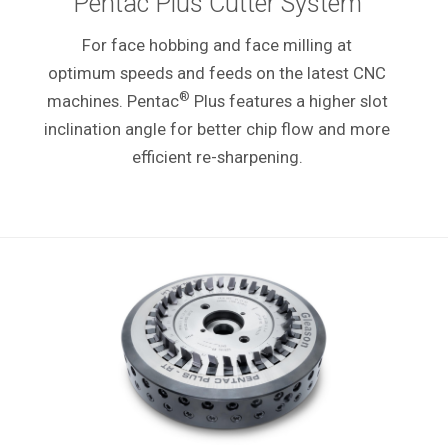
Pentac Plus Cutter System
For face hobbing and face milling at
optimum speeds and feeds on the latest CNC
®
machines. Pentac
Plus features a higher slot
inclination angle for better chip flow and more
efficient re-sharpening.