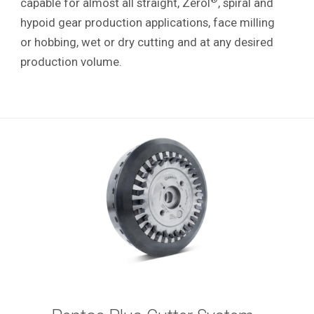
capable for almost all straight, Zerol
, spiral and
hypoid gear production applications, face milling
or hobbing, wet or dry cutting and at any desired
production volume.