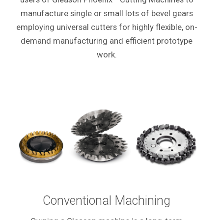
manufacture single or small lots of bevel gears
employing universal cutters for highly flexible, on-
demand manufacturing and efficient prototype
work.
Conventional Machining