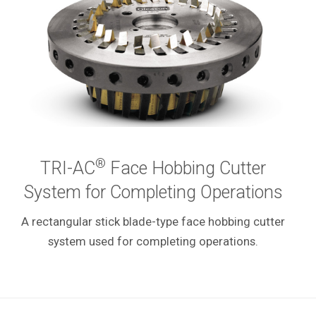
®
TRI-AC
Face Hobbing Cutter
System for Completing Operations
A rectangular stick blade-type face hobbing cutter
system used for completing operations.