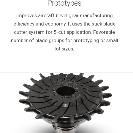
Prototypes
Improves aircraft bevel gear manufacturing
efficiency and economy. It uses the stick blade
cutter system for 5-cut application. Favorable
number of blade groups for prototyping or small
lot sizes.