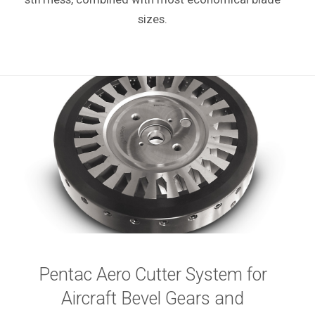
sizes.
Pentac Aero Cutter System for
Aircraft Bevel Gears and