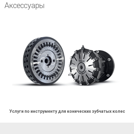
Аксессуары
Услуги по инструменту для конических зубчатых колес