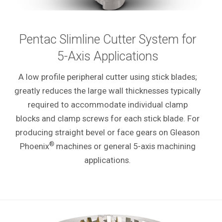
Pentac Slimline Cutter System for
5-Axis Applications
A low profile peripheral cutter using stick blades;
greatly reduces the large wall thicknesses typically
required to accommodate individual clamp
blocks and clamp screws for each stick blade. For
producing straight bevel or face gears on Gleason
®
Phoenix
machines or general 5-axis machining
applications.