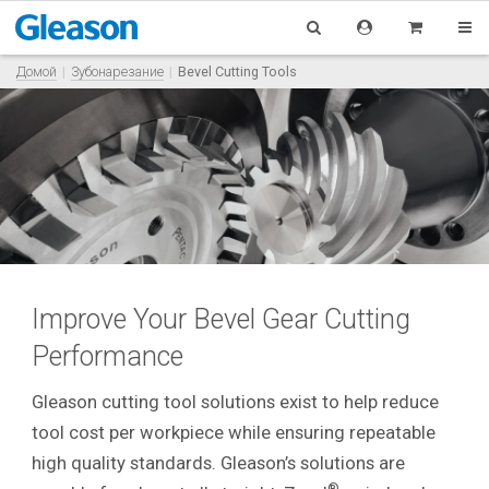
Домой
Зубонарезание
Bevel Cutting Tools
Improve Your Bevel Gear Cutting
Performance
Gleason cutting tool solutions exist to help reduce
tool cost per workpiece while ensuring repeatable
high quality standards. Gleason’s solutions are
®