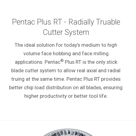
Pentac Plus RT - Radially Truable
Cutter System
The ideal solution for today’s medium to high
volume face hobbing and face milling
®
applications. Pentac
Plus RT is the only stick
blade cutter system to allow real axial and radial
truing at the same time. Pentac Plus RT provides
better chip load distribution on all blades, ensuring
higher productivity or better tool life.