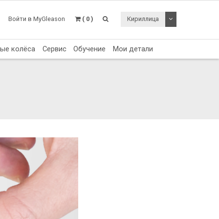
Toggle Dropdo
Войти в MyGleason
( 0 )
Кириллица
тые колёса
Сервис
Обучение
Мои детали