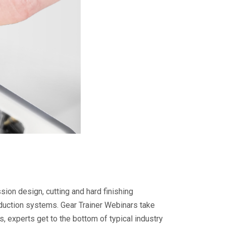
ion design, cutting and hard finishing
duction systems. Gear Trainer Webinars take
, experts get to the bottom of typical industry