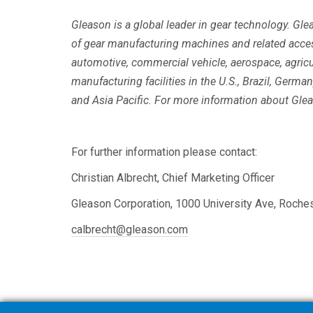
Gleason is a global leader in gear technology. Gl
of gear manufacturing machines and related acce
automotive, commercial vehicle, aerospace, agricu
manufacturing facilities in the U.S., Brazil, Germ
and Asia Pacific. For more information about Glea
For further information please contact:
Christian Albrecht, Chief Marketing Officer
Gleason Corporation, 1000 University Ave, Roche
calbrecht@gleason.com