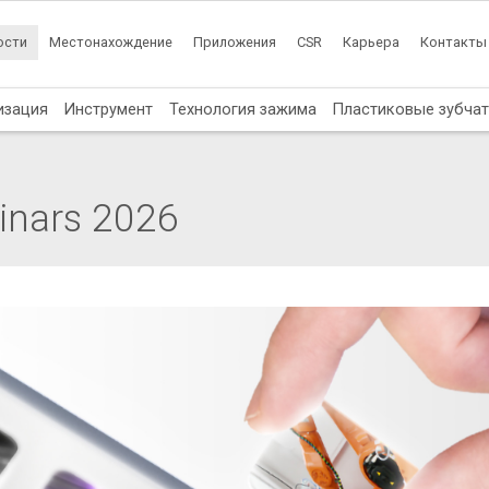
ости
Местонахождение
Приложения
CSR
Карьера
Контакты
изация
Инструмент
Технология зажима
Пластиковые зубча
inars 2026