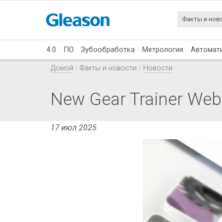
Факты и нов
4.0
ПО
Зубообработка
Метрология
Автомат
Домой
Факты и новости
Новости
New Gear Trainer Web
17 июл 2025