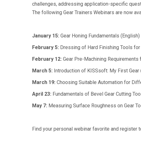
challenges, addressing application-specific questi
The following Gear Trainers Webinars are now avail
January 15:
Gear Honing Fundamentals (English)
February 5:
Dressing of Hard Finishing Tools for 
February 12:
Gear Pre-Machining Requirements fo
March 5:
Introduction of KISSsoft: My First Gear 
March 19:
Choosing Suitable Automation for Diffe
April 23:
Fundamentals of Bevel Gear Cutting Tool
May 7:
Measuring Surface Roughness on Gear Too
Find your personal webinar favorite and register 