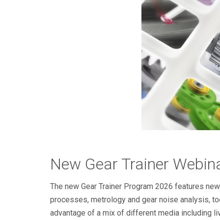
New Gear Trainer Webin
The new Gear Trainer Program 2026 features new an
processes, metrology and gear noise analysis, to
advantage of a mix of different media including l