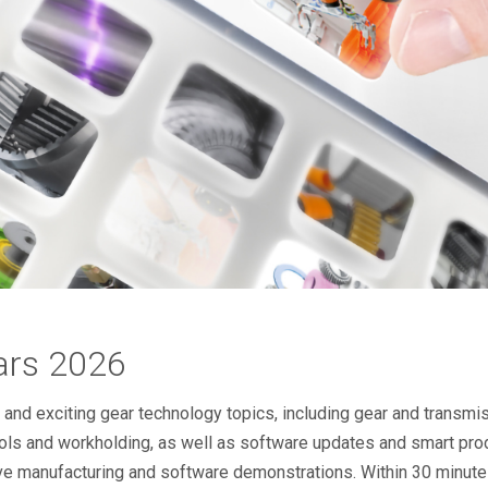
ars 2026
d exciting gear technology topics, including gear and transmiss
ols and workholding, as well as software updates and smart pro
ive manufacturing and software demonstrations. Within 30 minutes