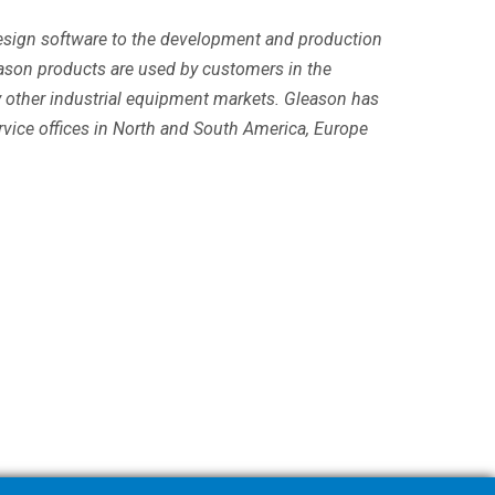
 design software to the development and production
ason products are used by customers in the
y other industrial equipment markets. Gleason has
ervice offices in North and South America, Europe