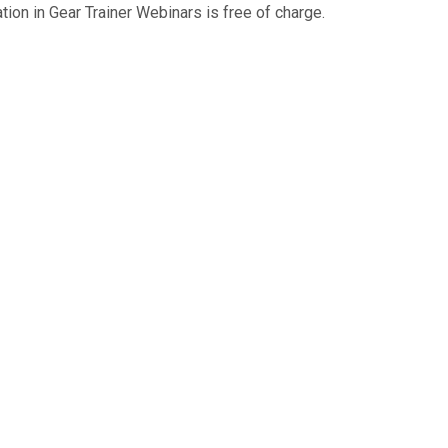
tion in Gear Trainer Webinars is free of charge.