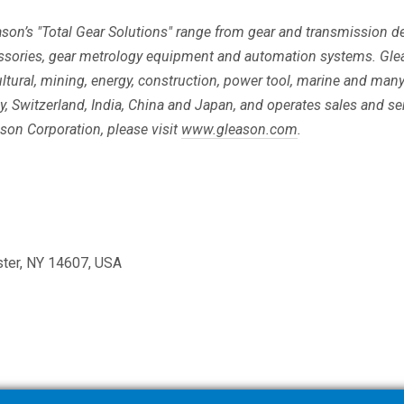
eason’s "Total Gear Solutions" range from gear and transmission
ssories, gear metrology equipment and automation systems. Gle
ltural, mining, energy, construction, power tool, marine and man
any, Switzerland, India, China and Japan, and operates sales and s
son Corporation, please visit
www.gleason.com
.
ster, NY 14607, USA