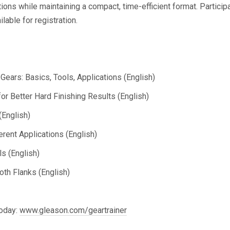
ons while maintaining a compact, time-efficient format. Participa
able for registration.
Gears: Basics, Tools, Applications (English)
r Better Hard Finishing Results (English)
(English)
rent Applications (English)
s (English)
th Flanks (English)
today:
www.gleason.com/geartrainer