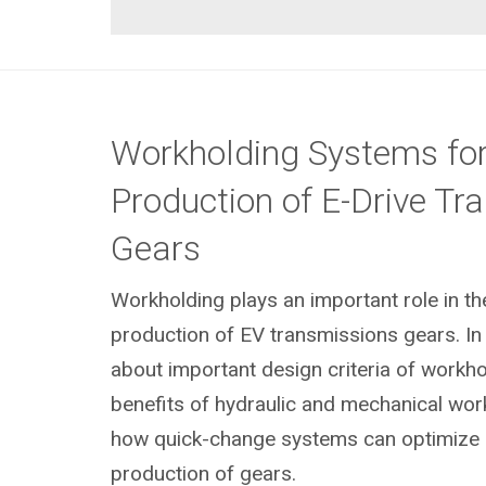
Workholding Systems for
Production of E-Drive Tr
Gears
Workholding plays an important role in t
production of EV transmissions gears. In 
about important design criteria of workhol
benefits of hydraulic and mechanical wor
how quick-change systems can optimize 
production of gears.