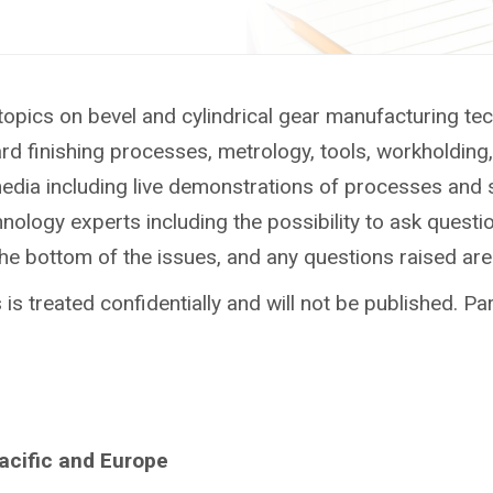
topics on bevel and cylindrical gear manufacturing te
ard finishing processes, metrology, tools, workholdin
media including live demonstrations of processes and 
ology experts including the possibility to ask questio
the bottom of the issues, and any questions raised ar
is treated confidentially and will not be published. Par
Pacific and Europe