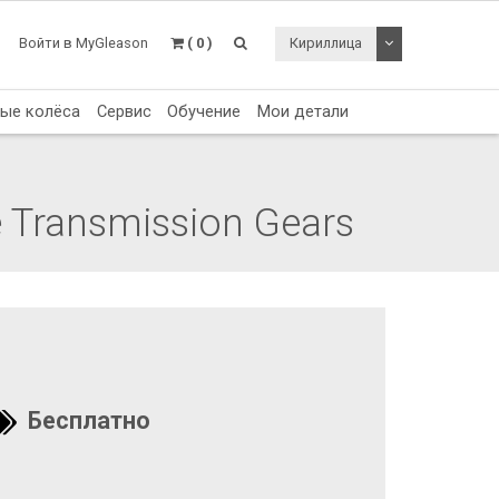
Toggle Dropdo
Войти в MyGleason
( 0 )
Кириллица
тые колёса
Сервис
Обучение
Мои детали
e Transmission Gears
Бесплатно