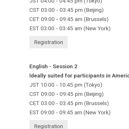
JST 04:00 - 04:45 pm (Tokyo)
CST 03:00 - 03:45 pm (Beijing)
CET 09:00 - 09:45 am (Brussels)
EST 03:00 - 03:45 am (New York)
Registration
English - Session 2
Ideally suited for participants in Amer
JST 10:00 - 10:45 pm (Tokyo)
CST 09:00 - 09:45 pm (Beijing)
CET 03:00 - 03:45 pm (Brussels)
EST 09:00 - 09:45 am (New York)
Registration