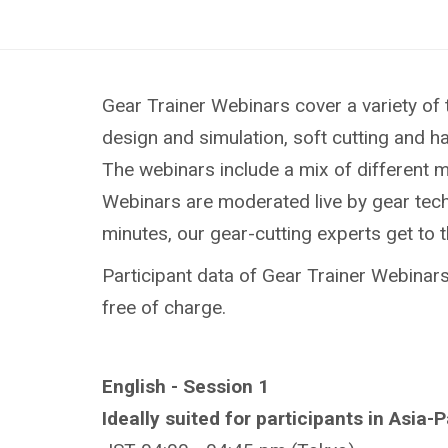
Gear Trainer Webinars cover a variety of 
design and simulation, soft cutting and h
The webinars include a mix of different 
Webinars are moderated live by gear techn
minutes, our gear-cutting experts get to 
Participant data of Gear Trainer Webinars 
free of charge.
English - Session 1
Ideally suited for participants in Asia-