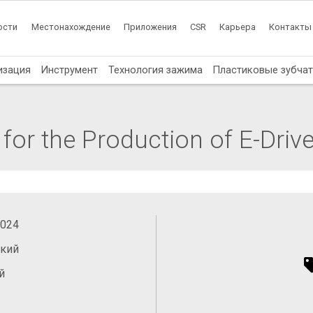
ости
Местонахождение
Приложения
CSR
Карьера
Контакты
изация
Инструмент
Технология зажима
Пластиковые зубча
or the Production of E-Driv
2024
ский
й