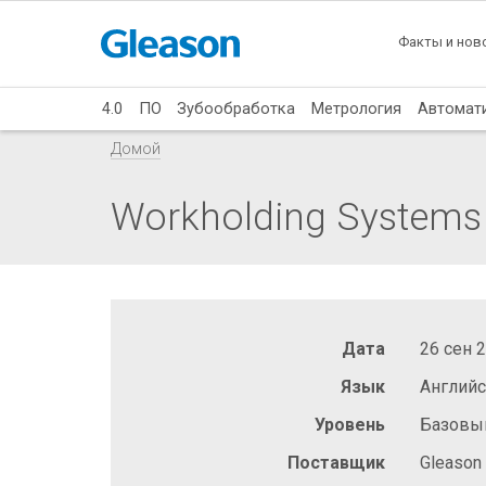
Факты и нов
4.0
ПО
Зубообработка
Метрология
Автомат
Домой
Workholding Systems f
Дата
26 сен 
Язык
Англий
Уровень
Базовы
Поставщик
Gleason