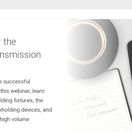
 the
ansmission
he successful
this webinar, learn
ding fixtures, the
kholding devices, and
high volume