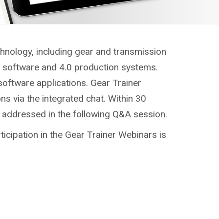
chnology, including gear and transmission
g, software and 4.0 production systems.
software applications. Gear Trainer
ns via the integrated chat. Within 30
e addressed in the following Q&A session.
ticipation in the Gear Trainer Webinars is