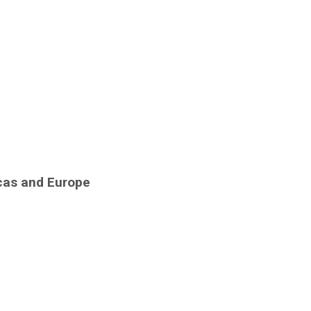
icas and Europe