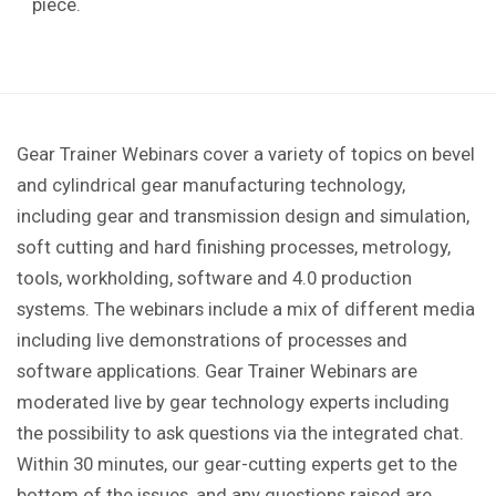
piece.
Gear Trainer Webinars cover a variety of topics on bevel
and cylindrical gear manufacturing technology,
including gear and transmission design and simulation,
soft cutting and hard finishing processes, metrology,
tools, workholding, software and 4.0 production
systems. The webinars include a mix of different media
including live demonstrations of processes and
software applications. Gear Trainer Webinars are
moderated live by gear technology experts including
the possibility to ask questions via the integrated chat.
Within 30 minutes, our gear-cutting experts get to the
bottom of the issues, and any questions raised are