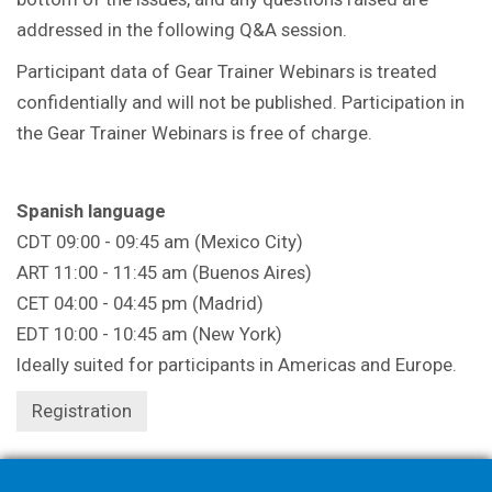
addressed in the following Q&A session.
Participant data of Gear Trainer Webinars is treated
confidentially and will not be published. Participation in
the Gear Trainer Webinars is free of charge.
Spanish language
CDT 09:00 - 09:45 am (Mexico City)
ART 11:00 - 11:45 am (Buenos Aires)
CET 04:00 - 04:45 pm (Madrid)
EDT 10:00 - 10:45 am (New York)
Ideally suited for participants in Americas and Europe.
Registration