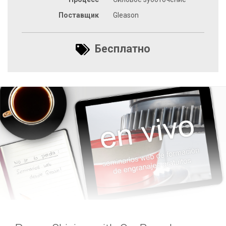
Поставщик
Gleason
Бесплатно