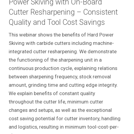
Power Skiving with On-Board
Cutter Resharpening – Consistent
Quality and Tool Cost Savings
This webinar shows the benefits of Hard Power
Skiving with carbide cutters including machine-
integrated cutter resharpening. We demonstrate
the functioning of the sharpening unit in a
continuous production cycle, explaining relations
between sharpening frequency, stock removal
amount, grinding time and cutting edge integrity.
We explain benefits of constant quality
throughout the cutter life, minimum cutter
changes and setups, as well as the exceptional
cost saving potential for cutter inventory, handling
and logistics, resulting in minimum tool-cost-per-