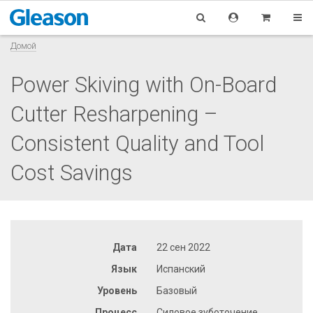
Домой
Power Skiving with On-Board
Cutter Resharpening –
Consistent Quality and Tool
Cost Savings
Дата
22 сен 2022
Язык
Испанский
Уровень
Базовый
Процесс
Силовое зуботочение