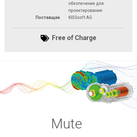
обеспечение для
проектирования
Поставщик
KISSsoft AG
Free of Charge
Mute