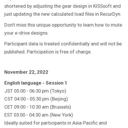
shortened by adjusting the gear design in KISSsoft and
just updating the new calculated load files in RecurDyn.
Don’t miss this unique opportunity to learn how to mute
your e-drive designs.
Participant data is treated confidentially and will not be
published. Participation is free of charge.
November 22, 2022
English language - Session 1
JST 05:00 - 06:30 pm (Tokyo)
CST 04:00 - 05:30 pm (Beijing)
CET 09:00 - 10:30 am (Brussels)
EST 03:00 - 04:30 am (New York)
Ideally suited for participants in Asia-Pacific and