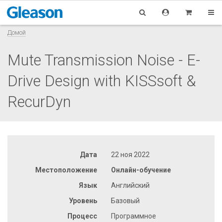
Домой
Mute Transmission Noise - E-
Drive Design with KISSsoft &
RecurDyn
Дата
22 ноя 2022
Местоположение
Онлайн-обучение
Язык
Английский
Уровень
Базовый
Процесс
Программное