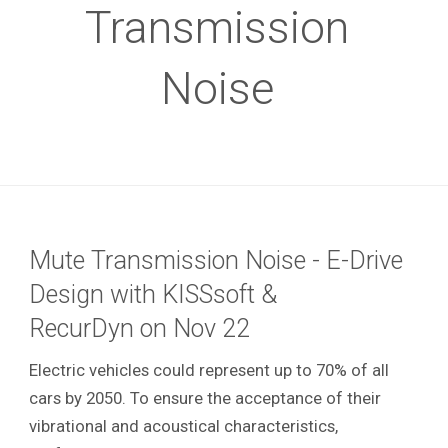
Transmission
Noise
Mute Transmission Noise - E-Drive
Design with KISSsoft &
RecurDyn on Nov 22
Electric vehicles could represent up to 70% of all
cars by 2050. To ensure the acceptance of their
vibrational and acoustical characteristics,