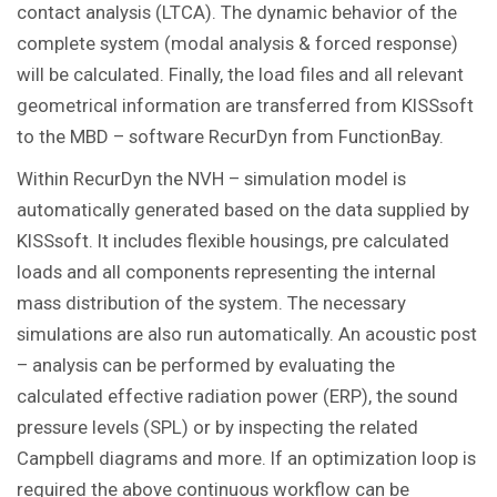
contact analysis (LTCA). The dynamic behavior of the
complete system (modal analysis & forced response)
will be calculated. Finally, the load files and all relevant
geometrical information are transferred from KISSsoft
to the MBD – software RecurDyn from FunctionBay.
Within RecurDyn the NVH – simulation model is
automatically generated based on the data supplied by
KISSsoft. It includes flexible housings, pre calculated
loads and all components representing the internal
mass distribution of the system. The necessary
simulations are also run automatically. An acoustic post
– analysis can be performed by evaluating the
calculated effective radiation power (ERP), the sound
pressure levels (SPL) or by inspecting the related
Campbell diagrams and more. If an optimization loop is
required the above continuous workflow can be