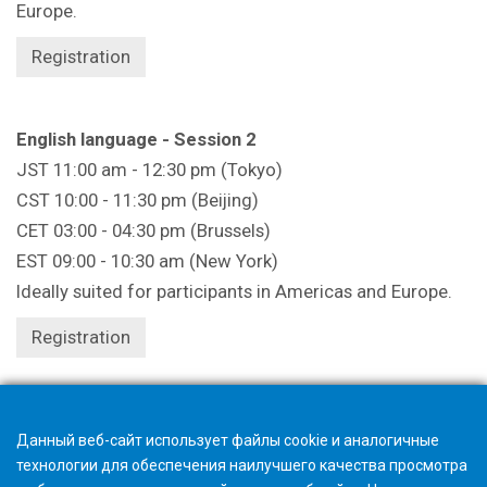
Europe.
Registration
English language - Session 2
JST 11:00 am - 12:30 pm (Tokyo)
CST 10:00 - 11:30 pm (Beijing)
CET 03:00 - 04:30 pm (Brussels)
EST 09:00 - 10:30 am (New York)
Ideally suited for participants in Americas and Europe.
Registration
Registration closes 1 hour beforehand.
Данный веб-сайт использует файлы cookie и аналогичные
технологии для обеспечения наилучшего качества просмотра