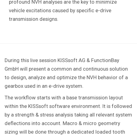
profound NVH analyses are the key to minimize
vehicle excitations caused by specific e-drive
transmission designs.
During this live session KISSsoft AG & FunctionBay
GmbH will present a common and continuous solution
to design, analyze and optimize the NVH behavior of a
gearbox used in an e-drive system.
The workflow starts with a base transmission layout
within the KISSsoft software environment. It is followed
by a strength & stress analysis taking all relevant system
deflections into account. Macro & micro geometry
sizing will be done through a dedicated loaded tooth