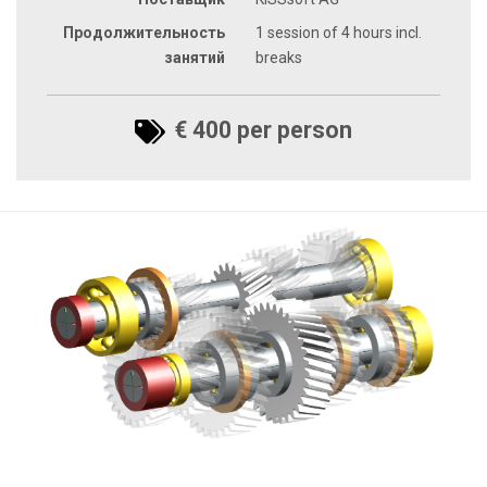
Продолжительность
1 session of 4 hours incl.
занятий
breaks
€ 400 per person