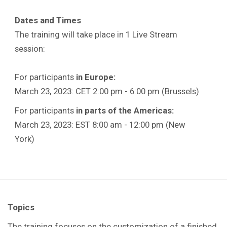
Dates and Times
The training will take place in 1 Live Stream
session:
For participants
in Europe:
March 23, 2023: CET 2:00 pm - 6:00 pm (Brussels)
For participants
in parts of the Americas:
March 23, 2023: EST 8:00 am - 12:00 pm (New
York)
Topics
The training focuses on the customization of a finished