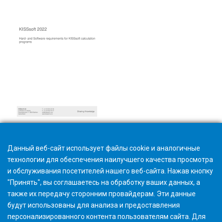
Hardware and Software Requirements
Данный веб-сайт использует файлы cookie и аналогичные
технологии для обеспечения наилучшего качества просмотра
и обслуживания посетителей нашего веб-сайта. Нажав кнопку
"Принять", вы соглашаетесь на обработку ваших данных, а
также их передачу сторонним провайдерам. Эти данные
будут использованы для анализа и предоставления
персонализированного контента пользователям сайта. Для