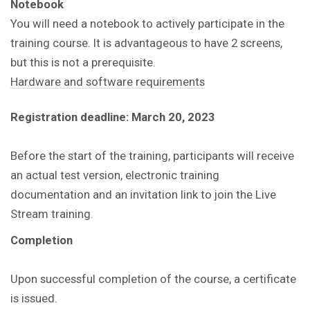
Notebook
You will need a notebook to actively participate in the
training course. It is advantageous to have 2 screens,
but this is not a prerequisite.
Hardware and software requirements
Registration deadline: March 20, 2023
Before the start of the training, participants will receive
an actual test version, electronic training
documentation and an invitation link to join the Live
Stream training.
Completion
Upon successful completion of the course, a certificate
is issued.