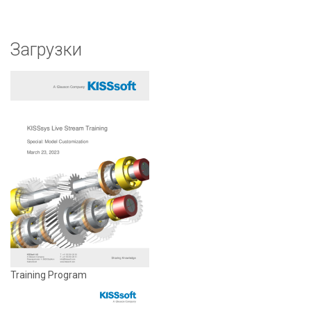
Загрузки
Training Program