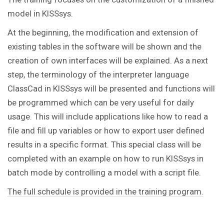
model in KISSsys.
At the beginning, the modification and extension of
existing tables in the software will be shown and the
creation of own interfaces will be explained. As a next
step, the terminology of the interpreter language
ClassCad in KISSsys will be presented and functions will
be programmed which can be very useful for daily
usage. This will include applications like how to read a
file and fill up variables or how to export user defined
results in a specific format. This special class will be
completed with an example on how to run KISSsys in
batch mode by controlling a model with a script file.
The full schedule is provided in the training program.