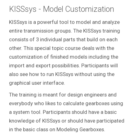
KISSsys - Model Customization
KISSsys is a powerful tool to model and analyze
entire transmission groups.
The KISSsys training
consists of 3 individual parts that build on each
other. This special topic course deals with the
customization of finished models including the
import and export possibilities. Participants will
also see how to run KISSsys without using the
graphical user interface.
The training is meant for design engineers and
everybody who likes to calculate gearboxes using
a system tool. Participants should have a basic
knowledge of KISSsys or should have participated
in the basic class on Modeling Gearboxes.