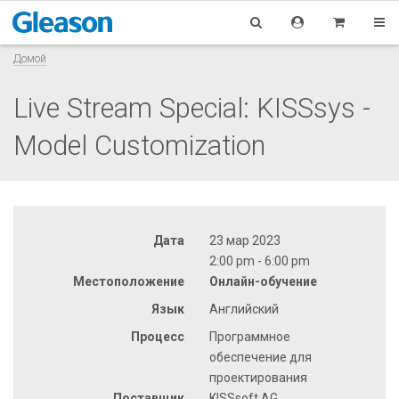
Домой
Live Stream Special: KISSsys -
Model Customization
Дата
23 мар 2023
2:00 pm - 6:00 pm
Местоположение
Онлайн-обучение
Язык
Английский
Процесс
Программное
обеспечение для
проектирования
Поставщик
KISSsoft AG