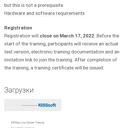
but this is not a prerequisite.
Hardware and software requirements
Registration
Registration will
close on March 17, 2022
. Before the
start of the training, participants will receive an actual
test version, electronic training documentation and an
invitation link to join the training. After completion of
the training, a training certificate will be issued.
Загрузки