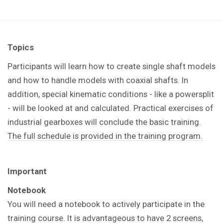
Topics
Participants will learn how to create single shaft models
and how to handle models with coaxial shafts. In
addition, special kinematic conditions - like a powersplit
- will be looked at and calculated. Practical exercises of
industrial gearboxes will conclude the basic training.
The full schedule is provided in the training program.
Important
Notebook
You will need a notebook to actively participate in the
training course. It is advantageous to have 2 screens,