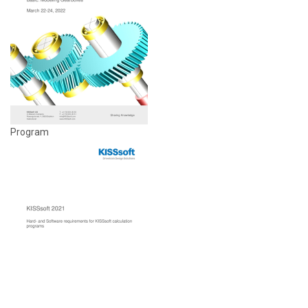
Program