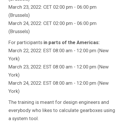
March 23, 2022: CET 02:00 pm - 06:00 pm
(Brussels)
March 24, 2022: CET 02:00 pm - 06:00 pm
(Brussels)
For participants
in parts of the Americas:
March 22, 2022: EST 08:00 am - 12:00 pm (New
York)
March 23, 2022: EST 08:00 am - 12:00 pm (New
York)
March 24, 2022: EST 08:00 am - 12:00 pm (New
York)
The training is meant for design engineers and
everybody who likes to calculate gearboxes using
a system tool.