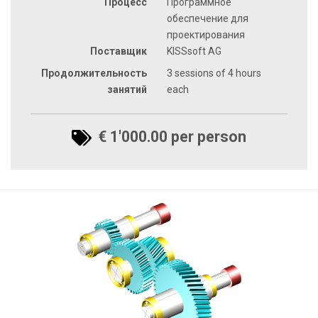
Процесс
Программное
обеспечение для
проектирования
Поставщик
KISSsoft AG
Продолжительность
3 sessions of 4 hours
занятий
each
€ 1'000.00 per person