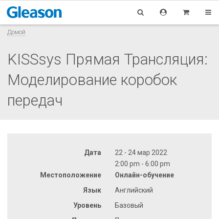
Домой
KISSsys Прямая Трансляция:
Моделирование коробок
передач
Дата
22 - 24 мар 2022
2:00 pm - 6:00 pm
Местоположение
Онлайн-обучение
Язык
Английский
Уровень
Базовый