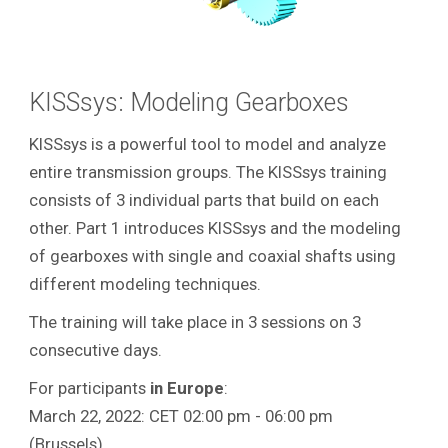
KISSsys: Modeling Gearboxes
KISSsys is a powerful tool to model and analyze
entire transmission groups.
The KISSsys training
consists of 3 individual parts that build on each
other. Part 1 introduces KISSsys and the modeling
of gearboxes with single and coaxial shafts using
different modeling techniques.
The training will take place in 3 sessions on 3
consecutive days.
For participants
in
Europe
:
March 22, 2022: CET 02:00 pm - 06:00 pm
(Brussels)