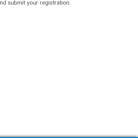
 and submit your registration.