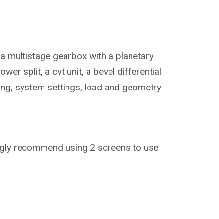
s a multistage gearbox with a planetary
 split, a cvt unit, a bevel differential
ning, system settings, load and geometry
trongly recommend using 2 screens to use