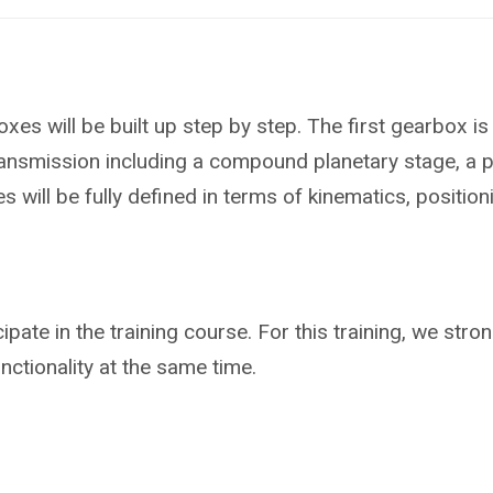
xes will be built up step by step. The first gearbox i
smission including a compound planetary stage, a power
 will be fully defined in terms of kinematics, positio
cipate in the training course. For this training, we s
functionality at the same time.