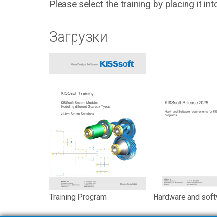
Please select the training by placing it in
Загрузки
Training Program
Hardware and soft