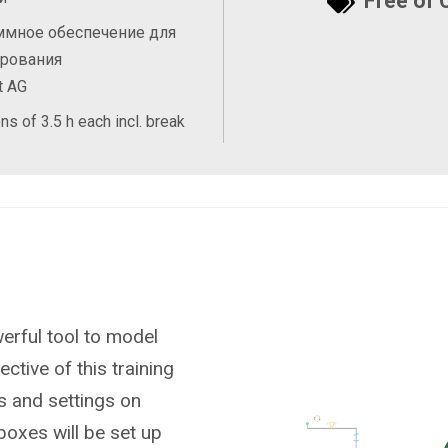
Free of 
ммное обеспечение для
ирования
t AG
ns of 3.5 h each incl. break
rful tool to model
ctive of this training
ts and settings on
boxes will be set up