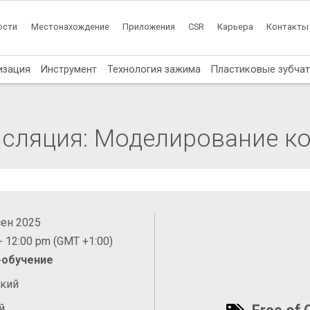
ости
Местонахождение
Приложения
CSR
Карьера
Контакты
изация
Инструмент
Технология зажима
Пластиковые зубча
нсляция: Моделирование к
сен 2025
- 12:00 pm (GMT +1:00)
-обучение
ский
й