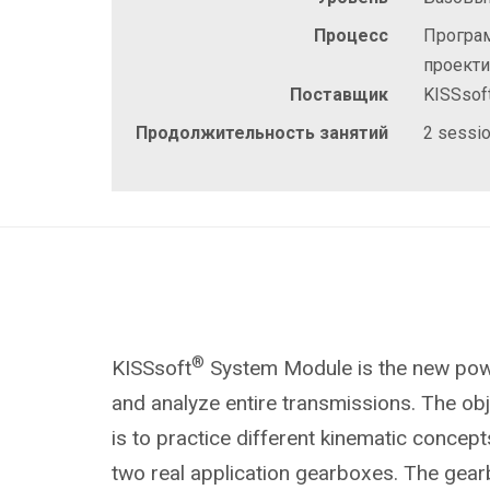
Процесс
Програ
проект
Поставщик
KISSsof
Продолжительность занятий
2 sessio
®
KISSsoft
System Module is the new powe
and analyze entire transmissions. The obje
is to practice different kinematic concep
two real application gearboxes
. The gear