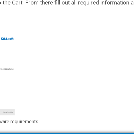
to the Cart. From there fill out all required information
ware requirements