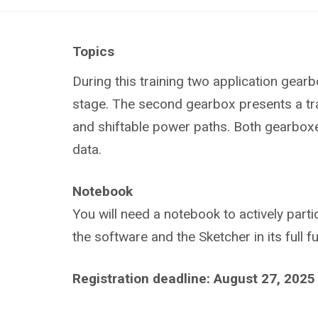
Topics
During this training t
wo application gearbo
stage. The second gearbox presents a tran
and shiftable power paths. Both gearboxes
data.
Notebook
You will need a notebook to actively parti
the software and the Sketcher in its full 
Registration deadline: August 27, 2025