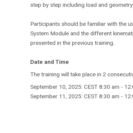
step by step including load and geometry 
Participants should be familiar with the us
System Module and the different kinemat
presented in the previous training.
Date and Time
The training will take place in 2 consecut
September 10, 2025: CEST 8:30 am - 12:
September 11, 2025: CEST 8:30 am - 12: