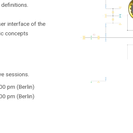
definitions.
er interface of the
ic concepts
ive sessions.
00 pm (Berlin)
00 pm (Berlin)