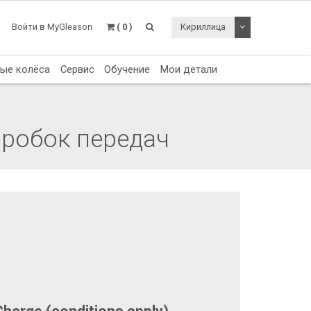
Toggle Dropdo
Войти в MyGleason
( 0 )
Кириллица
тые колёса
Сервис
Обучение
Мои детали
оробок передач