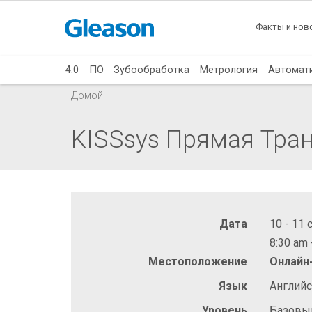
Факты и нов
4.0
ПО
Зубообработка
Метрология
Автомат
Домой
KISSsys Прямая Тра
Дата
10 - 11 
8:30 am 
Местоположение
Онлайн
Язык
Англий
Уровень
Базовы