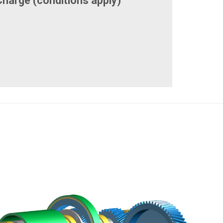
Charge (conditions apply)