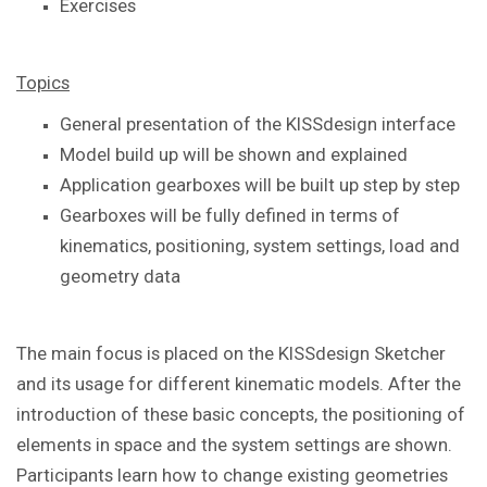
Exercises
Topics
General presentation of the KISSdesign interface
Model build up will be shown and explained
Application gearboxes will be built up step by step
Gearboxes will be fully defined in terms of
kinematics, positioning, system settings, load and
geometry data
The main focus is placed on the KISSdesign Sketcher
and its usage for different kinematic models. After the
introduction of these basic concepts, the positioning of
elements in space and the system settings are shown.
Participants learn how to change existing geometries