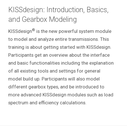
KISSdesign: Introduction, Basics,
and Gearbox Modeling
®
KISSdesign
is the new powerful system module
to model and analyze entire transmissions. This
training is about getting started with KISSdesign.
Participants get an overview about the interface
and basic functionalities including the explanation
of all existing tools and settings for general
model build up. Participants will also model
different gearbox types, and be introduced to
more advanced KISSdesign modules such as load
spectrum and efficiency calculations.