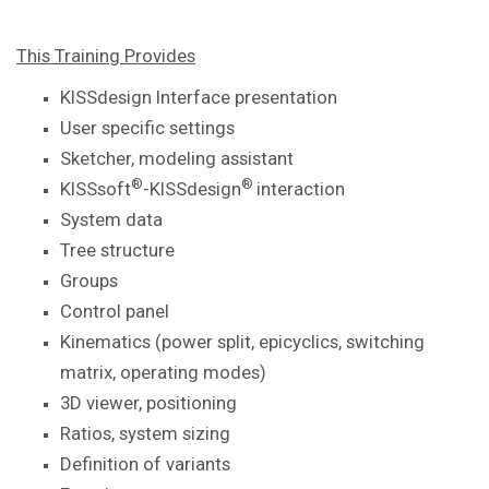
This Training Provides
KISSdesign Interface presentation
User specific settings
Sketcher, modeling assistant
®
®
KISSsoft
-KISSdesign
interaction
System data
Tree structure
Groups
Control panel
Kinematics (power split, epicyclics, switching
matrix, operating modes)
3D viewer, positioning
Ratios, system sizing
Definition of variants