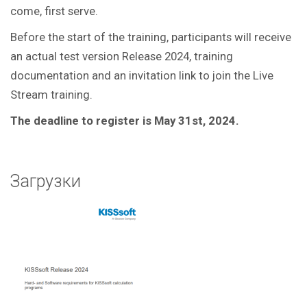
come, first serve.
Before the start of the training, participants will receive
an actual test version Release 2024, training
documentation and an invitation link to join the Live
Stream training.
The deadline to register is May 31st, 2024.
Загрузки