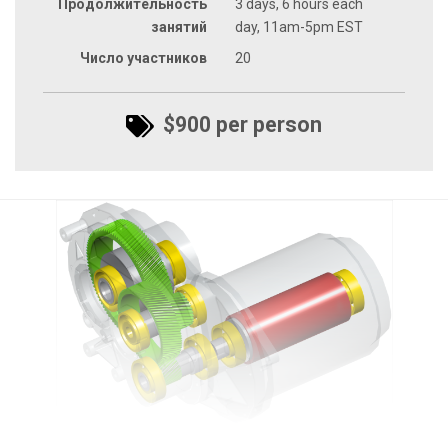
Продолжительность
3 days, 6 hours each
занятий
day, 11am-5pm EST
Число участников
20
$900 per person