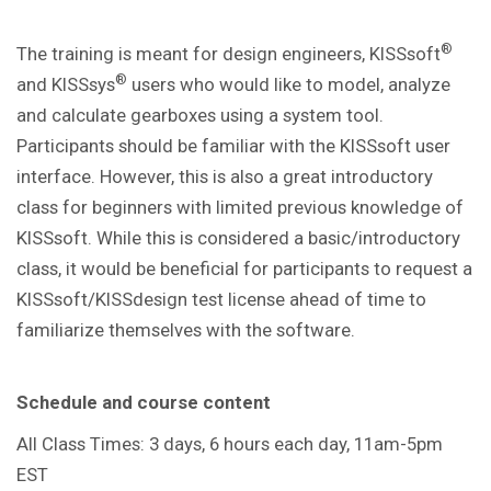
®
The training is meant for design engineers, KISSsoft
®
and KISSsys
users who would like to model, analyze
and calculate gearboxes using a system tool.
Participants should be familiar with the KISSsoft user
interface. However, this is also a great introductory
class for beginners with limited previous knowledge of
KISSsoft. While this is considered a basic/introductory
class, it would be beneficial for participants to request a
KISSsoft/KISSdesign test license ahead of time to
familiarize themselves with the software.
Schedule and course content
All Class Times: 3 days, 6 hours each day, 11am-5pm
EST