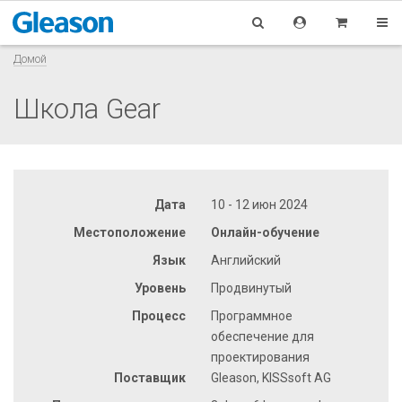
Домой
Школа Gear
Дата
10 - 12 июн 2024
Местоположение
Онлайн-обучение
Язык
Английский
Уровень
Продвинутый
Процесс
Программное
обеспечение для
проектирования
Поставщик
Gleason, KISSsoft AG