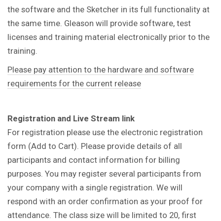
the software and the Sketcher in its full functionality at
the same time. Gleason will provide software, test
licenses and training material electronically prior to the
training.
Please pay attention to the hardware and software
requirements for the current release
Registration and Live Stream link
For registration please use the electronic registration
form (Add to Cart). Please provide details of all
participants and contact information for billing
purposes. You may register several participants from
your company with a single registration. We will
respond with an order confirmation as your proof for
attendance. The class size will be limited to 20, first