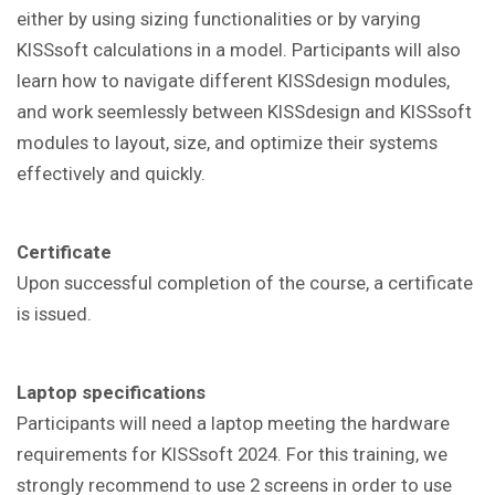
either by using sizing functionalities or by varying
KISSsoft calculations in a model. Participants will also
learn how to navigate different KISSdesign modules,
and work seemlessly between KISSdesign and KISSsoft
modules to layout, size, and optimize their systems
effectively and quickly.
Certificate
Upon successful completion of the course, a certificate
is issued.
Laptop specifications
Participants will need a laptop meeting the hardware
requirements for KISSsoft 2024. For this training, we
strongly recommend to use 2 screens in order to use