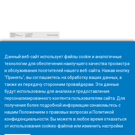
Hardware and software requirements
Данный веб-сайт использует файлы cookie и аналогичные
технологии для обеспечения наилучшего качества просмотра
и обслуживания посетителей нашего веб-сайта. Нажав кнопку
"Принять", вы соглашаетесь на обработку ваших данных, а
также их передачу сторонним провайдерам. Эти данные
будут использованы для анализа и предоставления
персонализированного контента пользователям сайта. Для
получения более подробной информации ознакомьтесь с
нашим
Положением о правовых вопросах
и
Политикой
конфиденциальности
. Вы можете в любое время
отказаться
от использования cookies-файлов или изменить
настройки
.
©2026 Gleason Corporation