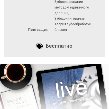
Зубошлифование
методом единичного
деления,
Зубохонингование,
Теория зубообработки
Поставщик
Gleason
Бесплатно