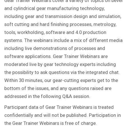
Gear Trainer Webinars cover a variety of topics on bevel
and cylindrical gear manufacturing technology,
including gear and transmission design and simulation,
soft cutting and hard finishing processes, metrology,
tools, workholding, software and 4.0 production
systems. The webinars include a mix of different media
including live demonstrations of processes and
software applications. Gear Trainer Webinars are
moderated live by gear technology experts including
the possibility to ask questions via the integrated chat.
Within 30 minutes, our gear-cutting experts get to the
bottom of the issues, and any questions raised are
addressed in the following Q&A session.
Participant data of Gear Trainer Webinars is treated
confidentially and will not be published. Participation in
the Gear Trainer Webinars is free of charge.