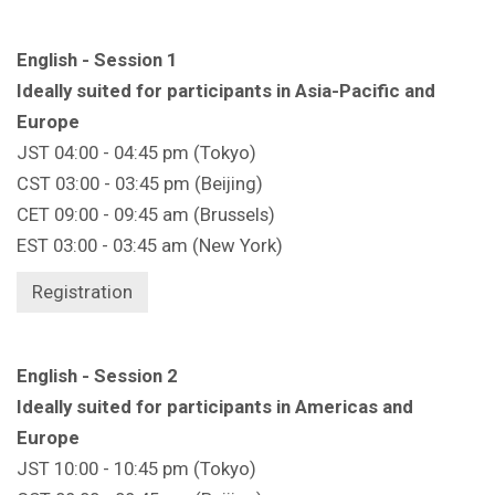
English - Session 1
Ideally suited for participants in Asia-Pacific and
Europe
JST 04:00 - 04:45 pm (Tokyo)
CST 03:00 - 03:45 pm (Beijing)
CET 09:00 - 09:45 am (Brussels)
EST 03:00 - 03:45 am (New York)
Registration
English - Session 2
Ideally suited for participants in Americas and
Europe
JST 10:00 - 10:45 pm (Tokyo)