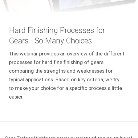
Hard Finishing Processes for
Gears - So Many Choices
This webinar provides an overview of the different
processes for hard fine finishing of gears
comparing the strengths and weaknesses for
typical applications. Based on key criteria, we try
to make your choice for a specific process a little
easier.