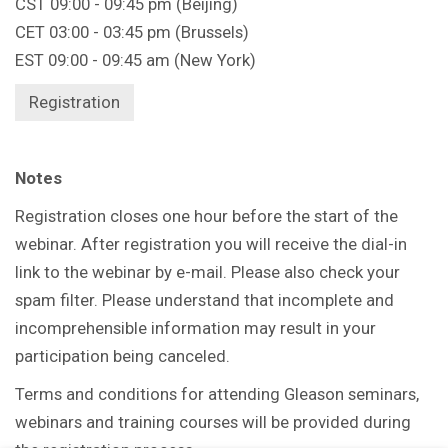
CST 09:00 - 09:45 pm (Beijing)
CET 03:00 - 03:45 pm (Brussels)
EST 09:00 - 09:45 am (New York)
Registration
Notes
Registration closes one hour before the start of the
webinar. After registration you will receive the dial-in
link to the webinar by e-mail. Please also check your
spam filter. Please understand that incomplete and
incomprehensible information may result in your
participation being canceled.
Terms and conditions for attending Gleason seminars,
webinars and training courses will be provided during