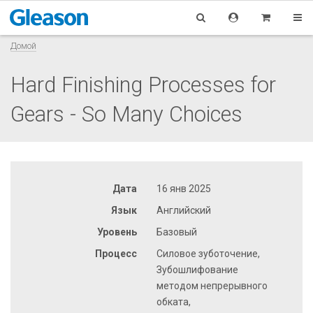
Домой
Hard Finishing Processes for
Gears - So Many Choices
Дата
16 янв 2025
Язык
Английский
Уровень
Базовый
Процесс
Силовое зуботочение,
Зубошлифование
методом непрерывного
обката,