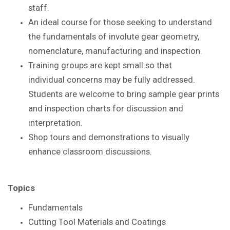
staff.
An ideal course for those seeking to understand
the
fundamentals of involute gear geometry,
nomenclature,
manufacturing and inspection.
Training groups are kept small so that
individual
concerns may be fully addressed.
Students are
welcome to bring sample gear prints
and inspection
charts for discussion and
interpretation.
Shop tours and demonstrations to visually
enhance
classroom discussions.
Topics
Fundamentals
Cutting Tool Materials and Coatings