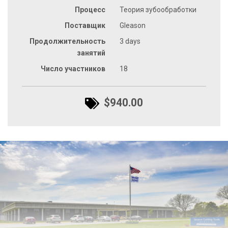
Процесс
Теория зубообработки
Поставщик
Gleason
Продолжительность
3 days
занятий
Число участников
18
$940.00