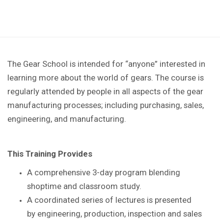
The Gear School is intended for “anyone” interested in
learning more about the world of gears. The course is
regularly attended by people in all aspects of the gear
manufacturing processes; including purchasing, sales,
engineering, and manufacturing.
This Training Provides
A comprehensive 3-day program blending
shoptime
and classroom study.
A coordinated series of lectures is presented
by
engineering, production, inspection and sales