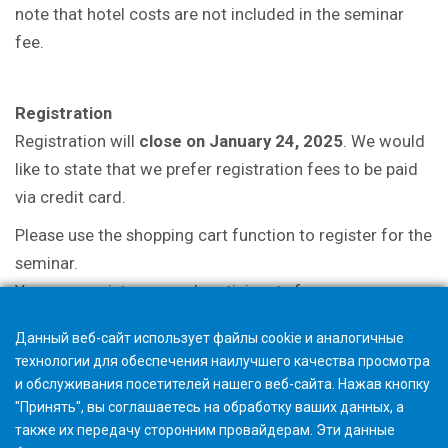
note that hotel costs are not included in the seminar
fee.
Registration
Registration will
close on January 24, 2025
. We would
like to state that we prefer registration fees to be paid
via credit card.
Please use the shopping cart function to register for the
seminar.
You may register several participants from your
company with a single registration.
Данный веб-сайт использует файлы cookie и аналогичные
технологии для обеспечения наилучшего качества просмотра
и обслуживания посетителей нашего веб-сайта. Нажав кнопку
"Принять", вы соглашаетесь на обработку ваших данных, а
также их передачу сторонним провайдерам. Эти данные