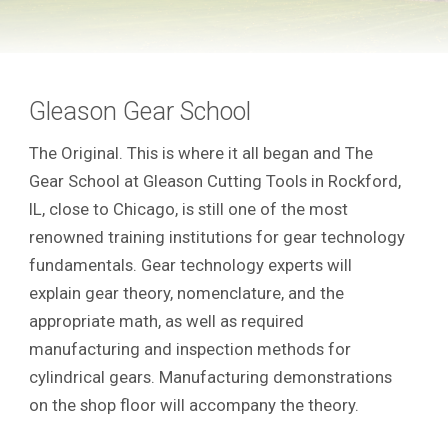
Gleason Gear School
The Original. This is where it all began and The
Gear School at Gleason Cutting Tools in Rockford,
IL, close to Chicago, is still one of the most
renowned training institutions for gear technology
fundamentals. Gear technology experts will
explain gear theory, nomenclature, and the
appropriate math, as well as required
manufacturing and inspection methods for
cylindrical gears. Manufacturing demonstrations
on the shop floor will accompany the theory.