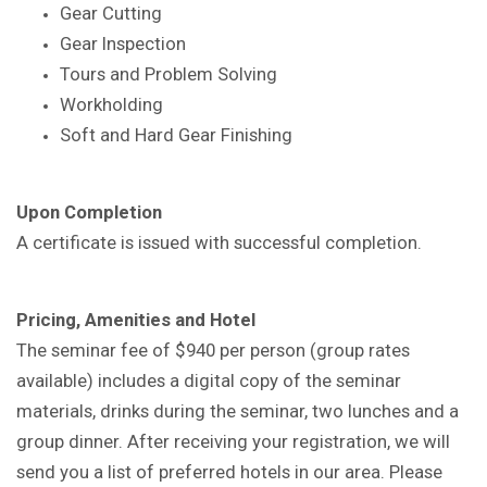
Gear Cutting
Gear Inspection
Tours and Problem Solving
Workholding
Soft and Hard Gear Finishing
Upon Completion
A certificate is issued with successful completion.
Pricing, Amenities and Hotel
The seminar fee of $940 per person (group rates
available) includes a digital copy of the seminar
materials, drinks during the seminar, two lunches and a
group dinner. After receiving your registration, we will
send you a list of preferred hotels in our area. Please