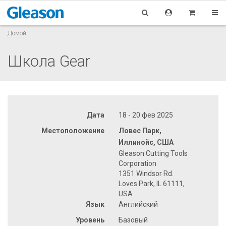
Домой
Школа Gear
Дата
18 - 20 фев 2025
Местоположение
Ловес Парк,
Иллинойс, США
Gleason Cutting Tools
Corporation
1351 Windsor Rd.
Loves Park, IL 61111,
USA
Язык
Английский
Уровень
Базовый