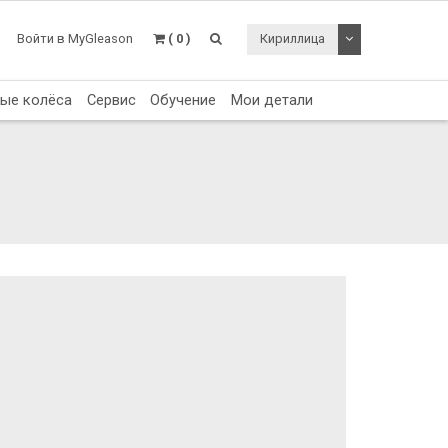
Toggle Dropdo
Войти в MyGleason
( 0 )
Кириллица
тые колёса
Сервис
Обучение
Мои детали