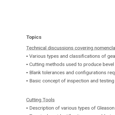
Topics
Technical discussions covering
nomencla
▪ Various types and classifications of
gea
▪ Cutting methods used to produce beve
▪ Blank tolerances and configurations
req
▪ Basic concept of inspection and testin
Cutting Tools
▪ Description of various types of Gleaso