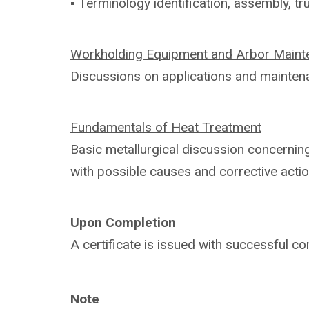
▪ Terminology identification, assembly,
tr
Workholding Equipment and Arbor
Maint
Discussions on applications and
mainten
Fundamentals of Heat Treatment
Basic metallurgical discussion concerni
with
possible causes and corrective actio
Upon Completion
A certificate is issued with successful
co
Note