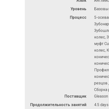
Язык
Англий
Уровень
Базовы
Процесс
5-осева
Зубонар
Зубошл
колес,
муфт Cu
колес, 
коничес
коничес
Профил
коничес
резцов 
Сборка 
Поставщик
Gleason
Продолжительность занятий
4.5 days