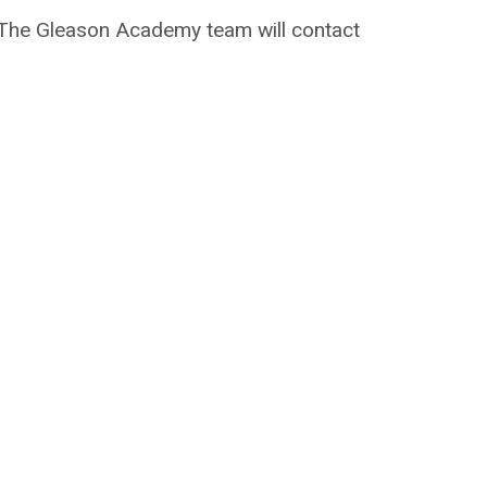
on. The Gleason Academy team will contact