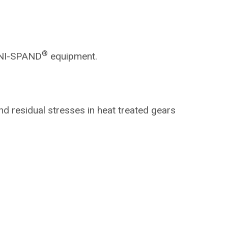
®
NI-SPAND
equipment.
nd residual
stresses in heat treated gears