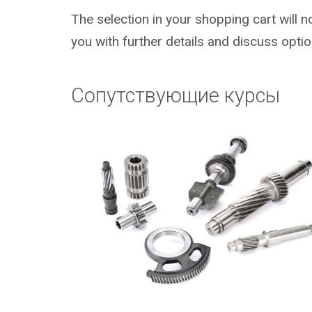
The selection in your shopping cart will 
you with further details and discuss optio
Сопутствующие курсы