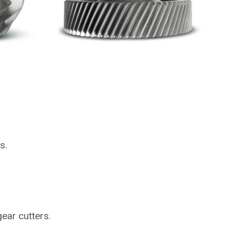
s.
gear cutters.