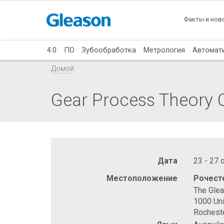
Факты и нов
4.0
ПО
Зубообработка
Метрология
Автомат
Домой
Gear Process Theory C
Дата
23 - 27 
Местоположение
Рочест
The Gle
1000 Uni
Rochest