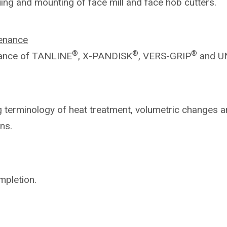
uing and mounting of face mill and
face hob cutters.
enance
®
®
®
ance of TANLINE
, X-PANDISK
,
VERS-GRIP
and U
ng
terminology of heat treatment, volumetric
changes a
ns.
mpletion.