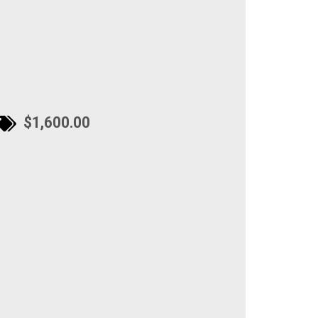
$1,600.00