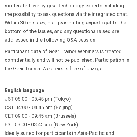
moderated live by gear technology experts including
the possibility to ask questions via the integrated chat.
Within 30 minutes, our gear-cutting experts get to the
bottom of the issues, and any questions raised are
addressed in the following Q&A session.
Participant data of Gear Trainer Webinars is treated
confidentially and will not be published. Participation in
the Gear Trainer Webinars is free of charge.
English language
JST 05:00 - 05:45 pm (Tokyo)
CST 04:00 - 04:45 pm (Beijing)
CET 09:00 - 09:45 am (Brussels)
EST 03:00 - 03:45 am (New York)
Ideally suited for participants in Asia-Pacific and