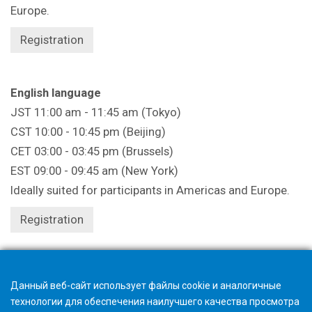
Europe.
Registration
English language
JST 11:00 am - 11:45 am (Tokyo)
CST 10:00 - 10:45 pm (Beijing)
CET 03:00 - 03:45 pm (Brussels)
EST 09:00 - 09:45 am (New York)
Ideally suited for participants in Americas and Europe.
Registration
Registration closes 1 hour beforehand.
Данный веб-сайт использует файлы cookie и аналогичные
технологии для обеспечения наилучшего качества просмотра