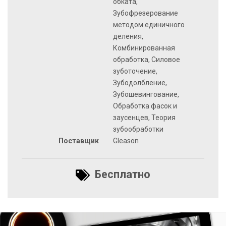
обката,
Зубофрезерование
методом единичного
деления,
Комбинированная
обработка, Силовое
зуботочение,
Зубодолбление,
Зубошевингование,
Обработка фасок и
заусенцев, Теория
зубообработки
Поставщик
Gleason
Бесплатно