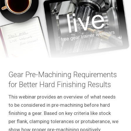
Gear Pre-Machining Requirements
for Better Hard Finishing Results
This webinar provides an overview of what needs
to be considered in pre-machining before hard
finishing a gear. Based on key criteria like stock
per flank, clamping tolerances or protuberance, we
show how proper pre-machining positively