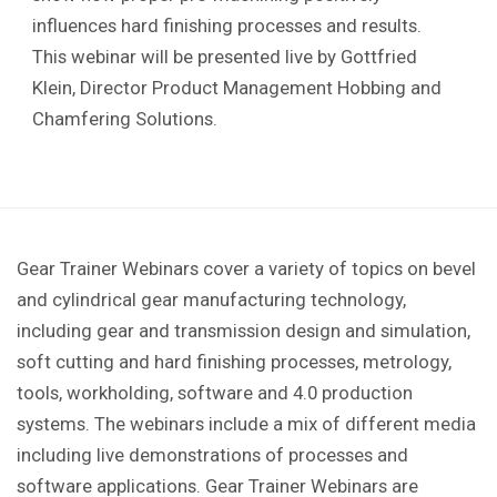
influences hard finishing processes and results.
This webinar will be presented live by Gottfried
Klein, Director Product Management Hobbing and
Chamfering Solutions.
Gear Trainer Webinars cover a variety of topics on bevel
and cylindrical gear manufacturing technology,
including gear and transmission design and simulation,
soft cutting and hard finishing processes, metrology,
tools, workholding, software and 4.0 production
systems. The webinars include a mix of different media
including live demonstrations of processes and
software applications. Gear Trainer Webinars are