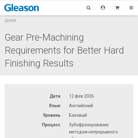
Домой
Gear Pre-Machining
Requirements for Better Hard
Finishing Results
Дата
12 фев 2026
Язык
Английский
Уровень
Базовый
Процесс
Зубофрезерование
методом непрерывного