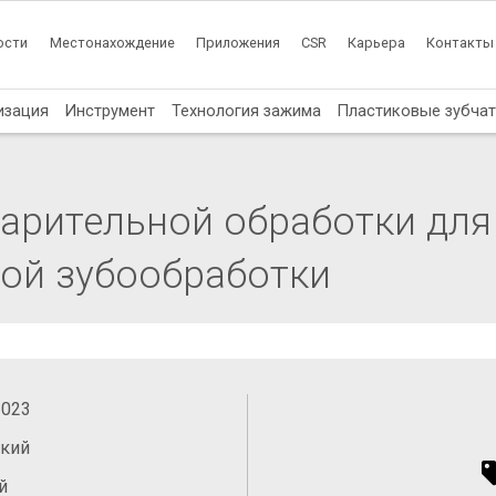
ости
Местонахождение
Приложения
CSR
Карьера
Контакты
изация
Инструмент
Технология зажима
Пластиковые зубча
арительной обработки для
ой зубообработки
2023
ский
й