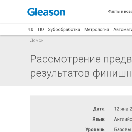
Факты и нов
4.0
ПО
Зубообработка
Метрология
Автомат
Домой
Рассмотрение предв
результатов финишн
Дата
12 янв 
Язык
Англий
Уровень
Базовы