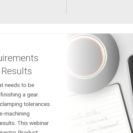
uirements
 Results
at needs to be
inishing a gear.
, clamping tolerances
e-machining
esults. This webinar
Director Product