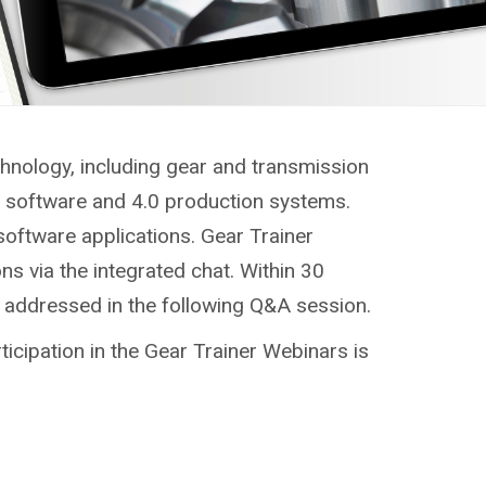
chnology, including gear and transmission
g, software and 4.0 production systems.
software applications. Gear Trainer
ns via the integrated chat. Within 30
e addressed in the following Q&A session.
ticipation in the Gear Trainer Webinars is