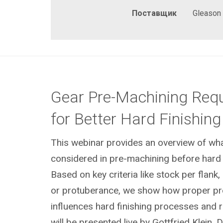
Поставщик
Gleason
Gear Pre-Machining Req
for Better Hard Finishing
This webinar provides an overview of wh
considered in pre-machining before hard f
Based on key criteria like stock per flank
or protuberance, we show how proper pr
influences hard finishing processes and r
will be presented live by Gottfried Klein, 