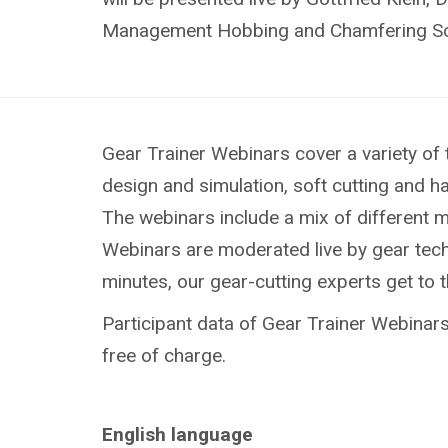
Management Hobbing and Chamfering So
Gear Trainer Webinars cover a variety of 
design and simulation, soft cutting and h
The webinars include a mix of different 
Webinars are moderated live by gear techn
minutes, our gear-cutting experts get to 
Participant data of Gear Trainer Webinars 
free of charge.
English language