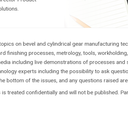
lutions.
topics on bevel and cylindrical gear manufacturing te
ard finishing processes, metrology, tools, workholdin
media including live demonstrations of processes and 
ology experts including the possibility to ask questio
the bottom of the issues, and any questions raised ar
is treated confidentially and will not be published. Par