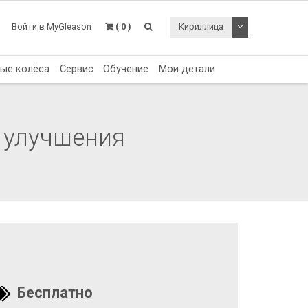
Toggle Dropdo
Войти в MyGleason
( 0 )
Кириллица
тые колёса
Сервис
Обучение
Мои детали
 улучшения
Бесплатно