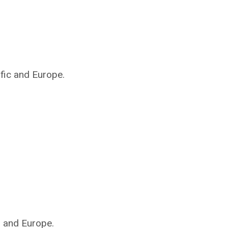
ific and Europe.
s and Europe.