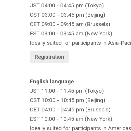
JST 04:00 - 04:45 pm (Tokyo)
CST 03:00 - 03:45 pm (Beijing)
CET 09:00 - 09:45 am (Brussels)
EST 03:00 - 03:45 am (New York)
Ideally suited for participants in Asia-Pac
Registration
English language
JST 11:00 - 11:45 pm (Tokyo)
CST 10:00 - 10:45 pm (Beijing)
CET 04:00 - 04:45 pm (Brussels)
EST 10:00 - 10:45 am (New York)
Ideally suited for participants in America