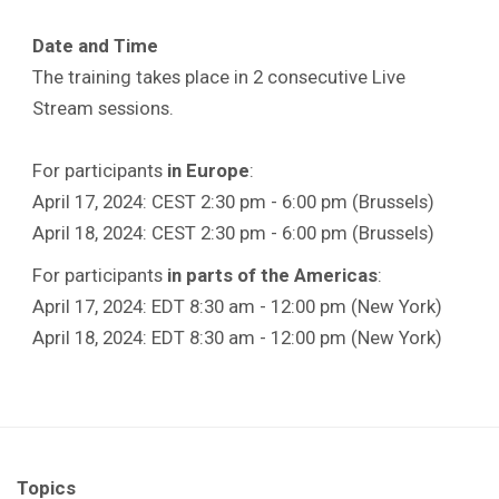
Date and Time
The training takes place in 2 consecutive Live
Stream sessions.
For participants
in Europe
:
April 17, 2024: CEST 2:30 pm - 6:00 pm (Brussels)
April 18, 2024: CEST 2:30 pm - 6:00 pm (Brussels)
For participants
in parts of the Americas
:
April 17, 2024: EDT 8:30 am - 12:00 pm (New York)
April 18, 2024: EDT 8:30 am - 12:00 pm (New York)
Topics