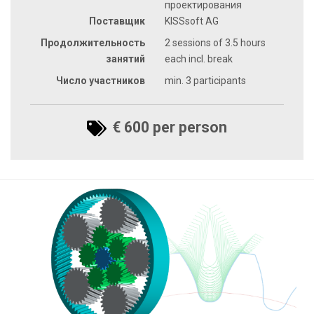
проектирования
Поставщик
KISSsoft AG
Продолжительность
2 sessions of 3.5 hours
занятий
each incl. break
Число участников
min. 3 participants
€ 600 per person