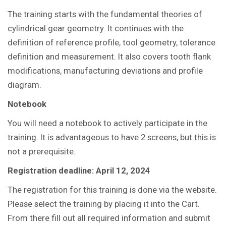
The training starts with the fundamental theories of
cylindrical gear geometry. It continues with the
definition of reference profile, tool geometry, tolerance
definition and measurement. It also covers tooth flank
modifications, manufacturing deviations and profile
diagram.
Notebook
You
will need a notebook to actively participate in the
training.
It is advantageous to have 2 screens, but this is
not a prerequisite.
Registration deadline: April 12, 2024
The registration for this training is done via the website.
Please select the training by placing it into the Cart.
From there fill out all required information and submit