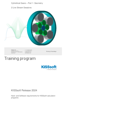
Training program