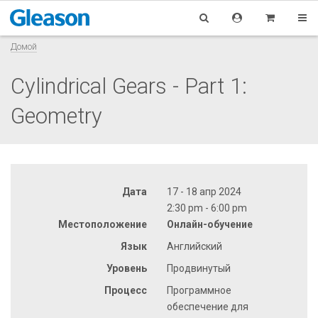
Домой
Cylindrical Gears - Part 1:
Geometry
Дата
17 - 18 апр 2024
2:30 pm - 6:00 pm
Местоположение
Онлайн-обучение
Язык
Английский
Уровень
Продвинутый
Процесс
Программное
обеспечение для