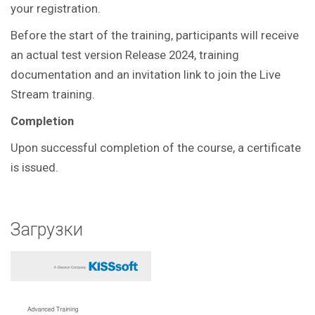
your registration.
Before the start of the training, participants will receive
an actual test version Release 2024, training
documentation and an invitation link to join the Live
Stream training.
Completion
Upon successful completion of the course, a certificate
is issued.
Загрузки