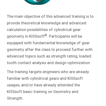
The main objective of this advanced training is to
provide theoretical knowledge and advanced
calculation possibilities of cylindrical gear
®
geometry in KISSsoft
. Participants will be
equipped with fundamental knowledge of gear
geometry after the class to proceed further with
advanced topics such as strength rating, loaded
tooth contact analysis and design optimization.
The training targets engineers who are already
familiar with cylindrical gears and KISSsoft
usages, and/or have already attended the
KISSsoft basic training on Geometry and
Strength.