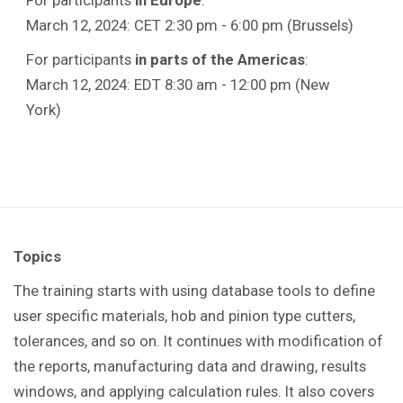
March 12, 2024: CET 2:30 pm - 6:00 pm (Brussels)
For participants
in parts of the Americas
:
March 12, 2024: EDT 8:30 am - 12:00 pm (New
York)
Topics
The training starts with using database tools to define
user specific materials, hob and pinion type cutters,
tolerances, and so on. It continues with modification of
the reports, manufacturing data and drawing, results
windows, and applying calculation rules. It also covers