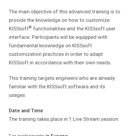
The main objective of this advanced training is to
provide the knowledge on how to customize
®
KISSsoft
functionalities and the KISSsoft user
interface. Participants will be equipped with
fundamental knowledge on KISSsoft
customization practices in order to adapt
KISSsoft in accordance with their own needs.
This training targets engineers who are already
familiar with the KISSsoft software and its
usages.
Date and Time
The training takes place in 1 Live Stream session.
For participants
in Europe
: