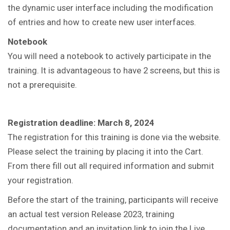
the dynamic user interface including the modification
of entries and how to create new user interfaces.
Notebook
You will need a notebook to actively participate in the
training.
It is advantageous to have 2 screens, but this is
not a prerequisite.
Registration deadline: March 8, 2024
The registration for this training is done via the website.
Please select the training by placing it into the Cart.
From there fill out all required information and submit
your registration.
Before the start of the training, participants will receive
an actual test version Release 2023, training
documentation and an invitation link to join the Live