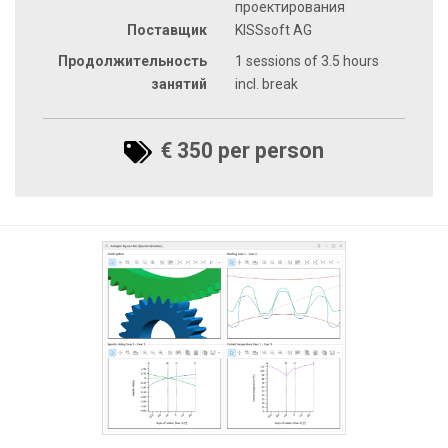
проектирования
Поставщик
KISSsoft AG
Продолжительность
1 sessions of 3.5 hours
занятий
incl. break
€ 350 per person