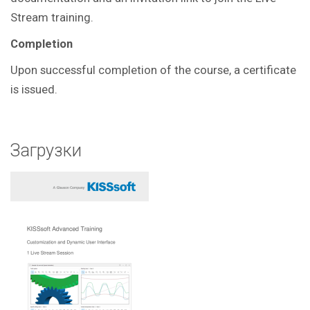
Stream training.
Completion
Upon successful completion of the course, a certificate
is issued.
Загрузки