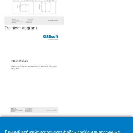
Training program
Hardware and software requirements
Данный веб-сайт использует файлы cookie и аналогичные