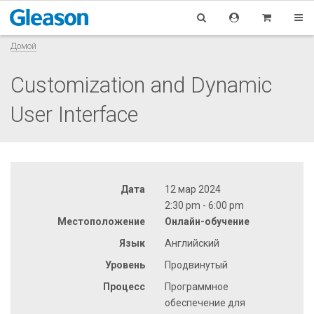
Домой
Customization and Dynamic
User Interface
Дата
12 мар 2024
2:30 pm - 6:00 pm
Местоположение
Онлайн-обучение
Язык
Английский
Уровень
Продвинутый
Процесс
Программное
обеспечение для