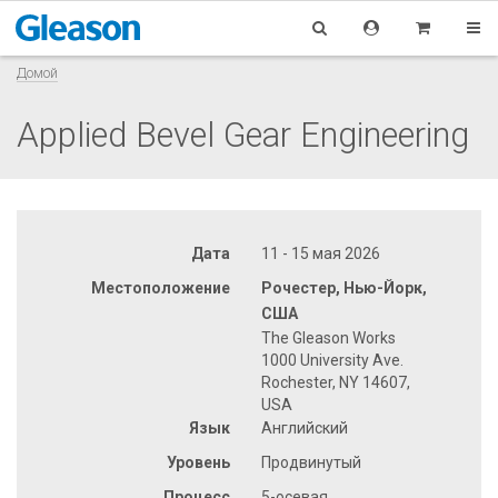
Домой
Applied Bevel Gear Engineering
Дата
11 - 15 мая 2026
Местоположение
Рочестер, Нью-Йорк,
США
The Gleason Works
1000 University Ave.
Rochester, NY 14607,
USA
Язык
Английский
Уровень
Продвинутый
Процесс
5-осевая