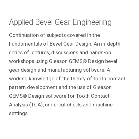
Applied Bevel Gear Engineering
Continuation of subjects covered in the
Fundamentals of Bevel Gear Design. An in-depth
series of lectures, discussions and hands-on
workshops using Gleason GEMS® Design bevel
gear design and manufacturing software. A
working knowledge of the theory of tooth contact
pattern development and the use of Gleason
GEMS® Design software for Tooth Contact
Analysis (TCA), undercut check, and machine
settings.