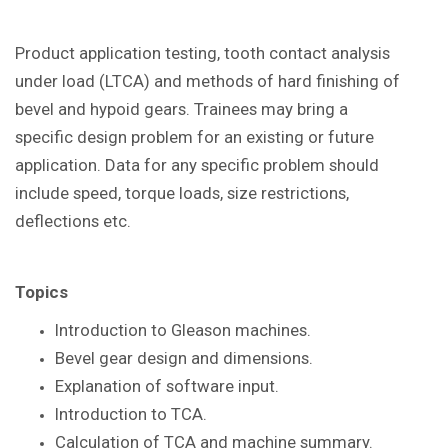
Product application testing, tooth contact analysis
under load (LTCA) and methods of hard finishing of
bevel and hypoid gears. Trainees may bring a
specific design problem for an existing or future
application. Data for any specific problem should
include speed, torque loads, size restrictions,
deflections etc.
Topics
Introduction to Gleason
machines.
Bevel gear design and dimensions.
Explanation of software input.
Introduction to TCA.
Calculation of TCA and machine summary.