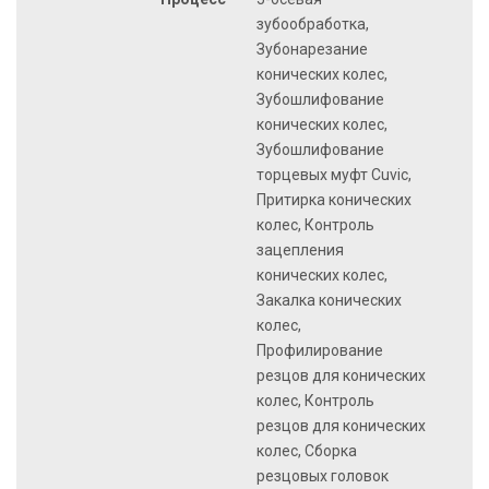
зубообработка,
Зубонарезание
конических колес,
Зубошлифование
конических колес,
Зубошлифование
торцевых муфт Cuvic,
Притирка конических
колес, Контроль
зацепления
конических колес,
Закалка конических
колес,
Профилирование
резцов для конических
колес, Контроль
резцов для конических
колес, Сборка
резцовых головок