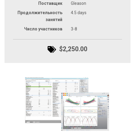
Поставщик
Gleason
Продолжительность
4.5 days
занятий
Число участников
3-8
$2,250.00