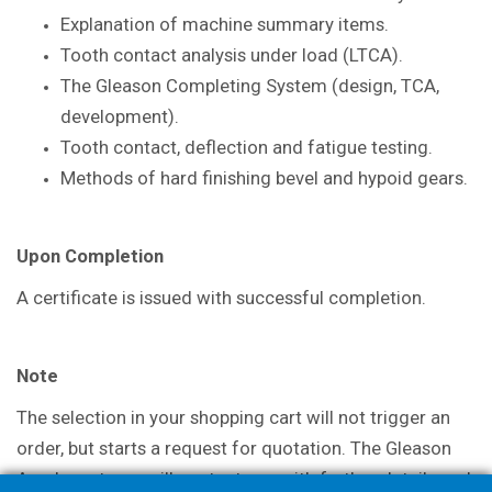
Explanation of machine summary items.
Tooth contact analysis under load
(LTCA).
The Gleason Completing System
(design, TCA,
development).
Tooth contact, deflection and fatigue
testing.
Methods of hard finishing bevel and
hypoid gears.
Upon Completion
A certificate is issued with successful
completion.
Note
The selection in your shopping cart will not trigger an
order, but starts a request for quotation. The Gleason
Academy team will contact you with further details and