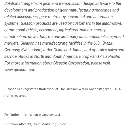
Solutions" range from gear and transmission design software to the
development and production of gear manufacturing machines and
related accessories, gear metrology equipment and automation
systems. Gleason products are used by customers in the automotive,
commercial vehicle, aerospace, agricultural, mining, energy,
construction, power tool, marine and many other industrial equipment
markets. Gleason has manufacturing facilities in the U.S., Brazil,
Germany, Switzerland, India, China and Japan, and operates sales and
service offices in North and South America, Europe and Asia Pacific.
For more information about Gleason Corporation, please visit
www.gleason.com
Gleason is a registered trademark of The Gleason Works, Rochester, NY, USA. All
rights reserved.
For further information please contact:
Christian Albrecht, Chief Marketing Officer