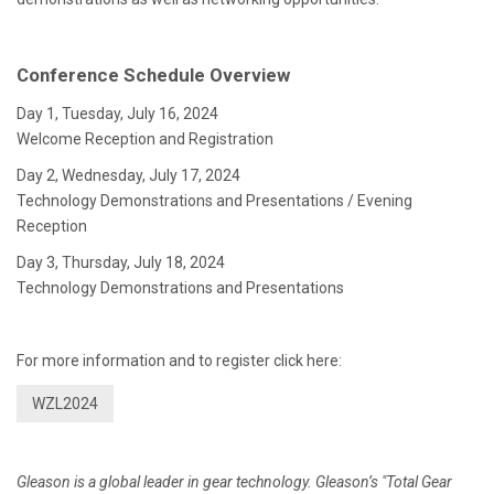
Conference Schedule Overview
Day 1, Tuesday, July 16, 2024
Welcome Reception and Registration
Day 2, Wednesday, July 17, 2024
Technology Demonstrations and Presentations / Evening
Reception
Day 3, Thursday, July 18, 2024
Technology Demonstrations and Presentations
For more information and to register click here:
WZL2024
Gleason is a global leader in gear technology. Gleason’s "Total Gear