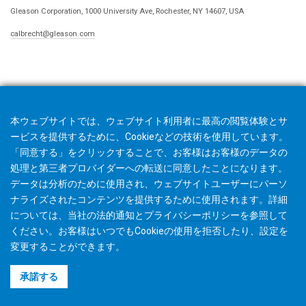
Gleason Corporation, 1000 University Ave, Rochester, NY 14607, USA
calbrecht@gleason.com
本ウェブサイトでは、ウェブサイト利用者に最高の閲覧体験とサ
ービスを提供するために、Cookieなどの技術を使用しています。
「同意する」をクリックすることで、お客様はお客様のデータの
処理と第三者プロバイダーへの転送に同意したことになります。
データは分析のために使用され、ウェブサイトユーザーにパーソ
ナライズされたコンテンツを提供するために使用されます。詳細
については、当社の
法的通知
と
プライバシーポリシー
を参照して
ください。お客様はいつでもCookieの使用を
拒否
したり、
設定
を
変更することができます。
©2026 Gleason Corporation
承諾する
利用規約
Cookieポリシー
プライバシーポリシー
CVD Policy
著作権利者情報