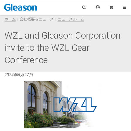
ホーム
会社概要＆ニュース
ニュースルーム
WZL and Gleason Corporation
invite to the WZL Gear
Conference
2024年6月27日