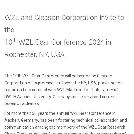
WZL and Gleason Corporation invite to
the
th
10
WZL Gear Conference 2024 in
Rochester, NY, USA
The 10th WZL Gear Conference will be hosted by Gleason
Corporation at its premises in Rochester NY, USA, providing the
opportunity to connect with WZL Machine Tool Laboratory of
RWTH Aachen University, Germany, and learn about current
research activities.
For more than 50 years the annual WZL Gear Conference in
Aachen, Germany, has been fostering technical collaboration and
communication among the members of the WZL Gear Research