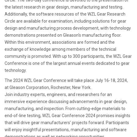
Circle. The two-day conference is devoted to the presentation of
the latest research in gear design, manufacturing and testing.
Additionally, the software resources of the WZL Gear Research
Circle are available for examination, including solutions for gear
design and manufacturing process development, with technology
demonstrations presented on Gleason's manufacturing floor.
Within this environment, associations are formed and the
exchange of knowledge among members of the technical
community is promoted. With up to 300 participants, the WZL Gear
Conference is one of the largest annual events dedicated to gear
technology.
The 2024 WZL Gear Conference will take place July 16-18, 2024,
at Gleason Corporation, Rochester, New York.
Join industry experts, engineers, and researchers for an
immersive experience discussing advancements in gear design,
manufacturing, and inspection. From cutting-edge materials to
end-of-line testing, WZL Gear Conference 2024 promises insights
that will drive gear manufacturers’ projects forward. Participants
will enjoy insightful presentations, manufacturing and software
demonstrations as well as networking opportunities.