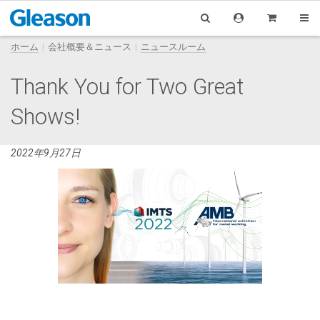
ホーム
会社概要＆ニュース
ニュースルーム
Thank You for Two Great
Shows!
2022年9月27日