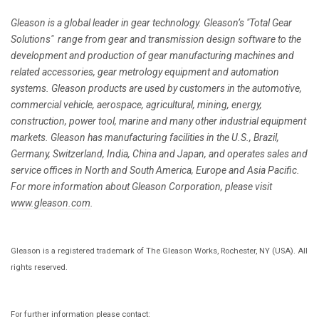
Gleason is a global leader in gear technology. Gleason’s "Total Gear
Solutions" range from gear and transmission design software to the
development and production of gear manufacturing machines and
related accessories, gear metrology equipment and automation
systems. Gleason products are used by customers in the automotive,
commercial vehicle, aerospace, agricultural, mining, energy,
construction, power tool, marine and many other industrial equipment
markets. Gleason has manufacturing facilities in the U.S., Brazil,
Germany, Switzerland, India, China and Japan, and operates sales and
service offices in North and South America, Europe and Asia Pacific.
For more information about Gleason Corporation, please visit
www.gleason.com
.
Gleason is a registered trademark of The Gleason Works, Rochester, NY (USA). All
rights reserved.
For further information please contact: