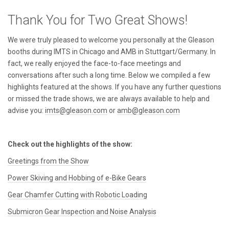
Thank You for Two Great Shows!
We were truly pleased to welcome you personally at the Gleason
booths during IMTS in Chicago and AMB in Stuttgart/Germany. In
fact, we really enjoyed the face-to-face meetings and
conversations after such a long time. Below we compiled a few
highlights featured at the shows. If you have any further questions
or missed the trade shows, we are always available to help and
advise you:
imts@gleason.com
or
amb@gleason.com
Check out the highlights of the show:
Greetings from the Show
Power Skiving and Hobbing of e-Bike Gears
Gear Chamfer Cutting with Robotic Loading
Submicron Gear Inspection and Noise Analysis