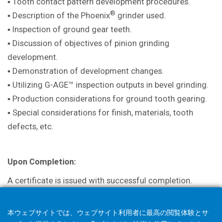
▪ Tooth contact pattern development procedures.
®
▪ Description of the Phoenix
grinder used.
▪ Inspection of ground gear teeth.
▪ Discussion of objectives of pinion grinding
development.
▪ Demonstration of development changes.
▪ Utilizing G-AGE™ inspection outputs in bevel grinding.
▪ Production considerations for ground tooth gearing.
▪ Special considerations for finish, materials, tooth
defects, etc.
Upon Completion:
A certificate is issued with successful completion.
本ウェブサイトでは、ウェブサイト利用者に最高の閲覧体験とサ