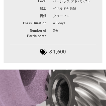
Level
ベーシック, アドバンスド
加工
ベベルギヤ歯研
提供
グリーソン
Class Duration
4.5 days
Number of
3-6
Participants
$ 1,600