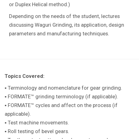
or Duplex Helical method.)
Depending on the needs of the student, lectures
discussing Waguri Grinding, its application, design
parameters and manufacturing techniques.
Topics Covered:
▪ Terminology and nomenclature for gear grinding.
▪ FORMATE™ grinding terminology (if applicable).
▪ FORMATE™ cycles and affect on the process (if
applicable).
▪ Test machine movements.
▪ Roll testing of bevel gears.