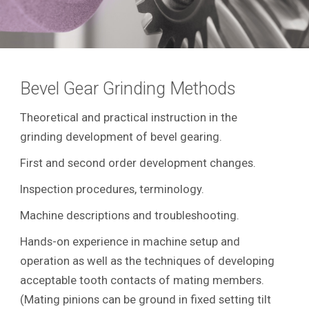
Bevel Gear Grinding Methods
Theoretical and practical instruction in the
grinding development of bevel gearing.
First and second order development changes.
Inspection procedures, terminology.
Machine descriptions and troubleshooting.
Hands-on experience in machine setup and
operation as well as the techniques of developing
acceptable tooth contacts of mating members.
(Mating pinions can be ground in fixed setting tilt