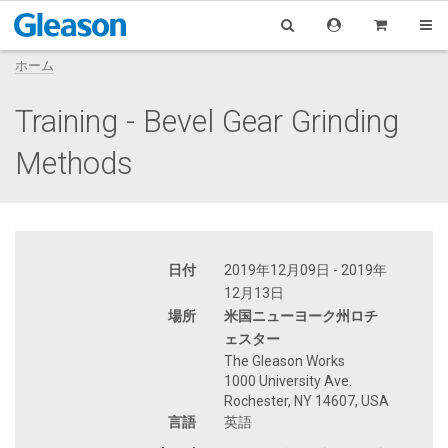
ホーム
Training - Bevel Gear Grinding
Methods
日付
2019年12月09日 - 2019年
12月13日
場所
米国ニューヨーク州ロチ
ェスター
The Gleason Works
1000 University Ave.
Rochester, NY 14607, USA
言語
英語