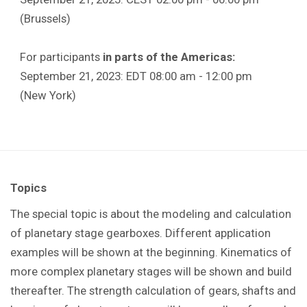
(Brussels)
For participants
in parts of the Americas:
September 21, 2023: EDT 08:00 am - 12:00 pm
(New York)
Topics
The special topic is about the modeling and calculation
of planetary stage gearboxes. Different application
examples will be shown at the beginning. Kinematics of
more complex planetary stages will be shown and build
thereafter. The strength calculation of gears, shafts and