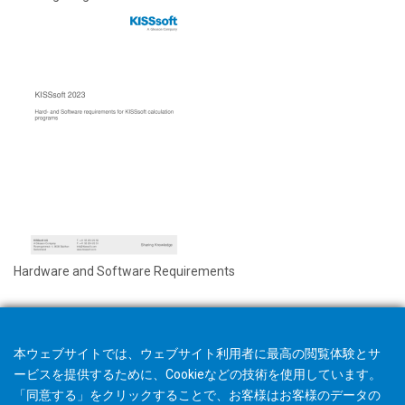
Hardware and Software Requirements
本ウェブサイトでは、ウェブサイト利用者に最高の閲覧体験とサ
ービスを提供するために、Cookieなどの技術を使用しています。
「同意する」をクリックすることで、お客様はお客様のデータの