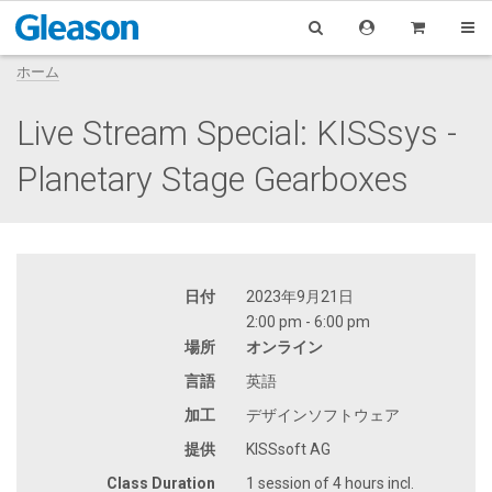
ホーム
Live Stream Special: KISSsys -
Planetary Stage Gearboxes
日付
2023年9月21日
2:00 pm - 6:00 pm
場所
オンライン
言語
英語
加工
デザインソフトウェア
提供
KISSsoft AG
Class Duration
1 session of 4 hours incl.