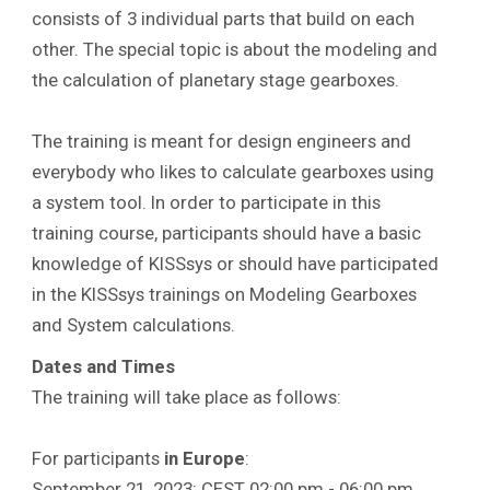
consists of 3 individual parts that build on each
other. The special topic is about the modeling and
the calculation of planetary stage gearboxes.
The training is meant for design engineers and
everybody who likes to calculate gearboxes using
a system tool. In order to participate in this
training course, participants should have a basic
knowledge of KISSsys or should have participated
in the KISSsys trainings on Modeling Gearboxes
and System calculations.
Dates and Times
The training will take place as follows:
For participants
in Europe
:
September 21, 2023: CEST 02:00 pm - 06:00 pm