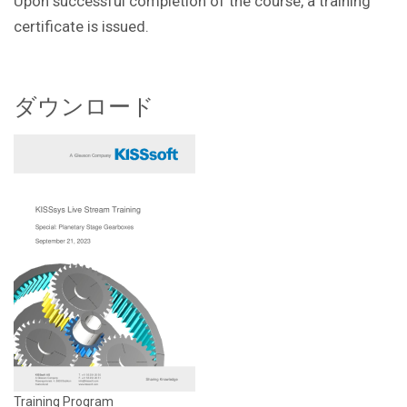
Upon successful completion of the course, a training
certificate is issued.
ダウンロード
Training Program