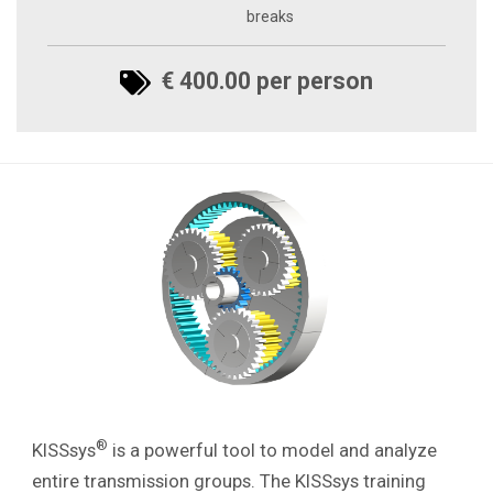
breaks
€ 400.00 per person
®
KISSsys
is a powerful tool to model and analyze
entire transmission groups.
The KISSsys training