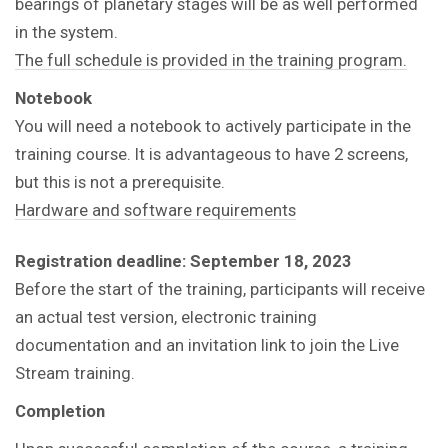
bearings of planetary stages will be as well performed
in the system.
The full schedule is provided in the training program.
Notebook
You will need a notebook to actively participate in the
training course.
It is advantageous to have 2 screens,
but this is not a prerequisite.
Hardware and software requirements
Registration deadline: September 18, 2023
Before the start of the training, participants will receive
an actual test version, electronic training
documentation and an invitation link to join the Live
Stream training.
Completion