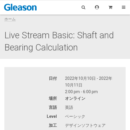
ホーム
Live Stream Basic: Shaft and
Bearing Calculation
日付
2022年10月10日 - 2022年
10月11日
2:00 pm - 6:00 pm
場所
オンライン
言語
英語
Level
ベーシック
加工
デザインソフトウェア