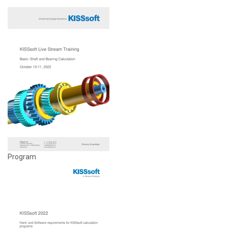
Program