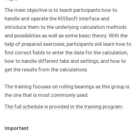
The main objective is to teach participants how to
handle and operate the KISSsoft interface and
introduce them to the underlying calculation methods
and possibilities as well as some basic theory. With the
help of prepared exercises, participants will learn how to
find correct fields to enter the data for the calculation,
how to handle different tabs and settings, and how to
get the results from the calculations.
The training focuses on rolling bearings as this group is
the one that is most commonly used.
The full schedule is provided in the training program.
Important