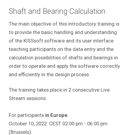
Shaft and Bearing Calculation
The main objective of this introductory training is
to provide the basic handling and understanding
of the KISSsoft software and its user interface
teaching participants on the data entry and the
calculation possibilities of shafts and bearings in
order to operate and apply the software correctly
and efficiently in the design process
.
The training takes place in 2 consecutive Live
Stream sessions:
For participants
in Europe
:
October 10, 2022: CEST 02:00 pm - 06:00 pm
(Brussels)