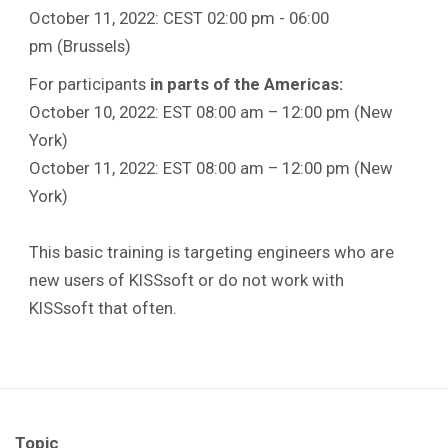
October 11, 2022: CEST 02:00 pm - 06:00
pm (Brussels)
For participants
in parts of the Americas:
October 10, 2022: EST 08:00 am – 12:00 pm (New
York)
October 11, 2022: EST 08:00 am – 12:00 pm (New
York)
This basic training is targeting engineers who are
new users of KISSsoft or do not work with
KISSsoft that often.
Topic