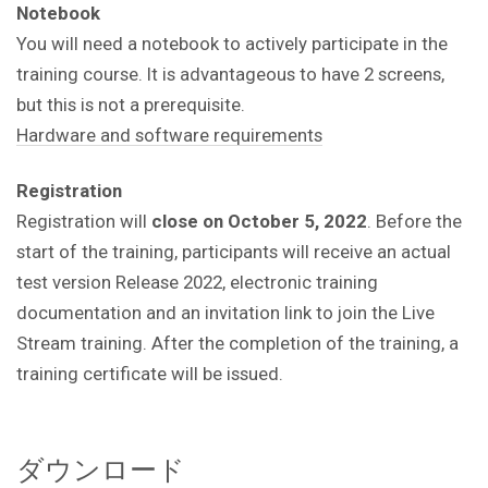
Notebook
You will need a notebook to actively participate in the
training course.
It is advantageous to have 2 screens,
but this is not a prerequisite.
Hardware and software requirements
Registration
Registration will
close on October 5, 2022
. Before the
start of the training, participants will receive an actual
test version Release 2022, electronic training
documentation and an invitation link to join the Live
Stream training. After the completion of the training, a
training certificate will be issued.
ダウンロード