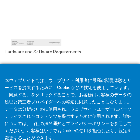
Hardware and Software Requirements
本ウェブサイトでは、ウェブサイト利用者に最高の閲覧体験とサ
ービスを提供するために、Cookieなどの技術を使用しています。
「同意する」をクリックすることで、お客様はお客様のデータの
処理と第三者プロバイダーへの転送に同意したことになります。
データは分析のために使用され、ウェブサイトユーザーにパーソ
ナライズされたコンテンツを提供するために使用されます。詳細
については、当社の
法的通知
と
プライバシーポリシー
を参照して
ください。お客様はいつでもCookieの使用を
拒否
したり、
設定
を
変更することができます。