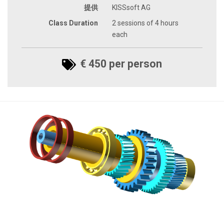
提供
KISSsoft AG
Class Duration
2 sessions of 4 hours
each
€ 450 per person