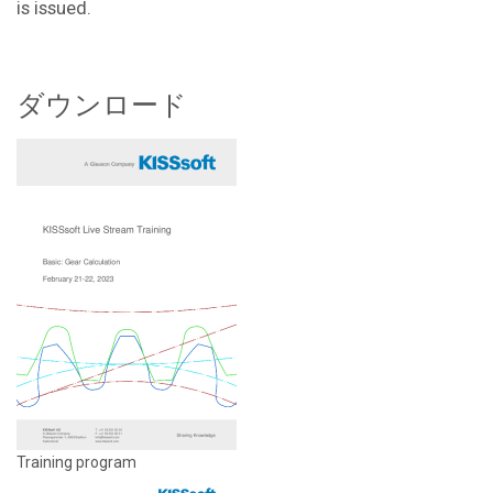
is issued.
ダウンロード
Training program