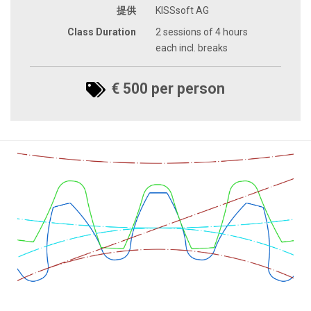
提供
KISSsoft AG
Class Duration
2 sessions of 4 hours
each incl. breaks
€ 500 per person