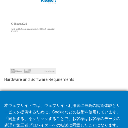
Hardware and Software Requirements
本ウェブサイトでは、ウェブサイト利用者に最高の閲覧体験とサ
ービスを提供するために、Cookieなどの技術を使用しています。
「同意する」をクリックすることで、お客様はお客様のデータの
処理と第三者プロバイダーへの転送に同意したことになります。