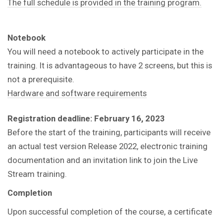
The full schedule is provided in the training program.
Notebook
You will need a notebook to actively participate in the
training.
It is advantageous to have 2 screens, but this is
not a prerequisite.
Hardware and software requirements
Registration deadline: February 16, 2023
Before the start of the training, participants will receive
an actual test version Release 2022, electronic training
documentation and an invitation link to join the Live
Stream training.
Completion
Upon successful completion of the course, a certificate