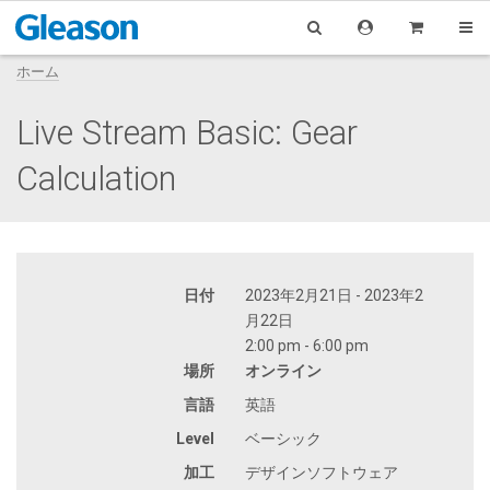
ホーム
Live Stream Basic: Gear
Calculation
日付
2023年2月21日 - 2023年2
月22日
2:00 pm - 6:00 pm
場所
オンライン
言語
英語
Level
ベーシック
加工
デザインソフトウェア