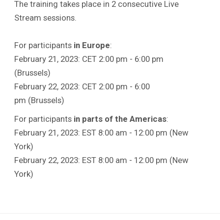
The training takes place in 2 consecutive Live
Stream sessions.
For participants
in Europe
:
February 21, 2023: CET 2:00 pm - 6:00 pm
(Brussels)
February 22, 2023: CET 2:00 pm - 6:00
pm (Brussels)
For participants
in parts of the Americas
:
February 21, 2023: EST 8:00 am - 12:00 pm (New
York)
February 22, 2023: EST 8:00 am - 12:00 pm (New
York)