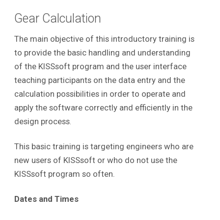
Gear Calculation
The main objective of this introductory training is
to provide the basic handling and understanding
of the KISSsoft program and the user interface
teaching participants on the data entry and the
calculation possibilities in order to operate and
apply the software correctly and efficiently in the
design process
.
This basic training is targeting engineers who are
new users of KISSsoft or who do not use the
KISSsoft program so often.
Dates and Times