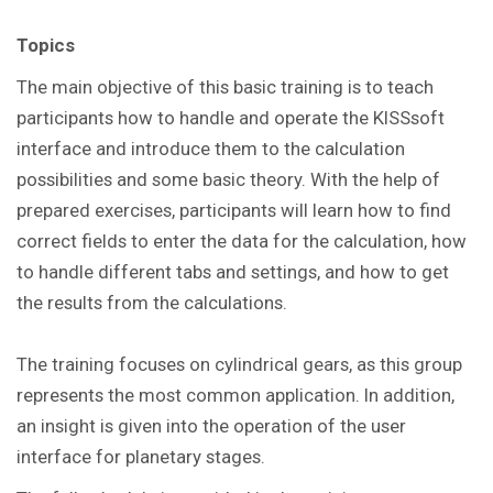
Topics
The main objective of this basic training is to teach
participants how to handle and operate the KISSsoft
interface and introduce them to the calculation
possibilities and some basic theory. With the help of
prepared exercises, participants will learn how to find
correct fields to enter the data for the calculation, how
to handle different tabs and settings, and how to get
the results from the calculations.
The training focuses on cylindrical gears, as this group
represents the most common application. In addition,
an insight is given into the operation of the user
interface for planetary stages.