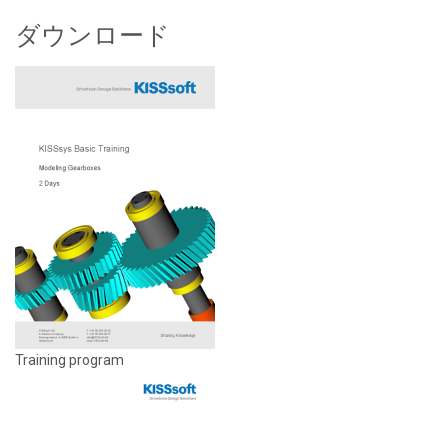
ダウンロード
Training program