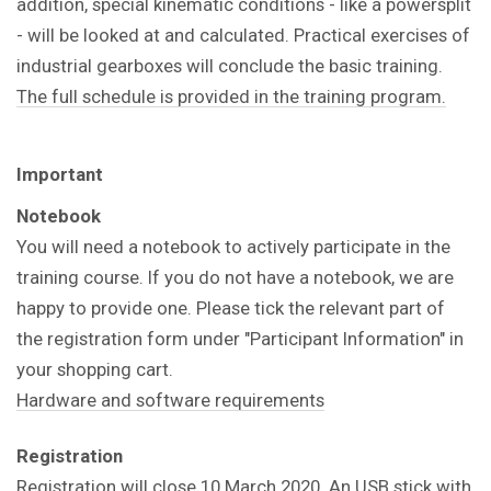
addition, special kinematic conditions - like a powersplit
- will be looked at and calculated. Practical exercises of
industrial gearboxes will conclude the basic training.
The full schedule is provided in the training program.
Important
Notebook
You will need a notebook to actively participate in the
training course. If you do not have a notebook, we are
happy to provide one. Please tick the relevant part of
the registration form under "Participant Information" in
your shopping cart.
Hardware and software requirements
Registration
Registration will close 10 March 2020. An USB stick with