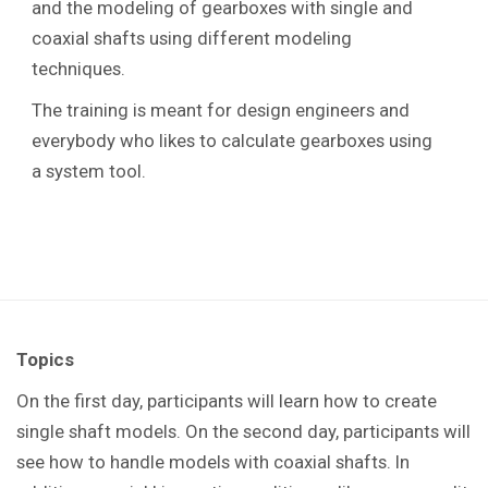
and the modeling of gearboxes with single and
coaxial shafts using different modeling
techniques.
The training is meant for design engineers and
everybody who likes to calculate gearboxes using
a system tool.
Topics
On the first day, participants will learn how to create
single shaft models. On the second day, participants will
see how to handle models with coaxial shafts. In