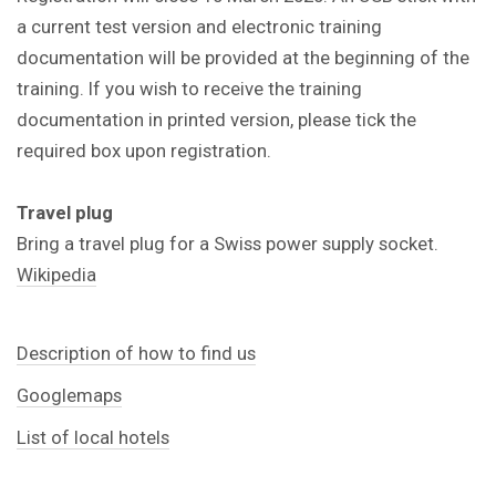
a current test version and electronic training
documentation will be provided at the beginning of the
training. If you wish to receive the training
documentation in printed version, please tick the
required box upon registration.
Travel plug
Bring a travel plug for a Swiss power supply socket.
Wikipedia
Description of how to find us
Googlemaps
List of local hotels