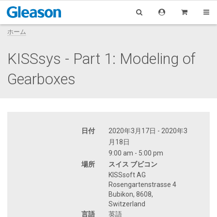
ホーム
KISSsys - Part 1: Modeling of
Gearboxes
日付
2020年3月17日 - 2020年3
月18日
9:00 am - 5:00 pm
場所
スイス ブビコン
KISSsoft AG
Rosengartenstrasse 4
Bubikon, 8608,
Switzerland
言語
英語