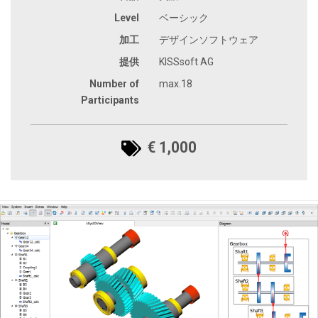
Level
ベーシック
加工
デザインソフトウェア
提供
KISSsoft AG
Number of
max.18
Participants
€ 1,000