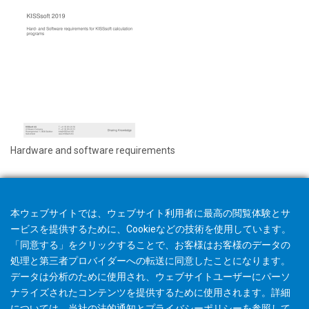
Hardware and software requirements
本ウェブサイトでは、ウェブサイト利用者に最高の閲覧体験とサ
ービスを提供するために、Cookieなどの技術を使用しています。
「同意する」をクリックすることで、お客様はお客様のデータの
処理と第三者プロバイダーへの転送に同意したことになります。
データは分析のために使用され、ウェブサイトユーザーにパーソ
ナライズされたコンテンツを提供するために使用されます。詳細
については、当社の
法的通知
と
プライバシーポリシー
を参照して