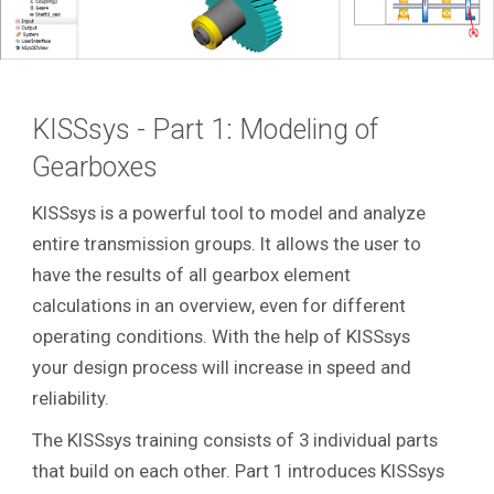
KISSsys - Part 1: Modeling of
Gearboxes
KISSsys is a powerful tool to model and analyze
entire transmission groups. It allows the user to
have the results of all gearbox element
calculations in an overview, even for different
operating conditions. With the help of KISSsys
your design process will increase in speed and
reliability.
The KISSsys training consists of 3 individual parts
that build on each other. Part 1 introduces KISSsys