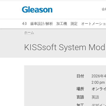
会
4.0
歯車設計/解析
加工機
測定
オートメーショ
ホーム
KISSsoft System Modu
日付
2026年
2:00 pm 
場所
オンラ
言語
英語
加工
デザイ