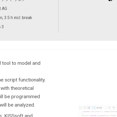
t AG
, 3.5 h incl. break
 3
 tool to model and
e script functionality.
with theoretical
will be programmed
will be analyzed.
s, KISSsoft and