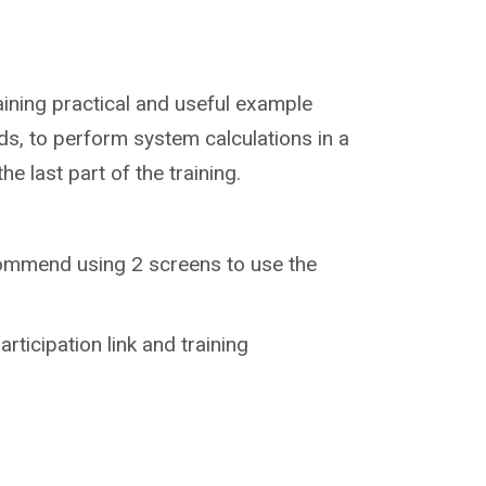
training practical and useful example
lds, to perform system calculations in a
e last part of the training.
recommend using 2 screens to use the
articipation link and training