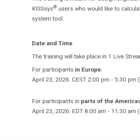
®
KISSsys
users who would like to calcul
system tool.
Date and Time
The training will take place in 1 Live Stre
For participants
in
Europe
:
April 23, 2026: CEST 2:00 pm - 5:30 pm (
For participants in
parts of the America
April 23, 2026: EDT 8:00 am - 11:30 am 