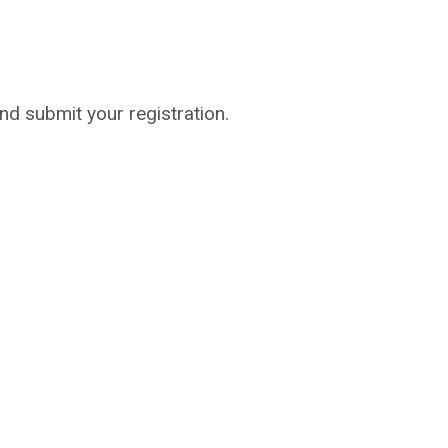
 and submit your registration.