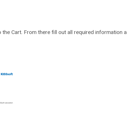
to the Cart. From there fill out all required information