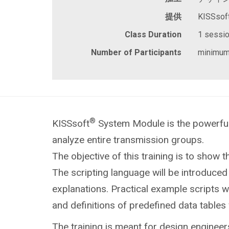
提供
KISSsof
Class Duration
1 session
Number of Participants
minimum
®
KISSsoft
System Module is the powerful
analyze entire transmission groups.
The
objective of this training is to show th
The scripting language will be introduced 
explanations. Practical example scripts 
and definitions of predefined data tables 
The training is meant for design engineer