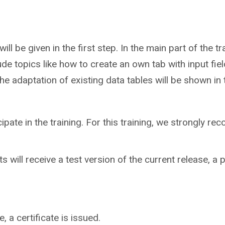
ill be given in the first step. In the main part of the 
ude topics like how to create an own tab with input fie
e adaptation of existing data tables will be shown in th
cipate in the training. For this training, we strongly 
ts will receive a test version of the current release, a p
 a certificate is issued.