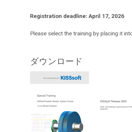
Registration deadline: April 17, 2026
Please select the training by placing it in
ダウンロード