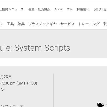
社概要＆ニュース
生産・販売拠点
Apps
CSR
採用情報
お問い合
ン
工具
治具
プラスチックギヤ
サービス
トレーニング
製
le: System Scripts
4月23日
- 5:30 pm (GMT +1:00)
イン
ンソフトウェア