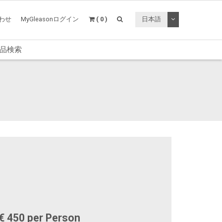
トグルドロップ
わせ
MyGleasonログイン
( 0 )
日本語
品検索
€ 450 per Person