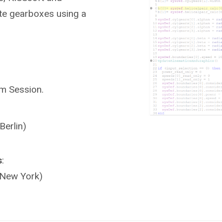
ate gearboxes using a
am Session.
Berlin)
s
:
(New York)