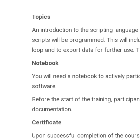
Topics
An introduction to the scripting language w
scripts will be programmed. This will incl
loop and to export data for further use. Th
Notebook
You will need a notebook to actively parti
software.
Before the start of the training, participan
documentation.
Certificate
Upon successful completion of the course,